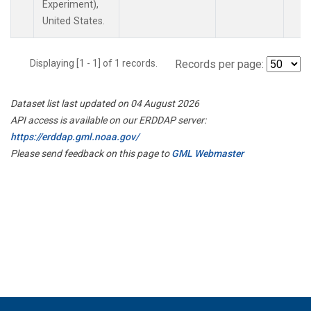
Experiment),
United States.
Displaying [1 - 1] of 1 records.
Records per page:
Dataset list last updated on 04 August 2026
API access is available on our ERDDAP server:
https://erddap.gml.noaa.gov/
Please send feedback on this page to
GML Webmaster