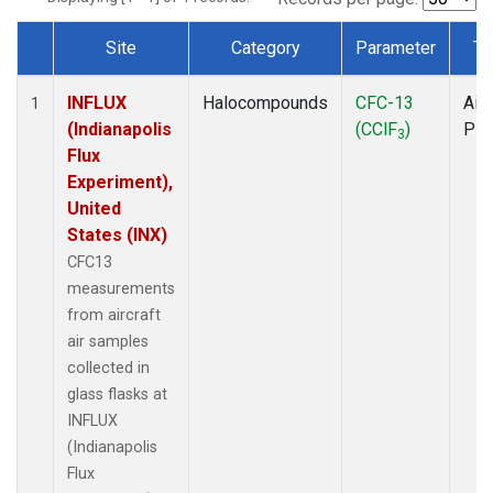
Site
Category
Parameter
Ty
Dataset Number
INFLUX
Halocompounds
CFC-13
Airc
1
(Indianapolis
(CClF
)
PF
3
Flux
Experiment),
United
States (INX)
CFC13
measurements
from aircraft
air samples
collected in
glass flasks at
INFLUX
(Indianapolis
Flux