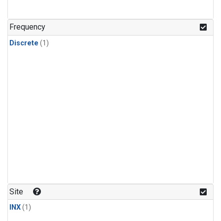
Frequency
Discrete
(1)
Site
INX
(1)