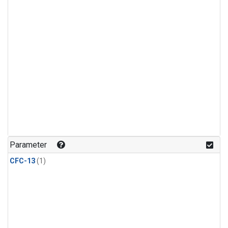
Parameter
CFC-13
(1)