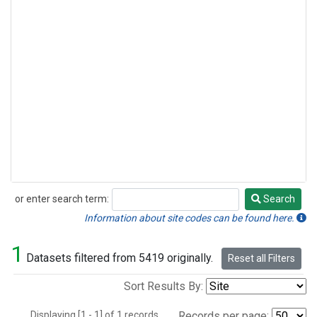
or enter search term:
Search
Search
Information about site codes can be found here.
1
Datasets filtered from 5419 originally.
Reset all Filters
Sort Results By:
Displaying [1 - 1] of 1 records.
Records per page: