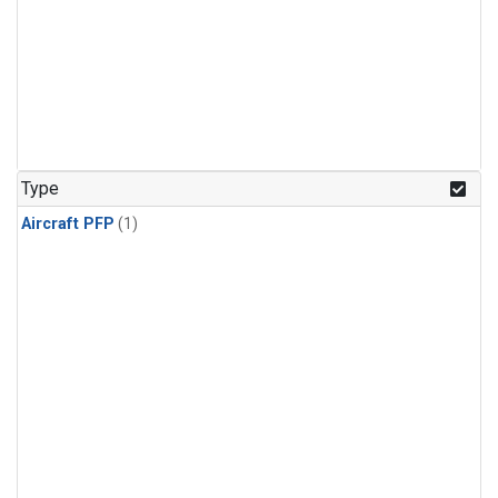
Type
Aircraft PFP
(1)