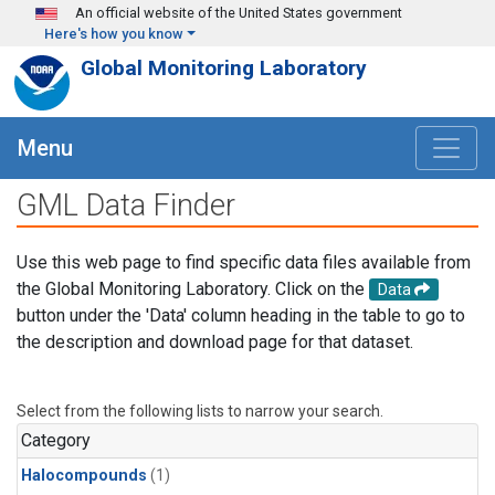
Skip to main content
An official website of the United States government
Here's how you know
Global Monitoring Laboratory
Menu
GML Data Finder
Use this web page to find specific data files available from
the Global Monitoring Laboratory. Click on the
Data
button under the 'Data' column heading in the table to go to
the description and download page for that dataset.
Select from the following lists to narrow your search.
Category
Halocompounds
(1)