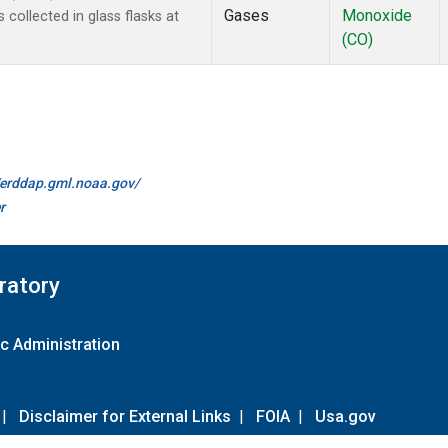
Gases
Monoxide
ollected in glass flasks at
(CO)
//erddap.gml.noaa.gov/
r
ratory
c Administration
|
Disclaimer for External Links
|
FOIA
|
Usa.gov