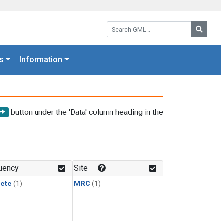
Search GML:
Searc
s
Information
button under the 'Data' column heading in the
uency
Site
rete
(1)
MRC
(1)