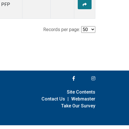
PFP
Records per page:
Site Contents
Contact Us
|
Webmaster
Take Our Survey