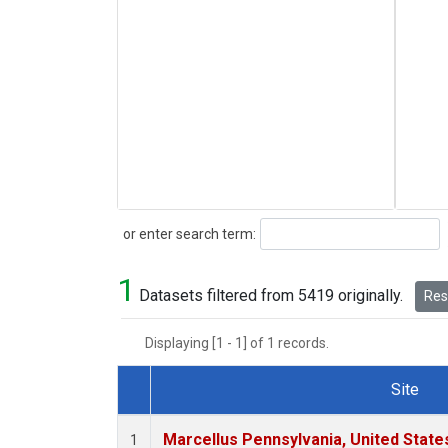
Search
or enter search term:
1
Datasets filtered from 5419 originally.
Rese
Displaying [1 - 1] of 1 records.
Site
Dataset Number
Marcellus Pennsylvania, United Stat
1