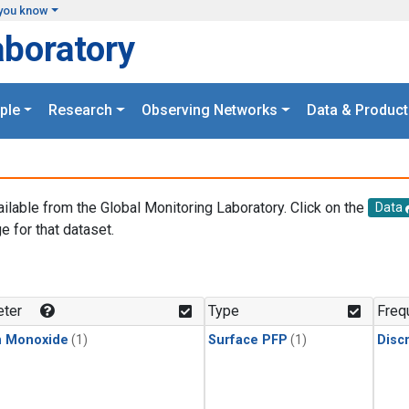
you know
aboratory
ple
Research
Observing Networks
Data & Product
ailable from the Global Monitoring Laboratory. Click on the
Data
e for that dataset.
.
ter
Type
Freq
n Monoxide
(1)
Surface PFP
(1)
Disc