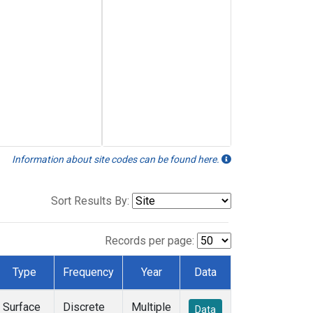
Information about site codes can be found here.
Sort Results By:
Records per page:
Type
Frequency
Year
Data
Surface
Discrete
Multiple
Data