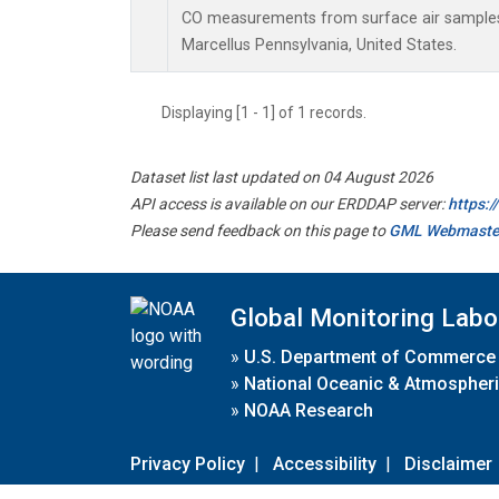
CO measurements from surface air samples c
Marcellus Pennsylvania, United States.
Displaying [1 - 1] of 1 records.
Dataset list last updated on 04 August 2026
API access is available on our ERDDAP server:
https:
Please send feedback on this page to
GML Webmaste
Global Monitoring Labo
»
U.S. Department of Commerce
»
National Oceanic & Atmospheri
»
NOAA Research
Privacy Policy
|
Accessibility
|
Disclaimer