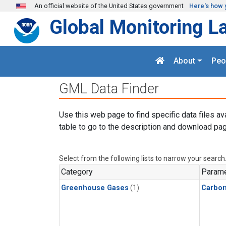
Skip to main content
An official website of the United States government
Here's how 
Global Monitoring L
About
Peo
GML Data Finder
Use this web page to find specific data files av
table to go to the description and download pag
Select from the following lists to narrow your search
Category
Parame
Greenhouse Gases
(1)
Carbo