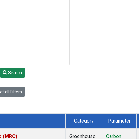
Search
t all Filters
Category
Parameter
es (MRC)
Greenhouse
Carbon