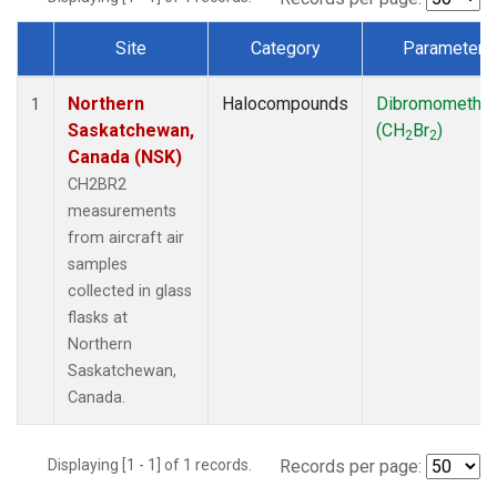
Site
Category
Parameter
Dataset Number
Northern
Halocompounds
Dibromometha
1
Saskatchewan,
(CH
Br
)
2
2
Canada (NSK)
CH2BR2
measurements
from aircraft air
samples
collected in glass
flasks at
Northern
Saskatchewan,
Canada.
Displaying [1 - 1] of 1 records.
Records per page: