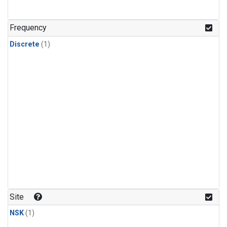
Frequency
Discrete
(1)
Site
NSK
(1)