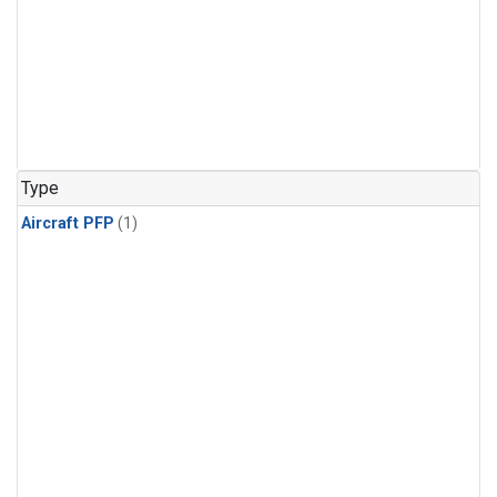
Type
Aircraft PFP
(1)