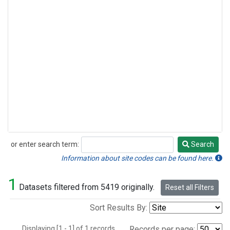
or enter search term:
Search
Search
Information about site codes can be found here.
1
Datasets filtered from 5419 originally.
Reset all Filters
Sort Results By:
Displaying [1 - 1] of 1 records.
Records per page: