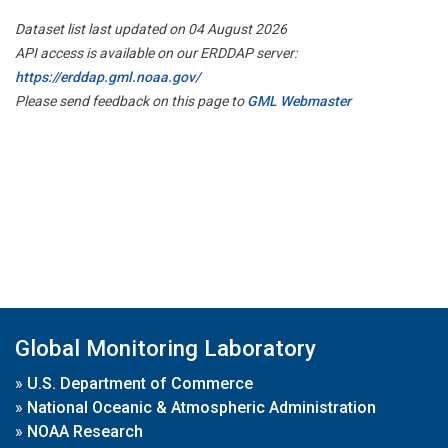
Dataset list last updated on 04 August 2026
API access is available on our ERDDAP server:
https://erddap.gml.noaa.gov/
Please send feedback on this page to
GML Webmaster
Global Monitoring Laboratory
»
U.S. Department of Commerce
»
National Oceanic & Atmospheric Administration
»
NOAA Research