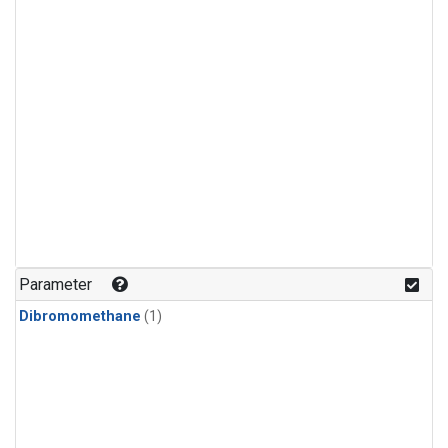
Parameter
Dibromomethane
(1)