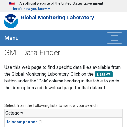
Skip to main content
An official website of the United States government
Here's how you know
Global Monitoring Laboratory
Menu
GML Data Finder
Use this web page to find specific data files available from
the Global Monitoring Laboratory. Click on the
Data
button under the 'Data' column heading in the table to go to
the description and download page for that dataset.
Select from the following lists to narrow your search.
Category
Halocompounds
(1)