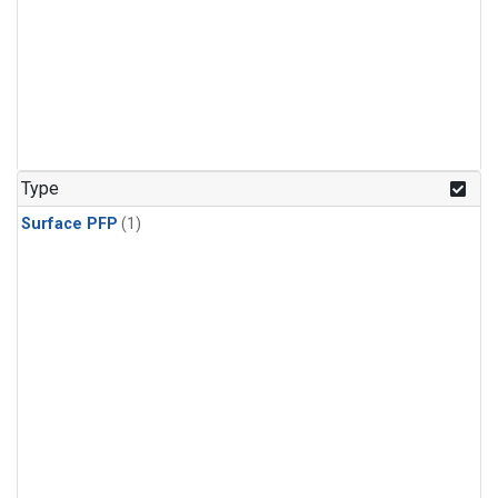
Type
Surface PFP
(1)