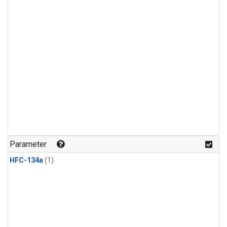
Parameter
HFC-134a
(1)