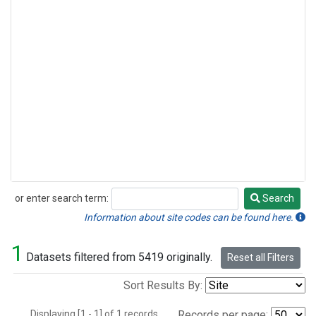
or enter search term:
Search
Search
Information about site codes can be found here.
1
Datasets filtered from 5419 originally.
Reset all Filters
Sort Results By:
Displaying [1 - 1] of 1 records.
Records per page: