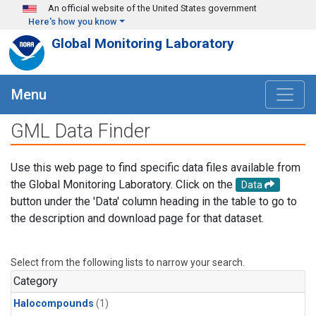
Skip to main content
An official website of the United States government
Here's how you know
Global Monitoring Laboratory
Menu
GML Data Finder
Use this web page to find specific data files available from
the Global Monitoring Laboratory. Click on the
Data
button under the 'Data' column heading in the table to go to
the description and download page for that dataset.
Select from the following lists to narrow your search.
Category
Halocompounds
(1)