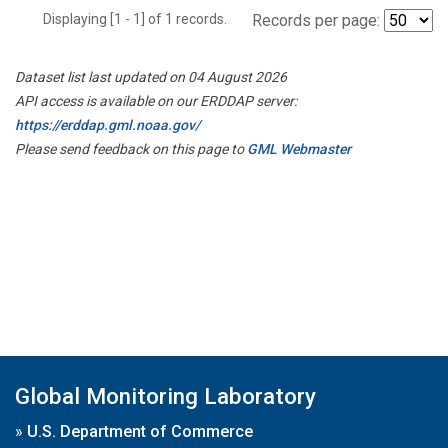
Displaying [1 - 1] of 1 records.
Records per page:
Dataset list last updated on 04 August 2026
API access is available on our ERDDAP server:
https://erddap.gml.noaa.gov/
Please send feedback on this page to
GML Webmaster
Global Monitoring Laboratory
»
U.S. Department of Commerce