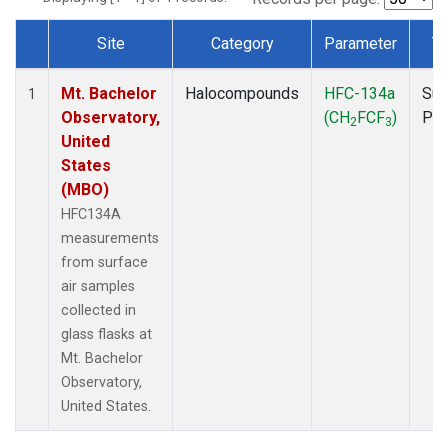
Site
Category
Parameter
T
Dataset Number
Mt. Bachelor
Halocompounds
HFC-134a
Sur
1
Observatory,
(CH
FCF
)
PF
2
3
United
States
(MBO)
HFC134A
measurements
from surface
air samples
collected in
glass flasks at
Mt. Bachelor
Observatory,
United States.