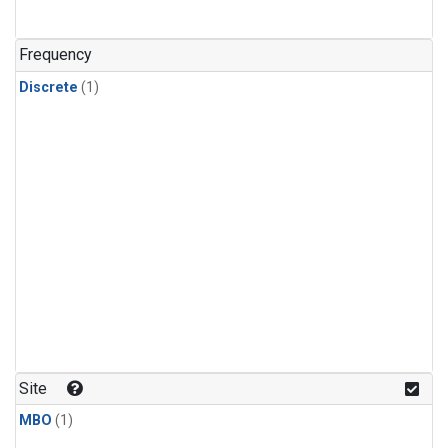
Frequency
Discrete
(1)
Site
MBO
(1)