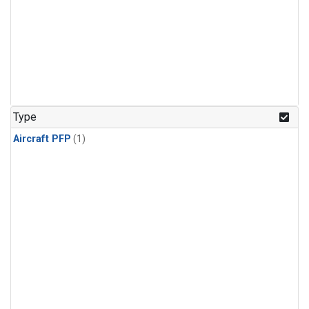
Type
Aircraft PFP
(1)