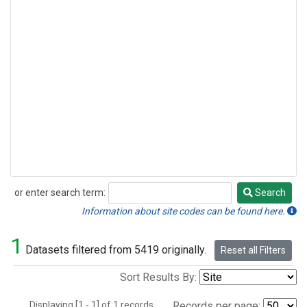
or enter search term:
Search
Search
Information about site codes can be found here.
1
Datasets filtered from 5419 originally.
Reset all Filters
Sort Results By:
Displaying [1 - 1] of 1 records.
Records per page: