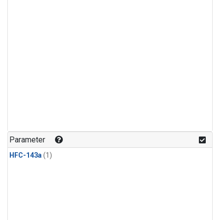
Parameter
HFC-143a
(1)