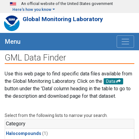
Skip to main content
An official website of the United States government
Here's how you know
Global Monitoring Laboratory
Menu
GML Data Finder
Use this web page to find specific data files available from
the Global Monitoring Laboratory. Click on the
Data
button under the 'Data' column heading in the table to go to
the description and download page for that dataset.
Select from the following lists to narrow your search.
Category
Halocompounds
(1)