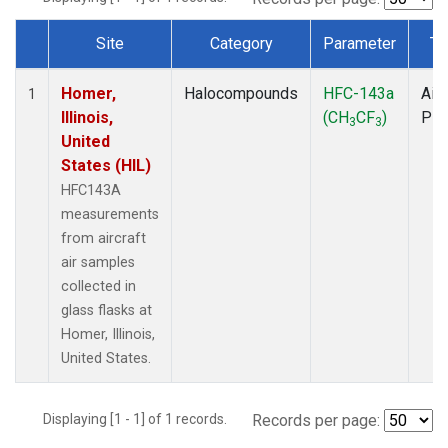
Site
Category
Parameter
Ty
Dataset Number
Homer,
Halocompounds
HFC-143a
Airc
1
Illinois,
(CH
CF
)
PF
3
3
United
States (HIL)
HFC143A
measurements
from aircraft
air samples
collected in
glass flasks at
Homer, Illinois,
United States.
Displaying [1 - 1] of 1 records.
Records per page: