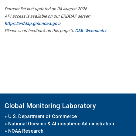
Dataset list last updated on 04 August 2026
API access is available on our ERDDAP server:
https://erddap.gml.noaa.gov/
Please send feedback on this page to
GML Webmaster
Global Monitoring Laboratory
»
U.S. Department of Commerce
»
National Oceanic & Atmospheric Administration
»
NOAA Research