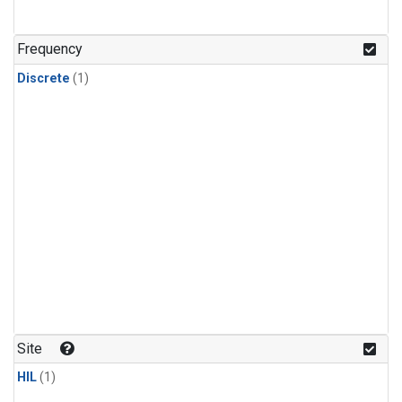
Frequency
Discrete
(1)
Site
HIL
(1)