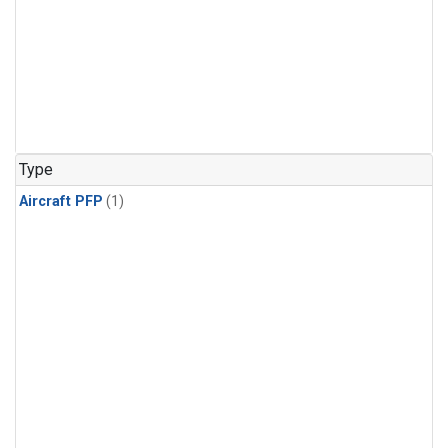
Type
Aircraft PFP
(1)