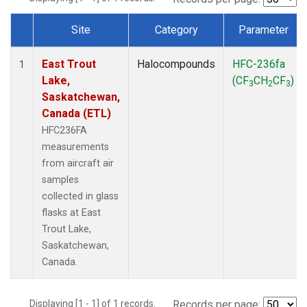
Site
Category
Parameter
Dataset Number
East Trout
Halocompounds
HFC-236fa
1
Lake,
(CF
CH
CF
)
3
2
3
Saskatchewan,
Canada (ETL)
HFC236FA
measurements
from aircraft air
samples
collected in glass
flasks at East
Trout Lake,
Saskatchewan,
Canada.
Displaying [1 - 1] of 1 records.
Records per page: