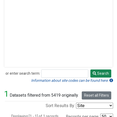
or enter search term:
Search
Search
Information about site codes can be found here.
1
Datasets filtered from 5419 originally.
Reset all Filters
Sort Results By:
Displaying [1 - 1] of 1 records.
Records per page: