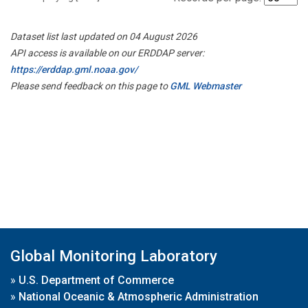
Dataset list last updated on 04 August 2026
API access is available on our ERDDAP server:
https://erddap.gml.noaa.gov/
Please send feedback on this page to
GML Webmaster
Global Monitoring Laboratory
»
U.S. Department of Commerce
»
National Oceanic & Atmospheric Administration