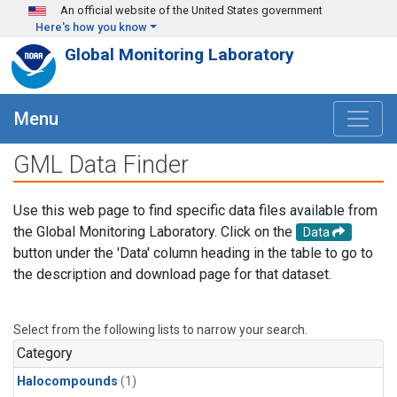
Skip to main content
An official website of the United States government
Here's how you know
Global Monitoring Laboratory
Menu
GML Data Finder
Use this web page to find specific data files available from
the Global Monitoring Laboratory. Click on the
Data
button under the 'Data' column heading in the table to go to
the description and download page for that dataset.
Select from the following lists to narrow your search.
Category
Halocompounds
(1)