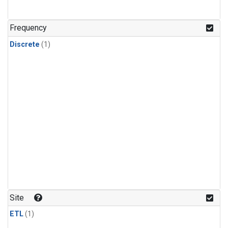
Frequency
Discrete
(1)
Site
ETL
(1)