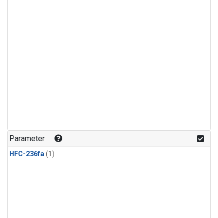
Parameter
HFC-236fa
(1)