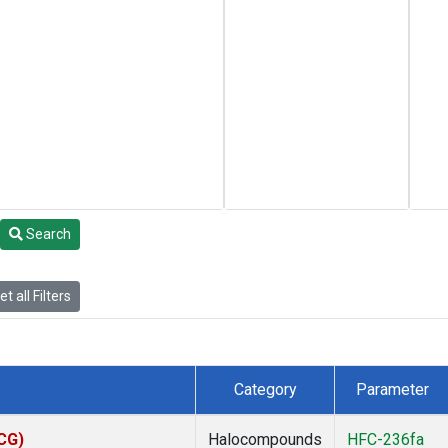
Search
t all Filters
Category
Parameter
ACG)
Halocompounds
HFC-236fa