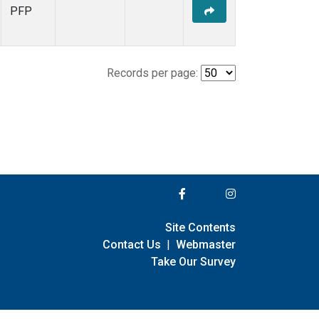
PFP
Records per page:
Site Contents
Contact Us
|
Webmaster
Take Our Survey