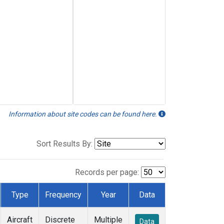
Information about site codes can be found here.
Sort Results By:
Records per page:
Type
Frequency
Year
Data
Aircraft
Discrete
Multiple
Data