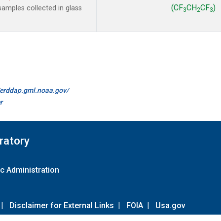
(CF
CH
CF
)
amples collected in glass
3
2
3
//erddap.gml.noaa.gov/
r
ratory
c Administration
|
Disclaimer for External Links
|
FOIA
|
Usa.gov