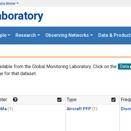
you know
aboratory
ple
Research
Observing Networks
Data & Product
ailable from the Global Monitoring Laboratory. Click on the
Data
e for that dataset.
.
ter
Type
Freq
6fa
(1)
Aircraft PFP
(1)
Disc