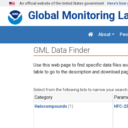
Skip to main content
An official website of the United States government
Here's how 
Global Monitoring L
About
Peo
GML Data Finder
Use this web page to find specific data files av
table to go to the description and download pag
Select from the following lists to narrow your search
Category
Parame
Halocompounds
(1)
HFC-23