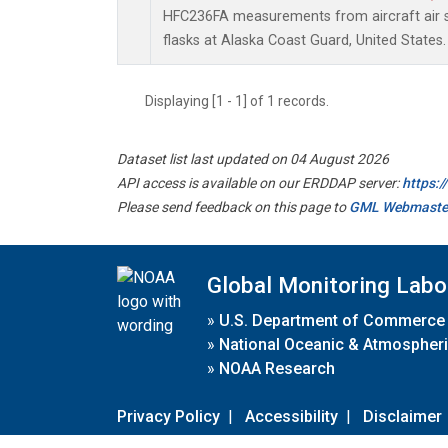
HFC236FA measurements from aircraft air s
flasks at Alaska Coast Guard, United States.
Displaying [1 - 1] of 1 records.
Dataset list last updated on 04 August 2026
API access is available on our ERDDAP server:
https:
Please send feedback on this page to
GML Webmaste
Global Monitoring Labo
»
U.S. Department of Commerce
»
National Oceanic & Atmospheri
»
NOAA Research
Privacy Policy
|
Accessibility
|
Disclaimer