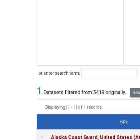
Search
or enter search term:
1
Datasets filtered from 5419 originally.
Rese
Displaying [1 - 1] of 1 records.
Site
Dataset Number
Alaska Coast Guard, United States (
1