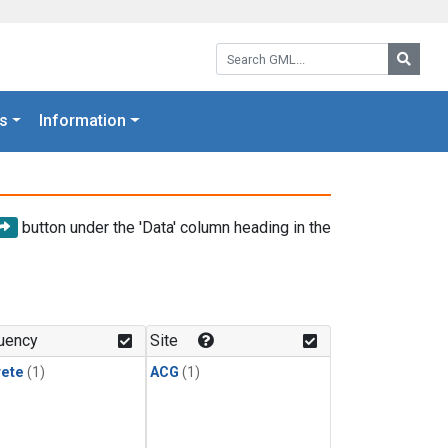
Search GML:
Searc
s
Information
button under the 'Data' column heading in the
uency
Site
rete
(1)
ACG
(1)