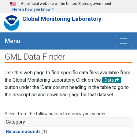
Skip to main content
An official website of the United States government
Here's how you know
Global Monitoring Laboratory
Menu
GML Data Finder
Use this web page to find specific data files available from
the Global Monitoring Laboratory. Click on the
Data
button under the 'Data' column heading in the table to go to
the description and download page for that dataset.
Select from the following lists to narrow your search.
Category
Halocompounds
(1)