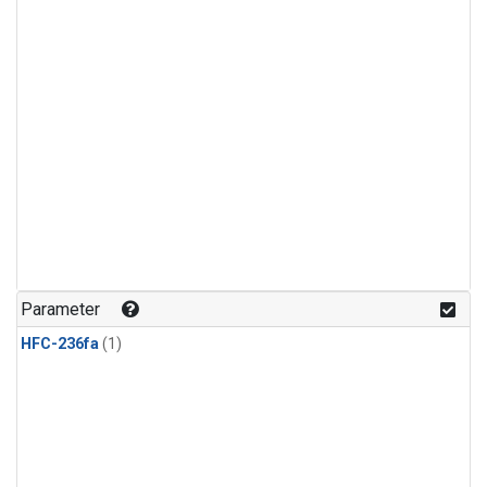
Parameter
HFC-236fa
(1)