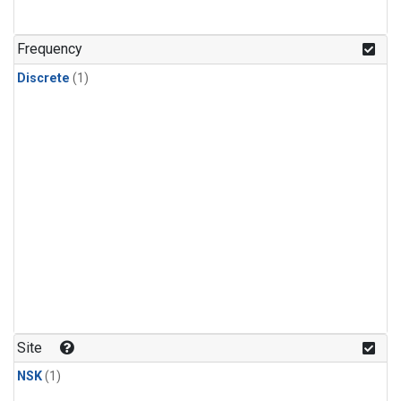
Frequency
Discrete
(1)
Site
NSK
(1)