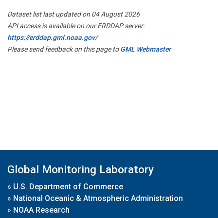
Dataset list last updated on 04 August 2026
API access is available on our ERDDAP server:
https://erddap.gml.noaa.gov/
Please send feedback on this page to
GML Webmaster
Global Monitoring Laboratory
»
U.S. Department of Commerce
»
National Oceanic & Atmospheric Administration
»
NOAA Research