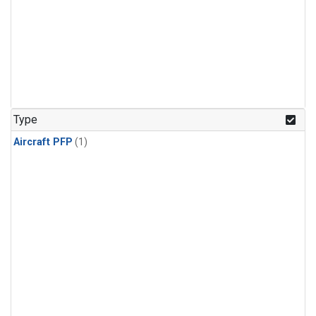
Type
Aircraft PFP
(1)