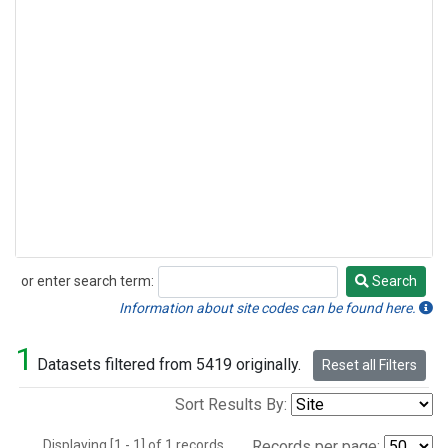
or enter search term:
Search
Search
Information about site codes can be found here.
1
Datasets filtered from 5419 originally.
Reset all Filters
Sort Results By:
Displaying [1 - 1] of 1 records.
Records per page: