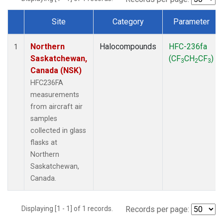
Site
Category
Parameter
Dataset Number
Northern
Halocompounds
HFC-236fa
1
Saskatchewan,
(CF
CH
CF
)
3
2
3
Canada (NSK)
HFC236FA
measurements
from aircraft air
samples
collected in glass
flasks at
Northern
Saskatchewan,
Canada.
Displaying [1 - 1] of 1 records.
Records per page: