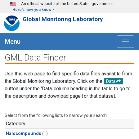
Skip to main content
An official website of the United States government
Here's how you know
Global Monitoring Laboratory
Menu
GML Data Finder
Use this web page to find specific data files available from
the Global Monitoring Laboratory. Click on the
Data
button under the 'Data' column heading in the table to go to
the description and download page for that dataset.
Select from the following lists to narrow your search.
Category
Halocompounds
(1)