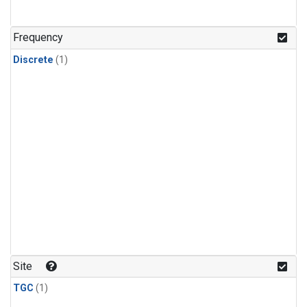
Frequency
Discrete
(1)
Site
TGC
(1)