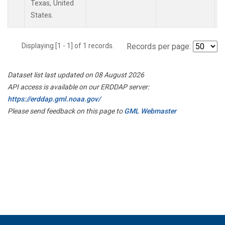
Texas, United
States.
Displaying [1 - 1] of 1 records.
Records per page:
Dataset list last updated on 08 August 2026
API access is available on our ERDDAP server:
https://erddap.gml.noaa.gov/
Please send feedback on this page to
GML Webmaster