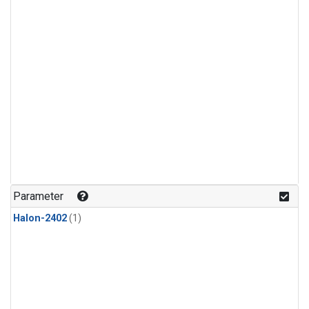
Parameter
Halon-2402
(1)