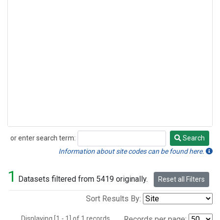
or enter search term:
Search
Search
Information about site codes can be found here.
1
Datasets filtered from 5419 originally.
Reset all Filters
Sort Results By:
Displaying [1 - 1] of 1 records.
Records per page: