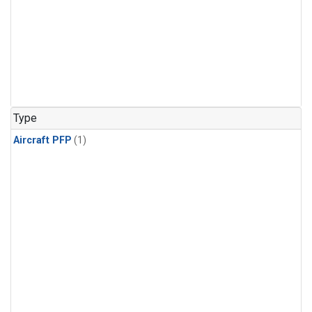
Type
Aircraft PFP
(1)