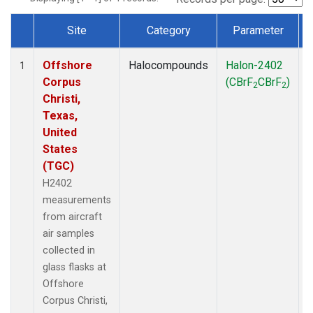
Site
Category
Parameter
Dataset Number
Offshore
Halocompounds
Halon-2402
A
1
Corpus
(CBrF
CBrF
)
2
2
Christi,
Texas,
United
States
(TGC)
H2402
measurements
from aircraft
air samples
collected in
glass flasks at
Offshore
Corpus Christi,