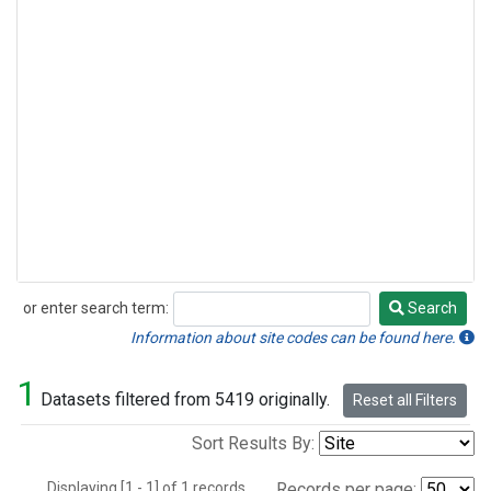
or enter search term:
Search
Search
Information about site codes can be found here.
1
Datasets filtered from 5419 originally.
Reset all Filters
Sort Results By:
Displaying [1 - 1] of 1 records.
Records per page: