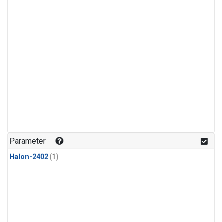
Parameter
Halon-2402
(1)