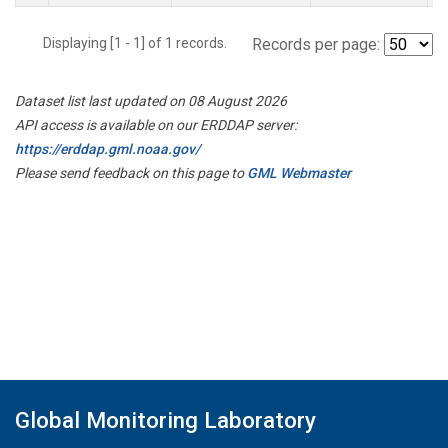
Displaying [1 - 1] of 1 records.
Records per page:
Dataset list last updated on 08 August 2026
API access is available on our ERDDAP server:
https://erddap.gml.noaa.gov/
Please send feedback on this page to
GML Webmaster
Global Monitoring Laboratory