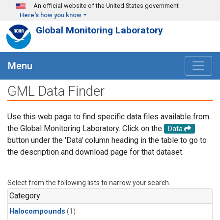
Skip to main content
An official website of the United States government
Here's how you know
Global Monitoring Laboratory
Menu
GML Data Finder
Use this web page to find specific data files available from
the Global Monitoring Laboratory. Click on the
Data
button under the 'Data' column heading in the table to go to
the description and download page for that dataset.
Select from the following lists to narrow your search.
Category
Halocompounds
(1)