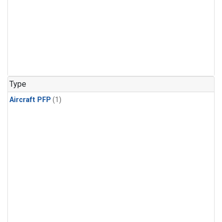
Type
Aircraft PFP
(1)