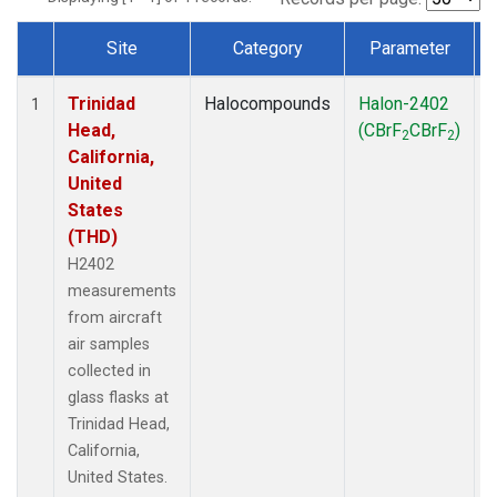
Site
Category
Parameter
Dataset Number
Trinidad
Halocompounds
Halon-2402
A
1
Head,
(CBrF
CBrF
)
2
2
California,
United
States
(THD)
H2402
measurements
from aircraft
air samples
collected in
glass flasks at
Trinidad Head,
California,
United States.