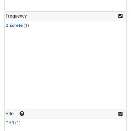
Frequency
Discrete
(1)
Site
THD
(1)