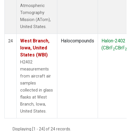
Atmospheric
Tomography
Mission (ATom),
United States.
West Branch,
Halocompounds
Halon-2402
24
Iowa, United
(CBrF
CBrF
)
2
2
States (WBI)
H2402
measurements
from aircraft air
samples
collected in glass
flasks at West
Branch, Iowa,
United States.
Displaying [1 - 24] of 24 records.