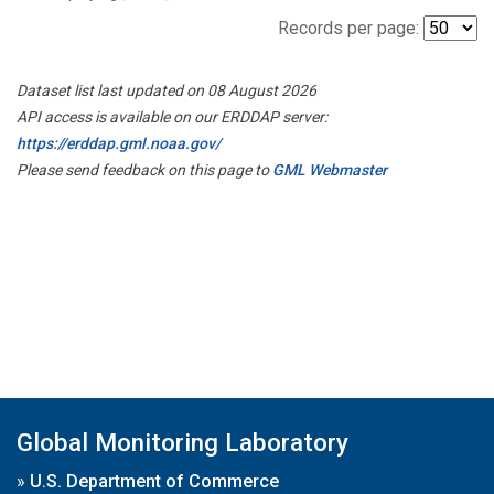
Records per page:
Dataset list last updated on 08 August 2026
API access is available on our ERDDAP server:
https://erddap.gml.noaa.gov/
Please send feedback on this page to
GML Webmaster
Global Monitoring Laboratory
»
U.S. Department of Commerce