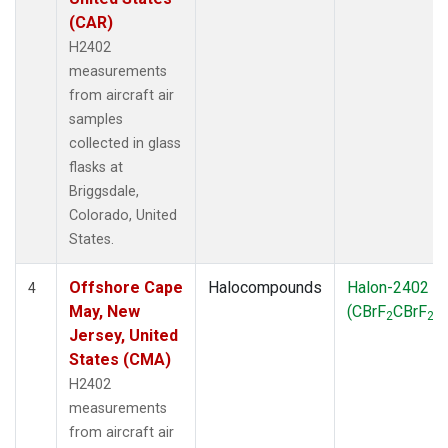
(CAR)
H2402
measurements
from aircraft air
samples
collected in glass
flasks at
Briggsdale,
Colorado, United
States.
Offshore Cape
Halocompounds
Halon-2402
4
May, New
(CBrF
CBrF
)
2
2
Jersey, United
States (CMA)
H2402
measurements
from aircraft air