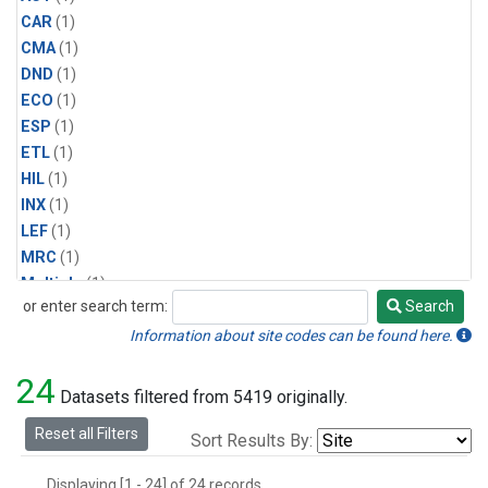
CAR
(1)
CMA
(1)
DND
(1)
ECO
(1)
ESP
(1)
ETL
(1)
HIL
(1)
INX
(1)
LEF
(1)
MRC
(1)
Multiple
(1)
or enter search term:
Search
NHA
(1)
Search
NSA
(1)
Information about site codes can be found here.
NSK
(1)
24
PFA
(1)
Datasets filtered from 5419 originally.
RTA
(1)
Reset all Filters
Sort Results By:
SCA
(1)
SGP
(1)
Displaying [1 - 24] of 24 records.