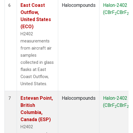
East Coast
Halocompounds
Halon-2402
6
Outflow,
(CBrF
CBrF
)
2
2
United States
(ECO)
H2402
measurements
from aircraft air
samples
collected in glass
flasks at East
Coast Outflow,
United States.
Estevan Point,
Halocompounds
Halon-2402
7
British
(CBrF
CBrF
)
2
2
Columbia,
Canada (ESP)
H2402