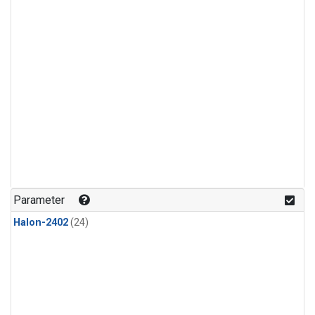
Parameter
Halon-2402
(24)