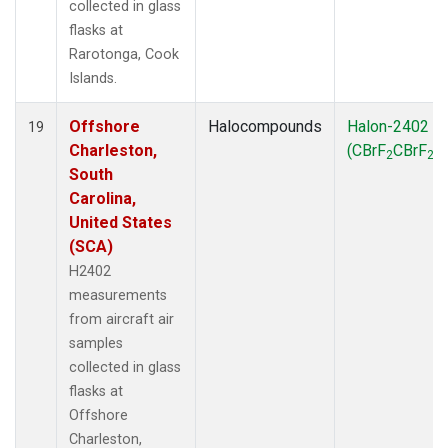
collected in glass
flasks at
Rarotonga, Cook
Islands.
Offshore
Halocompounds
Halon-2402
19
Charleston,
(CBrF
CBrF
)
2
2
South
Carolina,
United States
(SCA)
H2402
measurements
from aircraft air
samples
collected in glass
flasks at
Offshore
Charleston,