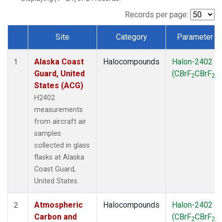
TGC
(1)
THD
(1)
Records per page:
TOM
(1)
Site
Category
Parameter
WBI
(1)
Dataset Number
Alaska Coast
Halocompounds
Halon-2402
1
Guard, United
(CBrF
CBrF
)
2
2
States (ACG)
H2402
measurements
from aircraft air
samples
collected in glass
flasks at Alaska
Coast Guard,
United States.
Atmospheric
Halocompounds
Halon-2402
2
Carbon and
(CBrF
CBrF
)
2
2