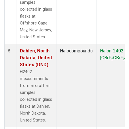
samples
collected in glass
flasks at
Offshore Cape
May, New Jersey,
United States.
Dahlen, North
Halocompounds
Halon-2402
5
Dakota, United
(CBrF
CBrF
)
2
2
States (DND)
H2402
measurements
from aircraft air
samples
collected in glass
flasks at Dahlen,
North Dakota,
United States.