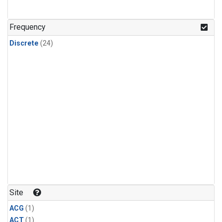
Frequency
Discrete
(24)
Site
ACG
(1)
ACT
(1)