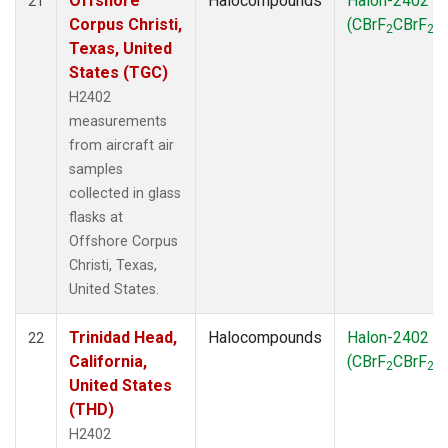
Offshore
Halocompounds
Halon-2402
21
Corpus Christi,
(CBrF
CBrF
)
2
2
Texas, United
States (TGC)
H2402
measurements
from aircraft air
samples
collected in glass
flasks at
Offshore Corpus
Christi, Texas,
United States.
Trinidad Head,
Halocompounds
Halon-2402
22
California,
(CBrF
CBrF
)
2
2
United States
(THD)
H2402