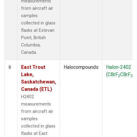
measurements
from aircraft air
samples
collected in glass
flasks at Estevan
Point, British
Columbia,
Canada.
East Trout
Halocompounds
Halon-2402
8
Lake,
(CBrF
CBrF
)
2
2
Saskatchewan,
Canada (ETL)
H2402
measurements
from aircraft air
samples
collected in glass
flasks at East