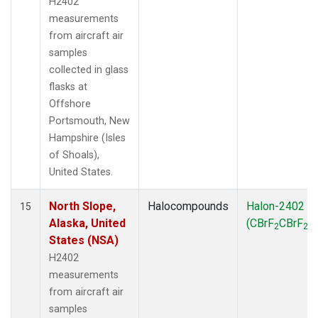
H2402
measurements
from aircraft air
samples
collected in glass
flasks at
Offshore
Portsmouth, New
Hampshire (Isles
of Shoals),
United States.
North Slope,
Halocompounds
Halon-2402
15
Alaska, United
(CBrF
CBrF
)
2
2
States (NSA)
H2402
measurements
from aircraft air
samples