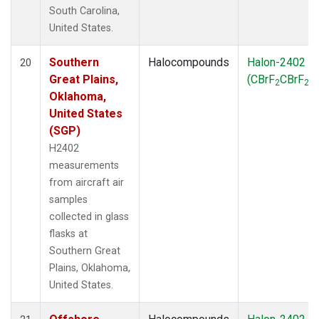
South Carolina,
United States.
Southern
Halocompounds
Halon-2402
20
Great Plains,
(CBrF
CBrF
)
2
2
Oklahoma,
United States
(SGP)
H2402
measurements
from aircraft air
samples
collected in glass
flasks at
Southern Great
Plains, Oklahoma,
United States.