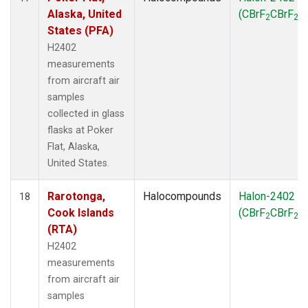
Alaska, United
(CBrF
CBrF
)
2
2
States (PFA)
H2402
measurements
from aircraft air
samples
collected in glass
flasks at Poker
Flat, Alaska,
United States.
Rarotonga,
Halocompounds
Halon-2402
18
Cook Islands
(CBrF
CBrF
)
2
2
(RTA)
H2402
measurements
from aircraft air
samples