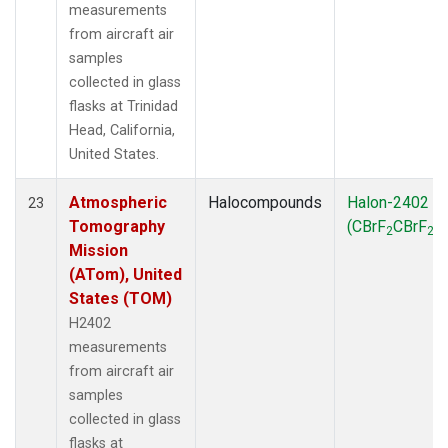
measurements
from aircraft air
samples
collected in glass
flasks at Trinidad
Head, California,
United States.
Atmospheric
Halocompounds
Halon-2402
23
Tomography
(CBrF
CBrF
)
2
2
Mission
(ATom), United
States (TOM)
H2402
measurements
from aircraft air
samples
collected in glass
flasks at