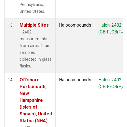
Pennsylvania,
United States.
Multiple Sites
Halocompounds
Halon-2402
13
(CBrF
CBrF
)
H2402
2
2
measurements
from aircraft air
samples
collected in glass
flasks.
Offshore
Halocompounds
Halon-2402
14
Portsmouth,
(CBrF
CBrF
)
2
2
New
Hampshire
(Isles of
Shoals), United
States (NHA)