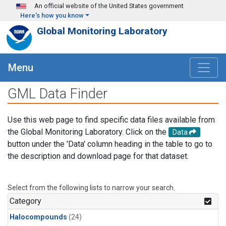
Skip to main content
An official website of the United States government
Here's how you know
Global Monitoring Laboratory
Menu
GML Data Finder
Use this web page to find specific data files available from
the Global Monitoring Laboratory. Click on the
Data
button under the 'Data' column heading in the table to go to
the description and download page for that dataset.
Select from the following lists to narrow your search.
Category
Halocompounds
(24)