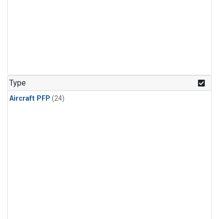
Type
Aircraft PFP
(24)