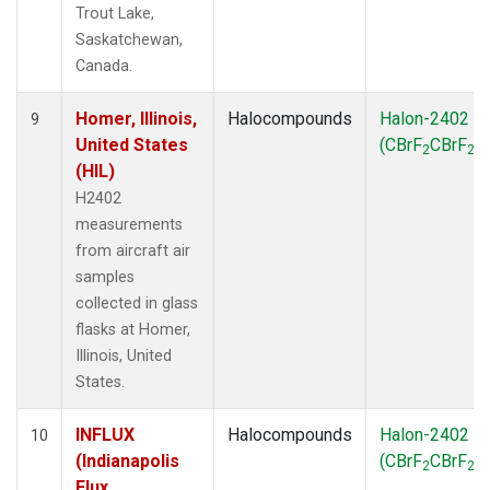
Trout Lake,
Saskatchewan,
Canada.
Homer, Illinois,
Halocompounds
Halon-2402
9
United States
(CBrF
CBrF
)
2
2
(HIL)
H2402
measurements
from aircraft air
samples
collected in glass
flasks at Homer,
Illinois, United
States.
INFLUX
Halocompounds
Halon-2402
10
(Indianapolis
(CBrF
CBrF
)
2
2
Flux