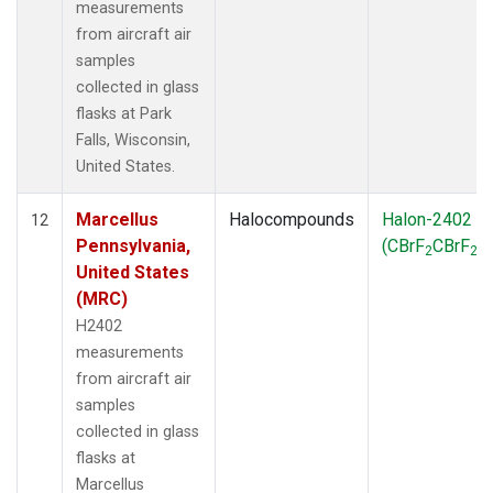
measurements
from aircraft air
samples
collected in glass
flasks at Park
Falls, Wisconsin,
United States.
Marcellus
Halocompounds
Halon-2402
12
Pennsylvania,
(CBrF
CBrF
)
2
2
United States
(MRC)
H2402
measurements
from aircraft air
samples
collected in glass
flasks at
Marcellus