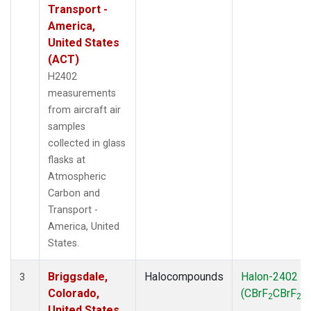
Transport -
America,
United States
(ACT)
H2402
measurements
from aircraft air
samples
collected in glass
flasks at
Atmospheric
Carbon and
Transport -
America, United
States.
Briggsdale,
Halocompounds
Halon-2402
3
Colorado,
(CBrF
CBrF
)
2
2
United States