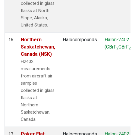
collected in glass
flasks at North
Slope, Alaska,
United States.
Northern
Halocompounds
Halon-2402
16
Saskatchewan,
(CBrF
CBrF
)
2
2
Canada (NSK)
H2402
measurements
from aircraft air
samples
collected in glass
flasks at
Northern
Saskatchewan,
Canada.
Poker Flat,
Halocompounds
Halon-2402
17