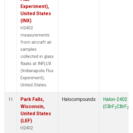
Experiment),
United States
(INX)
H2402
measurements
from aircraft air
samples
collected in glass
flasks at INFLUX
(Indianapolis Flux
Experiment),
United States.
Park Falls,
Halocompounds
Halon-2402
11
Wisconsin,
(CBrF
CBrF
)
2
2
United States
(LEF)
H2402