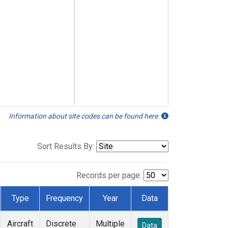
Information about site codes can be found here.
Sort Results By:
Records per page:
Type
Frequency
Year
Data
Aircraft
Discrete
Multiple
Data