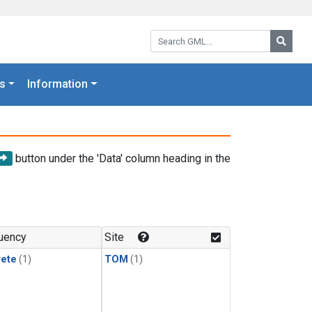
Search GML:
Searc
s
Information
button under the 'Data' column heading in the
uency
Site
rete
(1)
TOM
(1)