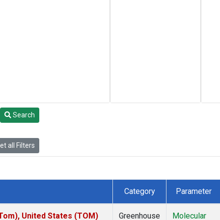
Search
t all Filters
Category
Parameter
om), United States (TOM)
Greenhouse
Molecular