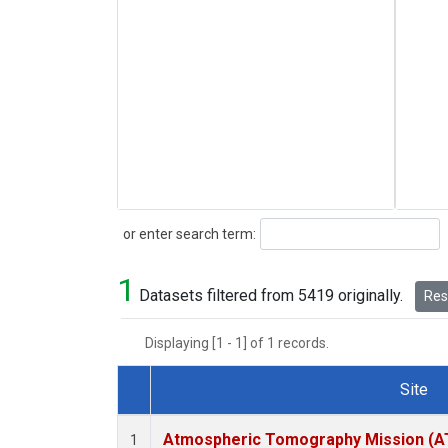
Search
or enter search term:
1
Datasets filtered from 5419 originally.
Rese
Displaying [1 - 1] of 1 records.
Site
Dataset Number
Atmospheric Tomography Mission (AT
1