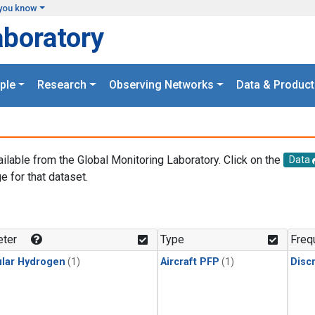
you know
aboratory
ple
Research
Observing Networks
Data & Product
ailable from the Global Monitoring Laboratory. Click on the
Data
e for that dataset.
.
ter
Type
Freq
lar Hydrogen
(1)
Aircraft PFP
(1)
Disc