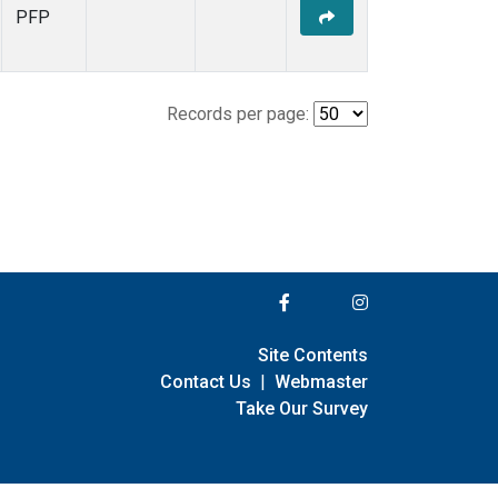
PFP
Records per page:
Site Contents
Contact Us
|
Webmaster
Take Our Survey