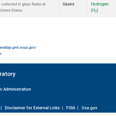
Gases
Hydrogen
ollected in glass flasks at
(H
)
nited States.
2
//erddap.gml.noaa.gov/
r
ratory
c Administration
|
Disclaimer for External Links
|
FOIA
|
Usa.gov