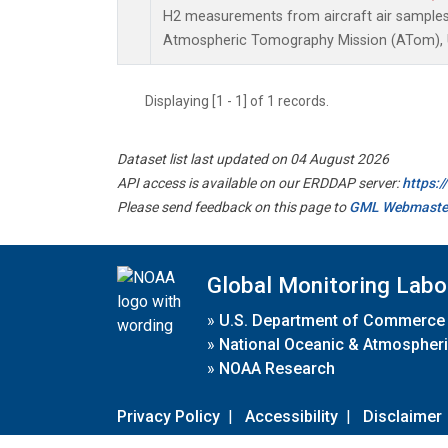
H2 measurements from aircraft air samples c
Atmospheric Tomography Mission (ATom), U
Displaying [1 - 1] of 1 records.
Dataset list last updated on 04 August 2026
API access is available on our ERDDAP server:
https:
Please send feedback on this page to
GML Webmaste
Global Monitoring Labo
»
U.S. Department of Commerce
»
National Oceanic & Atmospheri
»
NOAA Research
Privacy Policy
|
Accessibility
|
Disclaimer