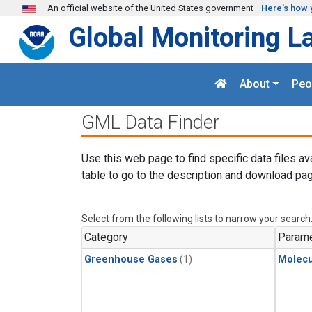
Skip to main content
An official website of the United States government
Here's how 
Global Monitoring L
About
Peo
GML Data Finder
Use this web page to find specific data files av
table to go to the description and download pag
Select from the following lists to narrow your search
Category
Parame
Greenhouse Gases
(1)
Molecu