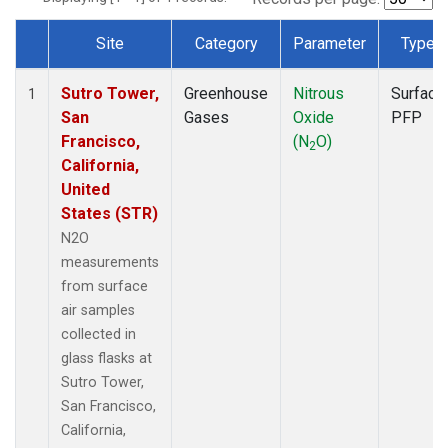
Site
Category
Parameter
Type
Dataset Number
Sutro Tower,
Greenhouse
Nitrous
Surface
1
San
Gases
Oxide
PFP
Francisco,
(N
O)
2
California,
United
States (STR)
N2O
measurements
from surface
air samples
collected in
glass flasks at
Sutro Tower,
San Francisco,
California,