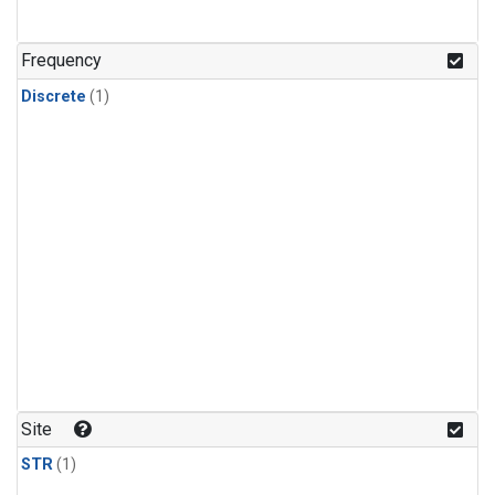
Frequency
Discrete
(1)
Site
STR
(1)