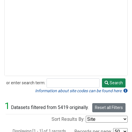
or enter search term:
Search
Search
Information about site codes can be found here.
1
Datasets filtered from 5419 originally.
Reset all Filters
Sort Results By:
Displaying [1 - 1] of 1 records.
Records per page: