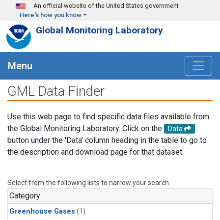
Skip to main content
An official website of the United States government
Here's how you know
Global Monitoring Laboratory
Menu
GML Data Finder
Use this web page to find specific data files available from
the Global Monitoring Laboratory. Click on the
Data
button under the 'Data' column heading in the table to go to
the description and download page for that dataset.
Select from the following lists to narrow your search.
Category
Greenhouse Gases
(1)