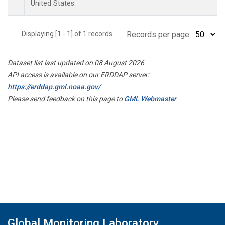
United States.
Displaying [1 - 1] of 1 records.
Records per page:
Dataset list last updated on 08 August 2026
API access is available on our ERDDAP server:
https://erddap.gml.noaa.gov/
Please send feedback on this page to
GML Webmaster
Global Monitoring Laboratory