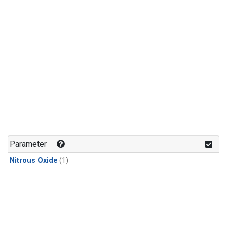
Parameter
Nitrous Oxide
(1)