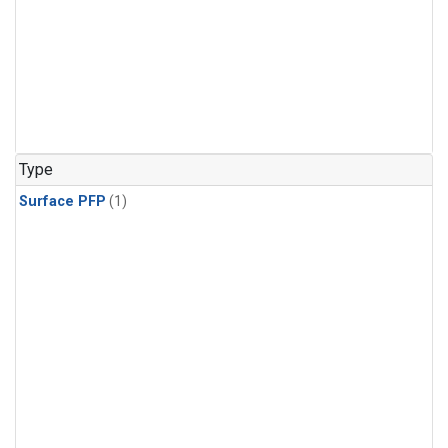
Type
Surface PFP
(1)