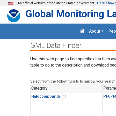
Skip to main content
An official website of the United States government
Here's how 
Global Monitoring L
About
Peo
GML Data Finder
Use this web page to find specific data files av
table to go to the description and download pag
Select from the following lists to narrow your search
Category
Parame
Halocompounds
(1)
PFC-1