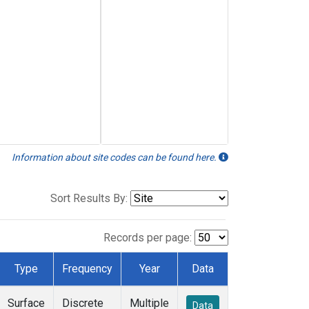
Information about site codes can be found here.
Sort Results By:
Records per page:
Type
Frequency
Year
Data
Surface
Discrete
Multiple
Data