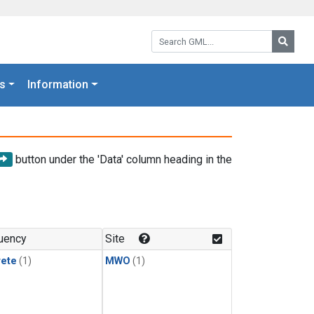
Search GML:
Searc
s
Information
button under the 'Data' column heading in the
uency
Site
rete
(1)
MWO
(1)