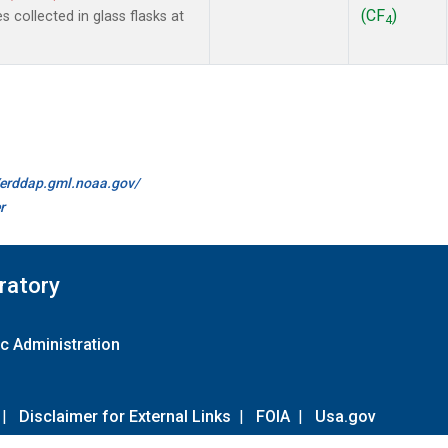
(CF
)
collected in glass flasks at
4
//erddap.gml.noaa.gov/
r
ratory
c Administration
|
Disclaimer for External Links
|
FOIA
|
Usa.gov