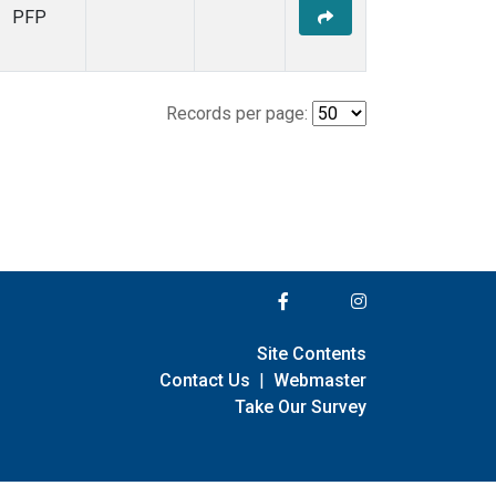
PFP
Records per page:
Site Contents
Contact Us
|
Webmaster
Take Our Survey