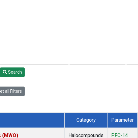
Search
t all Filters
Category
Parameter
es (MWO)
Halocompounds
PFC-14