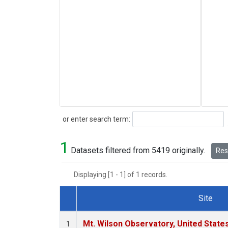
Search
or enter search term:
1
Datasets filtered from 5419 originally.
Rese
Displaying [1 - 1] of 1 records.
Site
Dataset Number
Mt. Wilson Observatory, United Stat
1