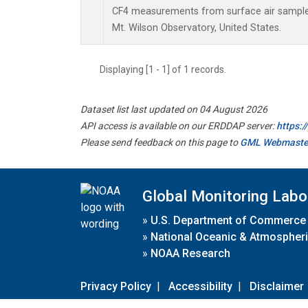
CF4 measurements from surface air samples 
Mt. Wilson Observatory, United States.
Displaying [1 - 1] of 1 records.
Dataset list last updated on 04 August 2026
API access is available on our ERDDAP server:
https:
Please send feedback on this page to
GML Webmaste
Global Monitoring Labo
»
U.S. Department of Commerce
»
National Oceanic & Atmospheri
»
NOAA Research
Privacy Policy
|
Accessibility
|
Disclaimer