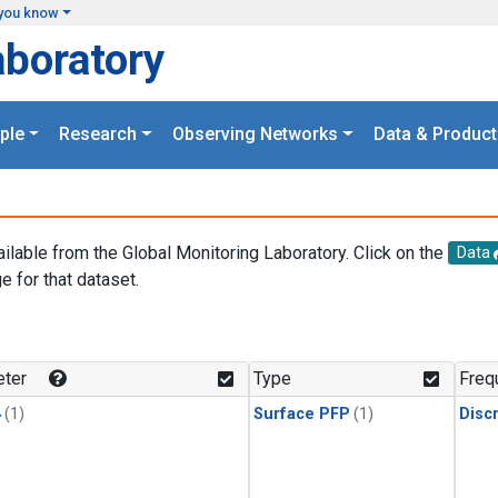
you know
aboratory
ple
Research
Observing Networks
Data & Product
ailable from the Global Monitoring Laboratory. Click on the
Data
e for that dataset.
.
ter
Type
Freq
4
(1)
Surface PFP
(1)
Disc