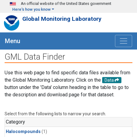
Skip to main content
An official website of the United States government
Here's how you know
Global Monitoring Laboratory
Menu
GML Data Finder
Use this web page to find specific data files available from
the Global Monitoring Laboratory. Click on the
Data
button under the 'Data' column heading in the table to go to
the description and download page for that dataset.
Select from the following lists to narrow your search.
Category
Halocompounds
(1)