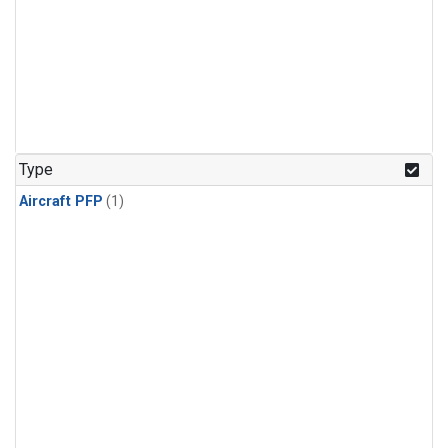
Type
Aircraft PFP
(1)