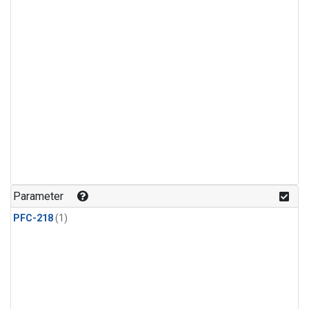
Parameter
PFC-218
(1)