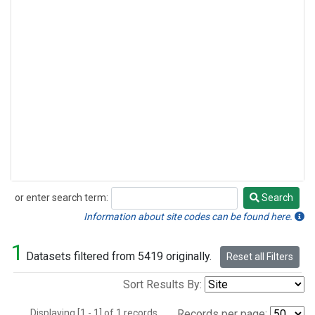
or enter search term:
Search
Search
Information about site codes can be found here.
1
Datasets filtered from 5419 originally.
Reset all Filters
Sort Results By:
Displaying [1 - 1] of 1 records.
Records per page: