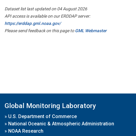
Dataset list last updated on 04 August 2026
API access is available on our ERDDAP server:
https://erddap.gml.noaa.gov/
Please send feedback on this page to
GML Webmaster
Global Monitoring Laboratory
»
U.S. Department of Commerce
»
National Oceanic & Atmospheric Administration
»
NOAA Research