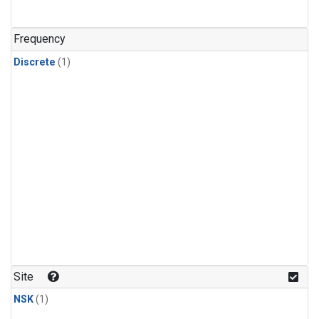
Frequency
Discrete
(1)
Site
NSK
(1)