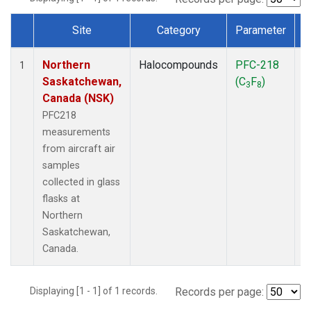
Site
Category
Parameter
Dataset Number
Northern
Halocompounds
PFC-218
A
1
Saskatchewan,
(C
F
)
P
3
8
Canada (NSK)
PFC218
measurements
from aircraft air
samples
collected in glass
flasks at
Northern
Saskatchewan,
Canada.
Displaying [1 - 1] of 1 records.
Records per page: