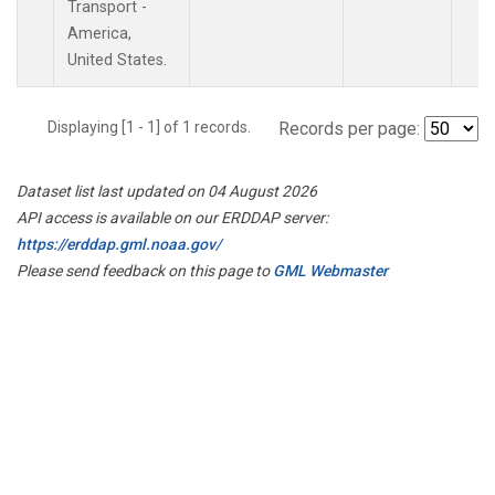
Transport -
America,
United States.
Displaying [1 - 1] of 1 records.
Records per page:
Dataset list last updated on 04 August 2026
API access is available on our ERDDAP server:
https://erddap.gml.noaa.gov/
Please send feedback on this page to
GML Webmaster