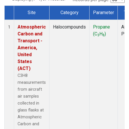
Site
Category
Parameter
Ty
Dataset Number
Atmospheric
Halocompounds
Propane
Airc
1
Carbon and
(C
H
)
PF
3
8
Transport -
America,
United
States
(ACT)
C3H8
measurements
from aircraft
air samples
collected in
glass flasks at
Atmospheric
Carbon and