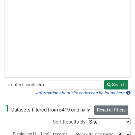
or enter search term:
Search
Search
Information about site codes can be found here.
1
Datasets filtered from 5419 originally.
Reset all Filters
Sort Results By:
Displaying [1 - 1] of 1 records.
Records per page: