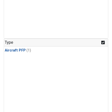
Type
Aircraft PFP
(1)