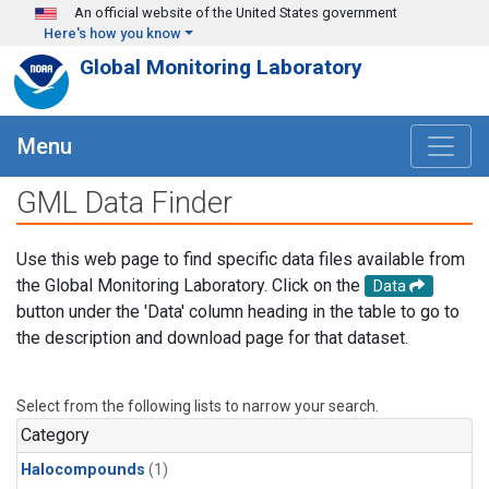
Skip to main content
An official website of the United States government
Here's how you know
Global Monitoring Laboratory
Menu
GML Data Finder
Use this web page to find specific data files available from
the Global Monitoring Laboratory. Click on the
Data
button under the 'Data' column heading in the table to go to
the description and download page for that dataset.
Select from the following lists to narrow your search.
Category
Halocompounds
(1)