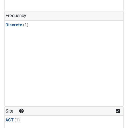
Frequency
Discrete
(1)
Site
ACT
(1)