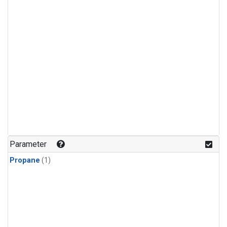
Parameter
Propane
(1)