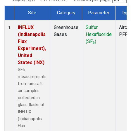
Site
Category
Parameter
Typ
Dataset Number
INFLUX
Greenhouse
Sulfur
Aircra
1
(Indianapolis
Gases
Hexafluoride
PFP
Flux
(SF
)
6
Experiment),
United
States (INX)
SF6
measurements
from aircraft
air samples
collected in
glass flasks at
INFLUX
(Indianapolis
Flux