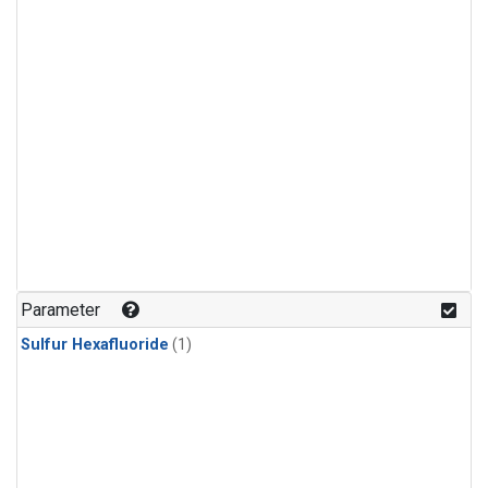
Parameter
Sulfur Hexafluoride
(1)