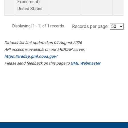
Experiment),
United States.
Displaying [1 - 1] of 1 records.
Records per page:
Dataset list last updated on 04 August 2026
API access is available on our ERDDAP server:
https://erddap.gml.noaa.gov/
Please send feedback on this page to
GML Webmaster