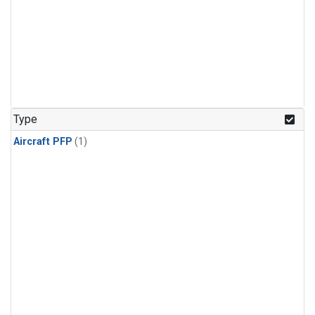
Type
Aircraft PFP
(1)