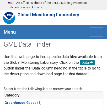
Skip to main content
An official website of the United States government
Here's how you know
Global Monitoring Laboratory
Menu
GML Data Finder
Use this web page to find specific data files available from
the Global Monitoring Laboratory. Click on the
Data
button under the 'Data' column heading in the table to go to
the description and download page for that dataset.
Select from the following lists to narrow your search.
Category
Greenhouse Gases
(1)