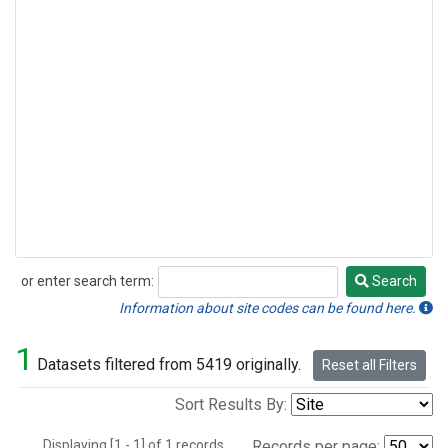
or enter search term:
Search
Search
Information about site codes can be found here.
1
Datasets filtered from 5419 originally.
Reset all Filters
Sort Results By:
Displaying [1 - 1] of 1 records.
Records per page: