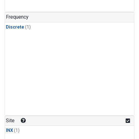
Frequency
Discrete
(1)
Site
INX
(1)