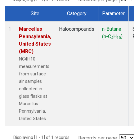
Site
Category
Parameter
T
Dataset Number
Marcellus
Halocompounds
n-Butane
Su
1
Pennsylvania,
(n-C
H
)
PF
4
10
United States
(MRC)
NC4H10
measurements
from surface
air samples
collected in
glass flasks at
Marcellus
Pennsylvania,
United States.
Displaying [1 - 1] of 1 records.
Records per page: