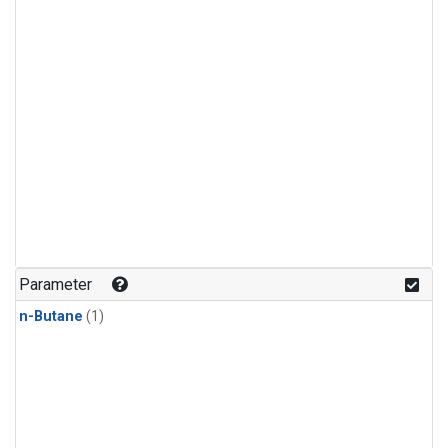
Parameter
n-Butane
(1)