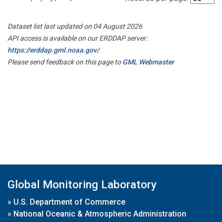
Dataset list last updated on 04 August 2026
API access is available on our ERDDAP server:
https://erddap.gml.noaa.gov/
Please send feedback on this page to
GML Webmaster
Global Monitoring Laboratory
»
U.S. Department of Commerce
»
National Oceanic & Atmospheric Administration