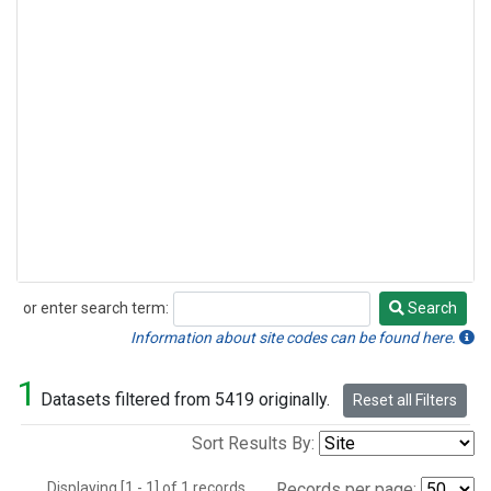
or enter search term:
Search
Search
Information about site codes can be found here.
1
Datasets filtered from 5419 originally.
Reset all Filters
Sort Results By:
Displaying [1 - 1] of 1 records.
Records per page: