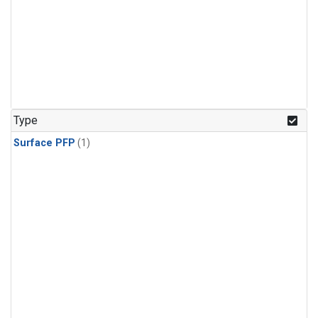
Type
Surface PFP
(1)