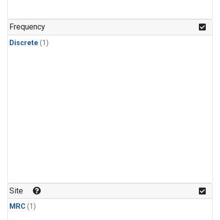
Frequency
Discrete
(1)
Site
MRC
(1)