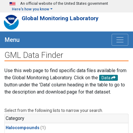
Skip to main content
An official website of the United States government
Here's how you know
Global Monitoring Laboratory
Menu
GML Data Finder
Use this web page to find specific data files available from
the Global Monitoring Laboratory. Click on the
Data
button under the 'Data' column heading in the table to go to
the description and download page for that dataset.
Select from the following lists to narrow your search.
Category
Halocompounds
(1)