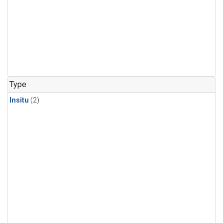
Type
Insitu
(2)