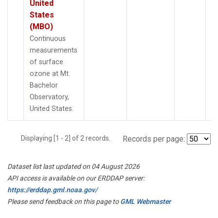
United
States
(MBO)
Continuous
measurements
of surface
ozone at Mt.
Bachelor
Observatory,
United States.
Displaying [1 - 2] of 2 records.
Records per page:
Dataset list last updated on 04 August 2026
API access is available on our ERDDAP server:
https://erddap.gml.noaa.gov/
Please send feedback on this page to
GML Webmaster