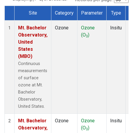
Site
Category
Parameter
Type
F
Dataset Number
Mt. Bachelor
Ozone
Ozone
Insitu
H
1
Observatory,
(O
)
A
3
United
States
(MBO)
Continuous
measurements
of surface
ozone at Mt.
Bachelor
Observatory,
United States.
Mt. Bachelor
Ozone
Ozone
Insitu
H
2
Observatory,
(O
)
A
3