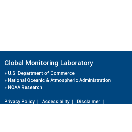
Global Monitoring Laboratory
»
U.S. Department of Commerce
»
National Oceanic & Atmospheric Administration
»
NOAA Research
Privacy Policy
|
Accessibility
|
Disclaimer
|
Disclaimer for External Links
|
FOIA
|
Usa.gov