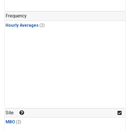
Frequency
Hourly Averages
(2)
Site
MBO
(2)