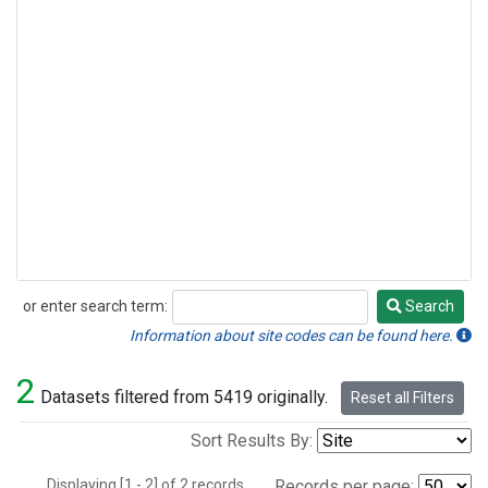
or enter search term:
Search
Search
Information about site codes can be found here.
2
Datasets filtered from 5419 originally.
Reset all Filters
Sort Results By:
Displaying [1 - 2] of 2 records.
Records per page: