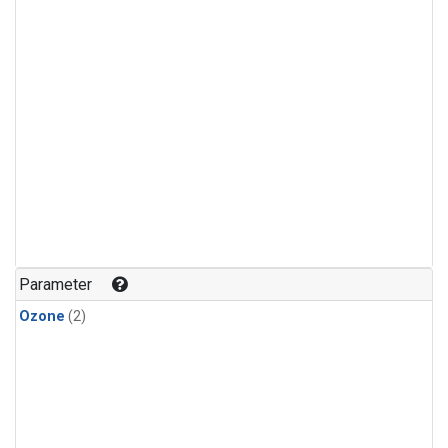
Parameter
Ozone
(2)