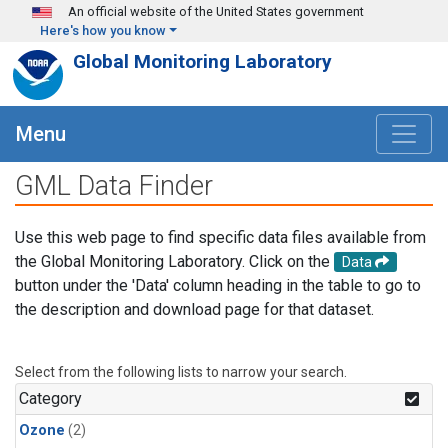
Skip to main content
An official website of the United States government
Here's how you know
Global Monitoring Laboratory
Menu
GML Data Finder
Use this web page to find specific data files available from
the Global Monitoring Laboratory. Click on the
Data
button under the 'Data' column heading in the table to go to
the description and download page for that dataset.
Select from the following lists to narrow your search.
Category
Ozone
(2)