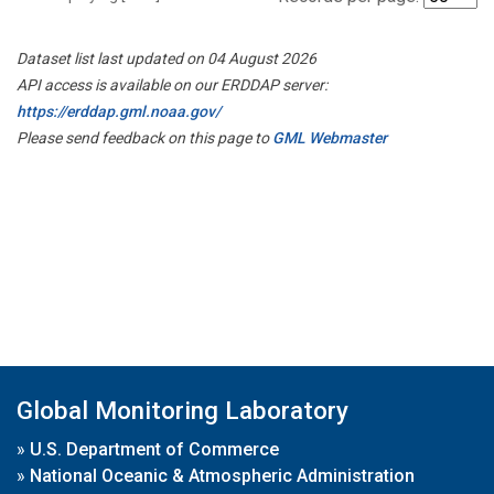
Dataset list last updated on 04 August 2026
API access is available on our ERDDAP server:
https://erddap.gml.noaa.gov/
Please send feedback on this page to
GML Webmaster
Global Monitoring Laboratory
»
U.S. Department of Commerce
»
National Oceanic & Atmospheric Administration