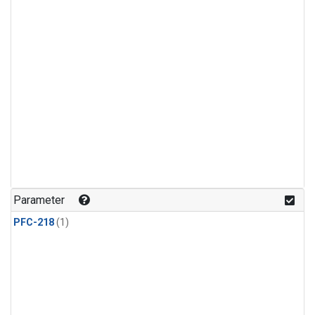
Parameter
PFC-218
(1)