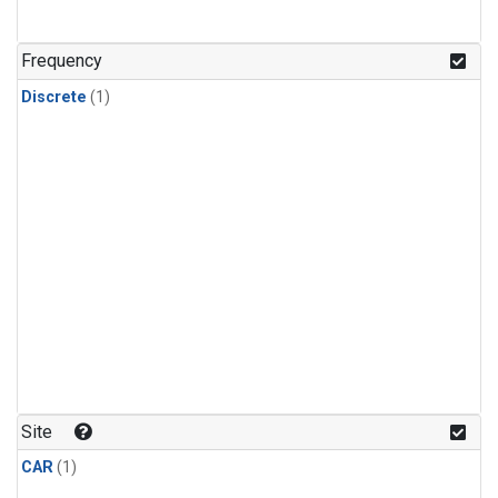
Frequency
Discrete
(1)
Site
CAR
(1)