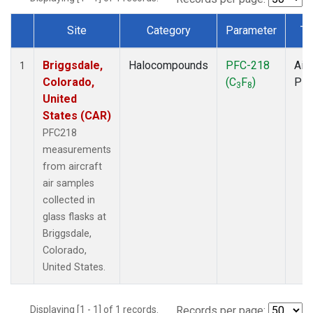
Site
Category
Parameter
Ty
Dataset Number
Briggsdale,
Halocompounds
PFC-218
Airc
1
Colorado,
(C
F
)
PF
3
8
United
States (CAR)
PFC218
measurements
from aircraft
air samples
collected in
glass flasks at
Briggsdale,
Colorado,
United States.
Displaying [1 - 1] of 1 records.
Records per page: