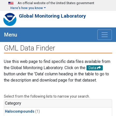
Skip to main content
An official website of the United States government
Here's how you know
Global Monitoring Laboratory
Menu
GML Data Finder
Use this web page to find specific data files available from
the Global Monitoring Laboratory. Click on the
Data
button under the 'Data' column heading in the table to go to
the description and download page for that dataset.
Select from the following lists to narrow your search.
Category
Halocompounds
(1)