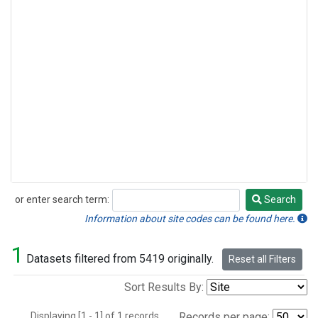
or enter search term:
Search
Search
Information about site codes can be found here.
1
Datasets filtered from 5419 originally.
Reset all Filters
Sort Results By:
Displaying [1 - 1] of 1 records.
Records per page: