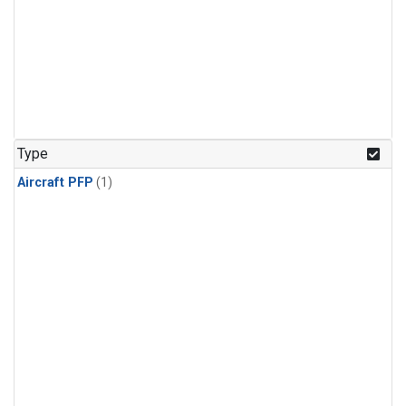
Type
Aircraft PFP
(1)