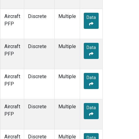
Aircraft
Discrete
Multiple
Data
PFP
Aircraft
Discrete
Multiple
Data
PFP
Aircraft
Discrete
Multiple
Data
PFP
Aircraft
Discrete
Multiple
Data
PFP
Aircraft
Discrete
Multiple
Data