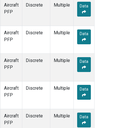
Aircraft
Discrete
Multiple
Data
PFP
Aircraft
Discrete
Multiple
Data
PFP
Aircraft
Discrete
Multiple
Data
PFP
Aircraft
Discrete
Multiple
Data
PFP
Aircraft
Discrete
Multiple
Data
PFP