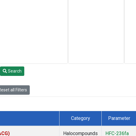
Search
eset all Filters
Category
Parameter
(ACG)
Halocompounds
HFC-236fa