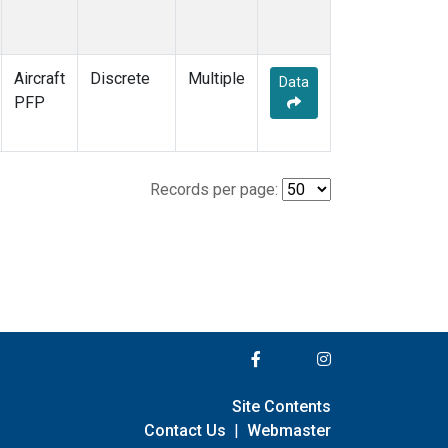
Aircraft
Discrete
Multiple
Data
PFP
Records per page:
Site Contents
Contact Us
|
Webmaster