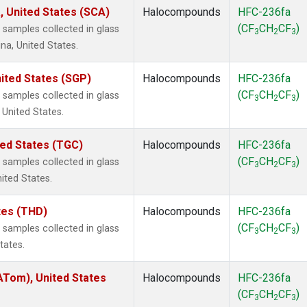
, United States (SCA)
Halocompounds
HFC-236fa
(CF
CH
CF
)
samples collected in glass
3
2
3
na, United States.
ited States (SGP)
Halocompounds
HFC-236fa
(CF
CH
CF
)
samples collected in glass
3
2
3
 United States.
ted States (TGC)
Halocompounds
HFC-236fa
(CF
CH
CF
)
samples collected in glass
3
2
3
nited States.
ates (THD)
Halocompounds
HFC-236fa
(CF
CH
CF
)
samples collected in glass
3
2
3
tates.
Tom), United States
Halocompounds
HFC-236fa
(CF
CH
CF
)
3
2
3