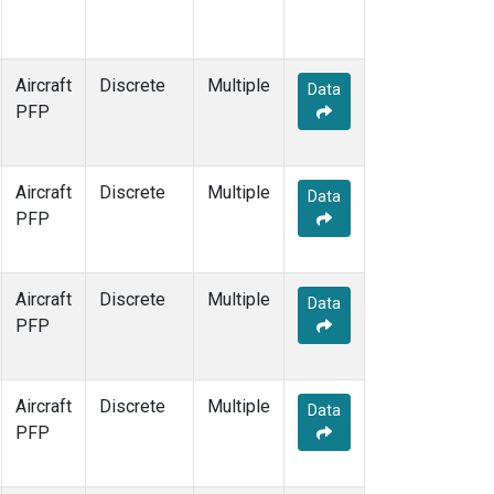
Aircraft
Discrete
Multiple
Data
PFP
Aircraft
Discrete
Multiple
Data
PFP
Aircraft
Discrete
Multiple
Data
PFP
Aircraft
Discrete
Multiple
Data
PFP