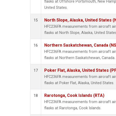
flasks at Offshore Portsmouth, New Hampsh
United States.
North Slope, Alaska, United States 
15
HFC236FA measurements from aircraft air 
flasks at North Slope, Alaska, United States
Northern Saskatchewan, Canada (N
16
HFC236FA measurements from aircraft air 
flasks at Northern Saskatchewan, Canada.
Poker Flat, Alaska, United States (P
17
HFC236FA measurements from aircraft air 
flasks at Poker Flat, Alaska, United States.
Rarotonga, Cook Islands (RTA)
18
HFC236FA measurements from aircraft air 
flasks at Rarotonga, Cook Islands.