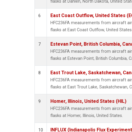
flasks at Dahlen, North Dakota, United Stat
East Coast Outflow, United States (
6
HFC236FA measurements from aircraft air 
flasks at East Coast Outflow, United States
Estevan Point, British Columbia, Can
7
HFC236FA measurements from aircraft air 
flasks at Estevan Point, British Columbia, 
East Trout Lake, Saskatchewan, Can
8
HFC236FA measurements from aircraft air 
flasks at East Trout Lake, Saskatchewan, 
Homer, Illinois, United States (HIL)
9
HFC236FA measurements from aircraft air 
flasks at Homer, Illinois, United States.
INFLUX (Indianapolis Flux Experiment
10