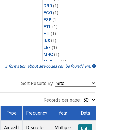
DND
(1)
ECO
(1)
ESP
(1)
ETL
(1)
HIL
(1)
INX
(1)
LEF
(1)
MRC
(1)
Multiple
(1)
Information about site codes can be found here.
NHA
(1)
NSA
(1)
NSK
(1)
Sort Results By:
PFA
(1)
RTA
(1)
Records per page:
SCA
(1)
SGP
(1)
Type
Frequency
Year
Data
TGC
(1)
THD
(1)
Aircraft
Discrete
Multiple
Data