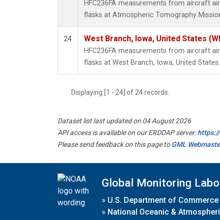
HFC236FA measurements from aircraft air 
flasks at Atmospheric Tomography Mission
West Branch, Iowa, United States (W
24
HFC236FA measurements from aircraft air 
flasks at West Branch, Iowa, United States.
Displaying [1 - 24] of 24 records.
Dataset list last updated on 04 August 2026
API access is available on our ERDDAP server:
https:
Please send feedback on this page to
GML Webmaste
Global Monitoring Labo
»
U.S. Department of Commerce
»
National Oceanic & Atmospheri