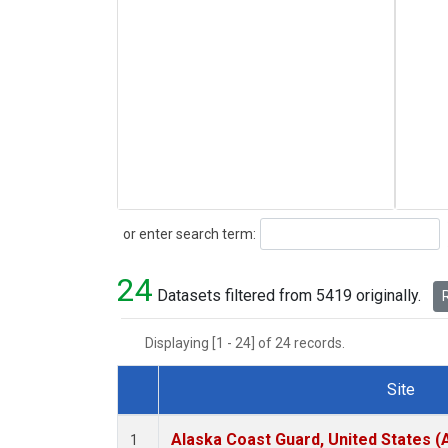
Search
or enter search term:
24
Datasets filtered from 5419 originally.
R
Displaying [1 - 24] of 24 records.
Site
Dataset Number
Alaska Coast Guard, United States 
1