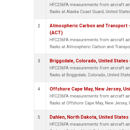
HFC236FA measurements from aircraft air 
flasks at Alaska Coast Guard, United States
Atmospheric Carbon and Transport -
2
(ACT)
HFC236FA measurements from aircraft air 
flasks at Atmospheric Carbon and Transpor
Briggsdale, Colorado, United States
3
HFC236FA measurements from aircraft air 
flasks at Briggsdale, Colorado, United State
Offshore Cape May, New Jersey, Un
4
HFC236FA measurements from aircraft air 
flasks at Offshore Cape May, New Jersey, 
Dahlen, North Dakota, United States
5
HFC236FA measurements from aircraft air 