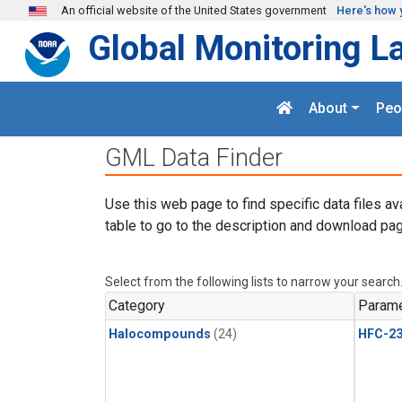
Skip to main content
An official website of the United States government
Here's how 
Global Monitoring L
About
Peo
GML Data Finder
Use this web page to find specific data files av
table to go to the description and download pag
Select from the following lists to narrow your search
Category
Parame
Halocompounds
(24)
HFC-23