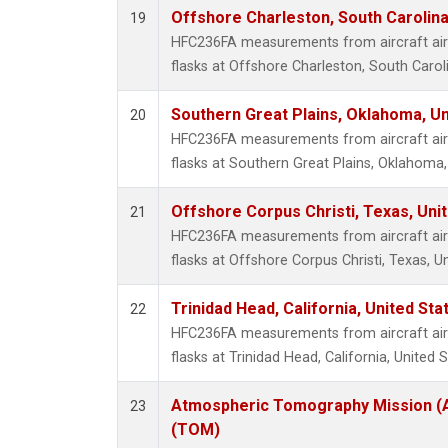
Offshore Charleston, South Carolina
19
HFC236FA measurements from aircraft air 
flasks at Offshore Charleston, South Caroli
Southern Great Plains, Oklahoma, Un
20
HFC236FA measurements from aircraft air 
flasks at Southern Great Plains, Oklahoma,
Offshore Corpus Christi, Texas, Uni
21
HFC236FA measurements from aircraft air 
flasks at Offshore Corpus Christi, Texas, U
Trinidad Head, California, United St
22
HFC236FA measurements from aircraft air 
flasks at Trinidad Head, California, United S
Atmospheric Tomography Mission (A
23
(TOM)