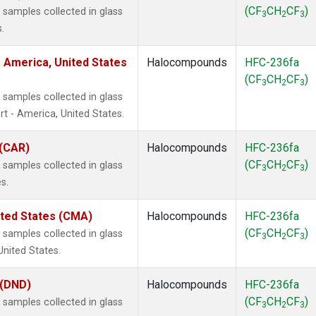
(CF
CH
CF
)
samples collected in glass
3
2
3
.
 America, United States
Halocompounds
HFC-236fa
(CF
CH
CF
)
3
2
3
samples collected in glass
t - America, United States.
 (CAR)
Halocompounds
HFC-236fa
(CF
CH
CF
)
samples collected in glass
3
2
3
s.
ited States (CMA)
Halocompounds
HFC-236fa
(CF
CH
CF
)
samples collected in glass
3
2
3
United States.
 (DND)
Halocompounds
HFC-236fa
(CF
CH
CF
)
samples collected in glass
3
2
3