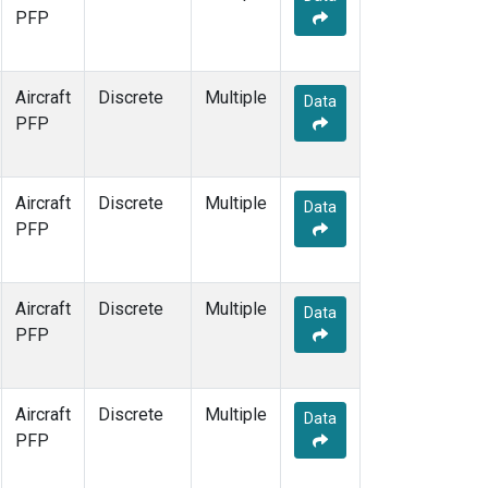
PFP
Aircraft
Discrete
Multiple
Data
PFP
Aircraft
Discrete
Multiple
Data
PFP
Aircraft
Discrete
Multiple
Data
PFP
Aircraft
Discrete
Multiple
Data
PFP