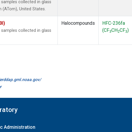
samples collected in glass
 (ATom), United States.
BI)
Halocompounds
HFC-236fa
(CF
CH
CF
)
samples collected in glass
3
2
3
//erddap.gml.noaa.gov/
r
ratory
c Administration