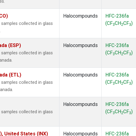
es.
ECO)
Halocompounds
HFC-236fa
(CF
CH
CF
)
samples collected in glass
3
2
3
.
ada (ESP)
Halocompounds
HFC-236fa
(CF
CH
CF
)
samples collected in glass
3
2
3
Canada.
ada (ETL)
Halocompounds
HFC-236fa
(CF
CH
CF
)
samples collected in glass
3
2
3
Canada.
Halocompounds
HFC-236fa
(CF
CH
CF
)
samples collected in glass
3
2
3
), United States (INX)
Halocompounds
HFC-236fa