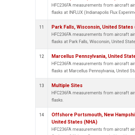
HFC236FA measurements from aircraft air 
flasks at INFLUX (Indianapolis Flux Experim
Park Falls, Wisconsin, United States 
11
HFC236FA measurements from aircraft air 
flasks at Park Falls, Wisconsin, United State
Marcellus Pennsylvania, United Sta
12
HFC236FA measurements from aircraft air 
flasks at Marcellus Pennsylvania, United St
Multiple Sites
13
HFC236FA measurements from aircraft air 
flasks.
Offshore Portsmouth, New Hampshire
14
United States (NHA)
HFC236FA measurements from aircraft air 