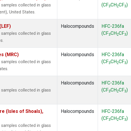
(CF
CH
CF
)
samples collected in glass
3
2
3
ent), United States.
(LEF)
Halocompounds
HFC-236fa
(CF
CH
CF
)
samples collected in glass
3
2
3
s.
tes (MRC)
Halocompounds
HFC-236fa
(CF
CH
CF
)
samples collected in glass
3
2
3
ates.
Halocompounds
HFC-236fa
(CF
CH
CF
)
samples collected in glass
3
2
3
 (Isles of Shoals),
Halocompounds
HFC-236fa
(CF
CH
CF
)
3
2
3
samples collected in glass