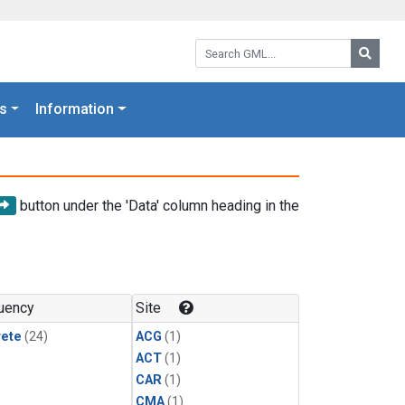
Search GML:
Searc
s
Information
button under the 'Data' column heading in the
uency
Site
rete
(24)
ACG
(1)
ACT
(1)
CAR
(1)
CMA
(1)