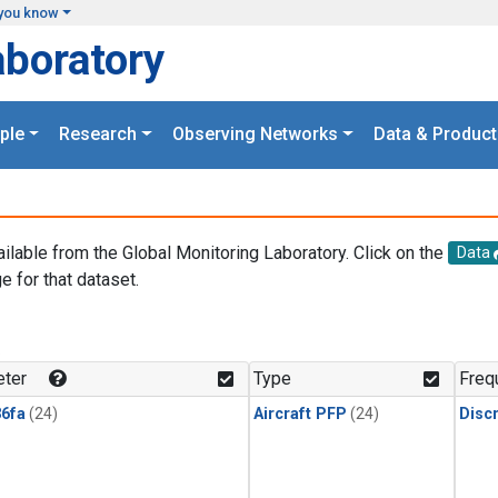
you know
aboratory
ple
Research
Observing Networks
Data & Product
ailable from the Global Monitoring Laboratory. Click on the
Data
e for that dataset.
.
ter
Type
Freq
6fa
(24)
Aircraft PFP
(24)
Disc