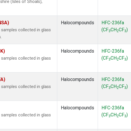
ire (Isles of Shoals),
(NSA)
Halocompounds
HFC-236fa
(CF
CH
CF
)
samples collected in glass
3
2
3
.
SK)
Halocompounds
HFC-236fa
(CF
CH
CF
)
samples collected in glass
3
2
3
FA)
Halocompounds
HFC-236fa
(CF
CH
CF
)
samples collected in glass
3
2
3
Halocompounds
HFC-236fa
(CF
CH
CF
)
samples collected in glass
3
2
3