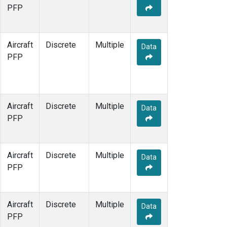
TOM
(1)
PFP
WBI
(1)
Aircraft
Discrete
Multiple
Data
PFP
Aircraft
Discrete
Multiple
Data
PFP
Aircraft
Discrete
Multiple
Data
PFP
Aircraft
Discrete
Multiple
Data
PFP