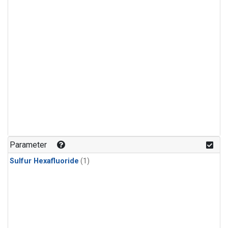
Parameter
Sulfur Hexafluoride
(1)