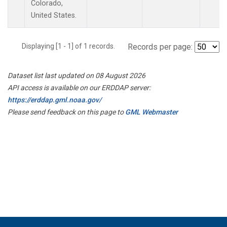
Colorado,
United States.
Displaying [1 - 1] of 1 records.
Records per page:
Dataset list last updated on 08 August 2026
API access is available on our ERDDAP server:
https://erddap.gml.noaa.gov/
Please send feedback on this page to
GML Webmaster