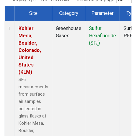
Site
Category
Parameter
Typ
Dataset Number
Kohler
Greenhouse
Sulfur
Surfa
1
Mesa,
Gases
Hexafluoride
PFP
Boulder,
(SF
)
6
Colorado,
United
States
(KLM)
SF6
measurements
from surface
air samples
collected in
glass flasks at
Kohler Mesa,
Boulder,