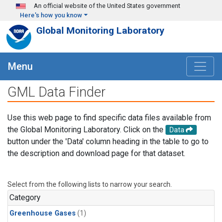
Skip to main content
An official website of the United States government
Here's how you know
Global Monitoring Laboratory
Menu
GML Data Finder
Use this web page to find specific data files available from
the Global Monitoring Laboratory. Click on the
Data
button under the 'Data' column heading in the table to go to
the description and download page for that dataset.
Select from the following lists to narrow your search.
Category
Greenhouse Gases
(1)