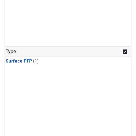
Type
Surface PFP
(1)