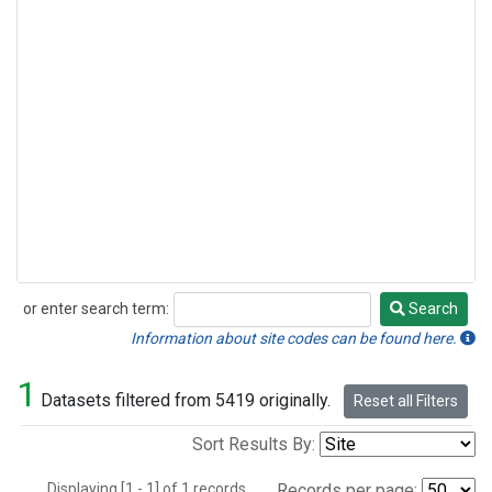
or enter search term:
Search
Search
Information about site codes can be found here.
1
Datasets filtered from 5419 originally.
Reset all Filters
Sort Results By:
Displaying [1 - 1] of 1 records.
Records per page: