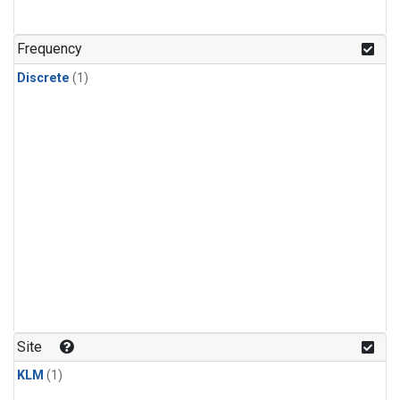
Frequency
Discrete
(1)
Site
KLM
(1)