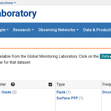
you know
aboratory
ple
Research
Observing Networks
Data & Product
ailable from the Global Monitoring Laboratory. Click on the
Data
e for that dataset.
.
ter
Type
Freq
s Oxide
(2)
Flask
(1)
Disc
Surface PFP
(1)