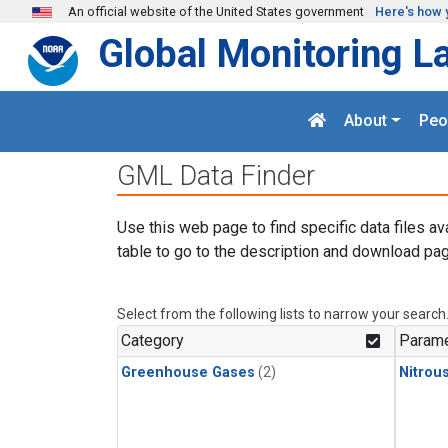
Skip to main content
An official website of the United States government
Here's how 
Global Monitoring L
About
Peo
GML Data Finder
Use this web page to find specific data files av
table to go to the description and download pag
Select from the following lists to narrow your search
Category
Parame
Greenhouse Gases
(2)
Nitrou