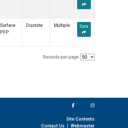
Surface
Discrete
Multiple
Data
PFP
Records per page:
Site Contents
Contact Us
|
Webmaster