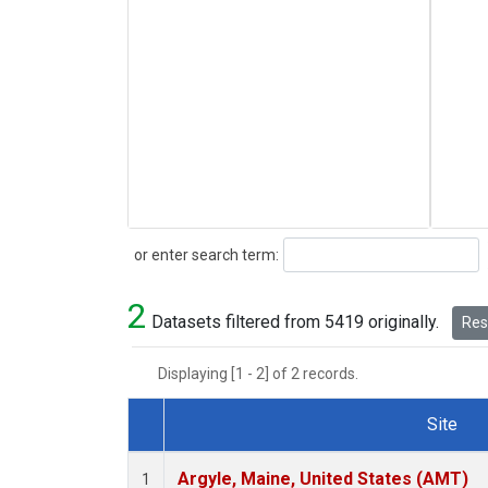
Search
or enter search term:
2
Datasets filtered from 5419 originally.
Rese
Displaying [1 - 2] of 2 records.
Site
Dataset Number
Argyle, Maine, United States (AMT)
1