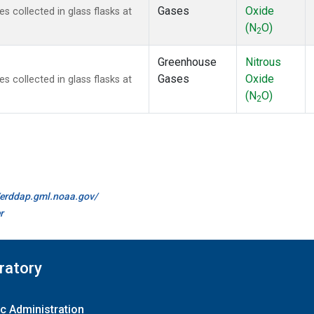
Gases
Oxide
collected in glass flasks at
(N
O)
2
Greenhouse
Nitrous
Gases
Oxide
collected in glass flasks at
(N
O)
2
//erddap.gml.noaa.gov/
r
ratory
c Administration