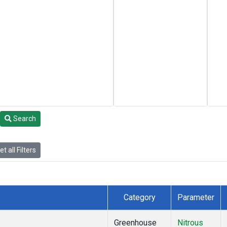
Search
t all Filters
Category
Parameter
Greenhouse
Nitrous