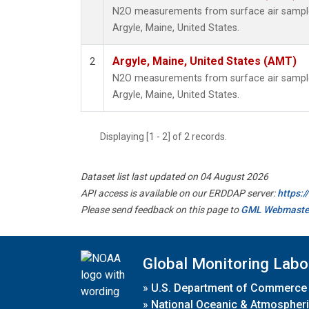
N2O measurements from surface air samples 
Argyle, Maine, United States.
Argyle, Maine, United States (AMT)
2
N2O measurements from surface air samples 
Argyle, Maine, United States.
Displaying [1 - 2] of 2 records.
Dataset list last updated on 04 August 2026
API access is available on our ERDDAP server:
https:
Please send feedback on this page to
GML Webmaste
Global Monitoring Labo
»
U.S. Department of Commerce
»
National Oceanic & Atmospheri