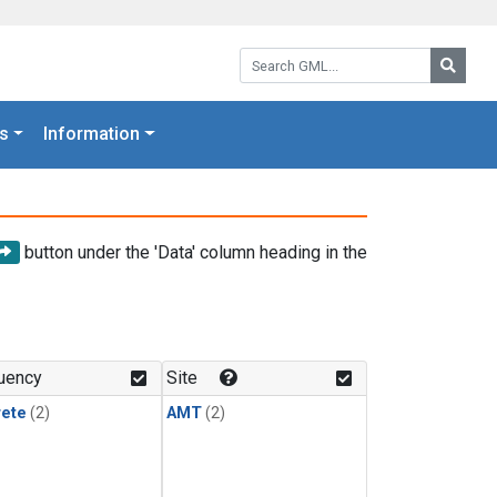
Search GML:
Searc
s
Information
button under the 'Data' column heading in the
uency
Site
rete
(2)
AMT
(2)