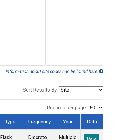
Information about site codes can be found here.
Sort Results By:
Records per page:
Type
Frequency
Year
Data
Flask
Discrete
Multiple
Data