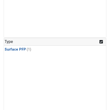
Type
Surface PFP
(1)