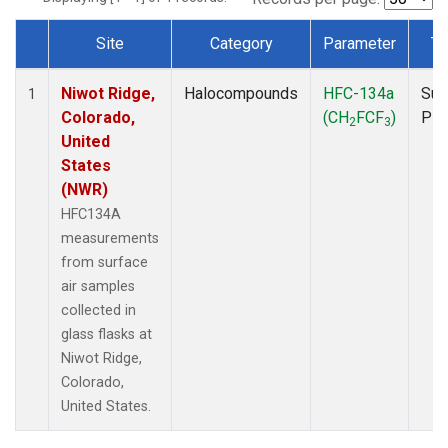
Site
Category
Parameter
Ty
Dataset Number
Niwot Ridge,
Halocompounds
HFC-134a
Sur
1
Colorado,
(CH
FCF
)
PF
2
3
United
States
(NWR)
HFC134A
measurements
from surface
air samples
collected in
glass flasks at
Niwot Ridge,
Colorado,
United States.