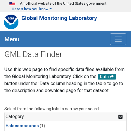
Skip to main content
An official website of the United States government
Here's how you know
Global Monitoring Laboratory
Menu
GML Data Finder
Use this web page to find specific data files available from
the Global Monitoring Laboratory. Click on the
Data
button under the 'Data' column heading in the table to go to
the description and download page for that dataset.
Select from the following lists to narrow your search.
Category
Halocompounds
(1)