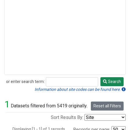
or enter search term:
Search
Search
Information about site codes can be found here.
1
Datasets filtered from 5419 originally.
Reset all Filters
Sort Results By:
Displaying [1 - 1] of 1 records.
Records per page: