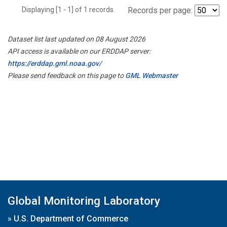
Displaying [1 - 1] of 1 records.
Records per page:
Dataset list last updated on 08 August 2026
API access is available on our ERDDAP server:
https://erddap.gml.noaa.gov/
Please send feedback on this page to
GML Webmaster
Global Monitoring Laboratory
»
U.S. Department of Commerce