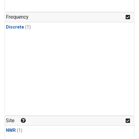
Frequency
Discrete
(1)
Site
NWR
(1)