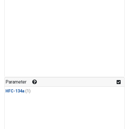
Parameter
HFC-134a
(1)