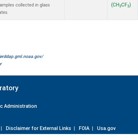
(CH
CF
)
mples collected in glass
3
3
ates.
//erddap.gml.noaa.gov/
r
ratory
c Administration
|
Disclaimer for External Links
|
FOIA
|
Usa.gov