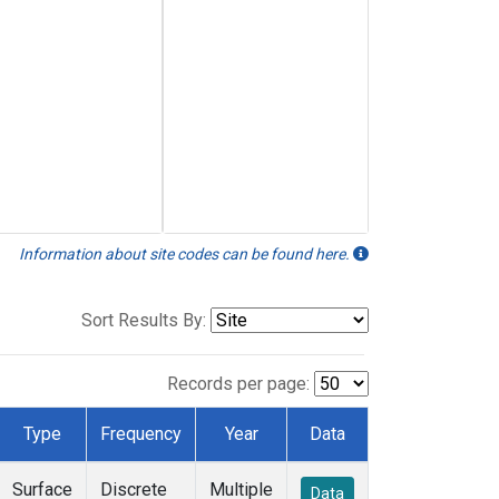
Information about site codes can be found here.
Sort Results By:
Records per page:
Type
Frequency
Year
Data
Surface
Discrete
Multiple
Data