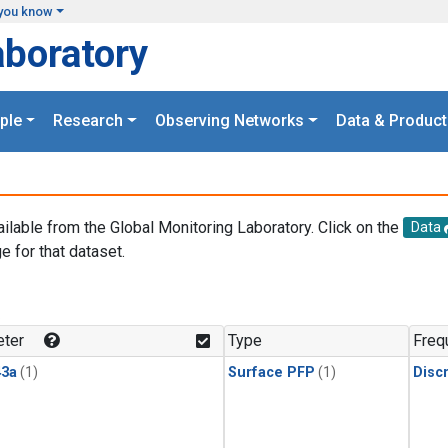
you know
aboratory
ple
Research
Observing Networks
Data & Product
ailable from the Global Monitoring Laboratory. Click on the
Data
e for that dataset.
.
ter
Type
Freq
3a
(1)
Surface PFP
(1)
Disc