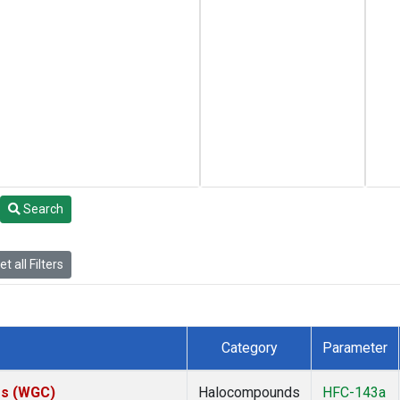
Search
t all Filters
Category
Parameter
tes (WGC)
Halocompounds
HFC-143a