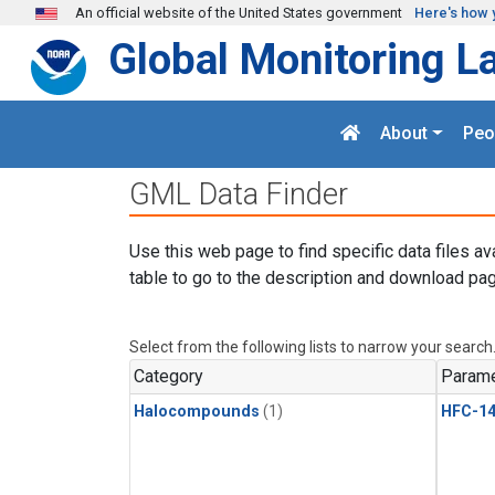
Skip to main content
An official website of the United States government
Here's how 
Global Monitoring L
About
Peo
GML Data Finder
Use this web page to find specific data files av
table to go to the description and download pag
Select from the following lists to narrow your search
Category
Parame
Halocompounds
(1)
HFC-14