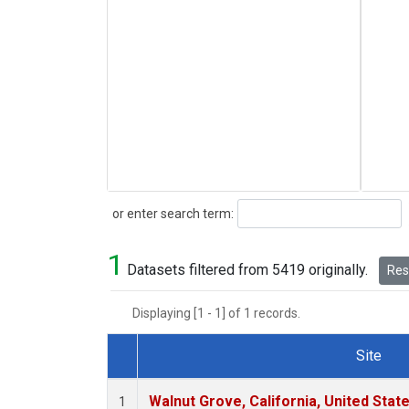
Search
or enter search term:
1
Datasets filtered from 5419 originally.
Rese
Displaying [1 - 1] of 1 records.
Site
Dataset Number
Walnut Grove, California, United Sta
1