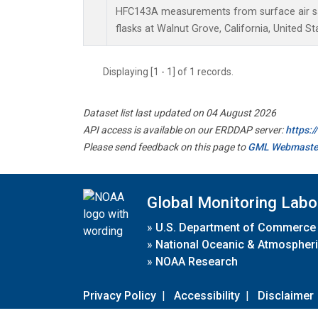
HFC143A measurements from surface air sa
flasks at Walnut Grove, California, United St
Displaying [1 - 1] of 1 records.
Dataset list last updated on 04 August 2026
API access is available on our ERDDAP server:
https:
Please send feedback on this page to
GML Webmaste
Global Monitoring Labo
»
U.S. Department of Commerce
»
National Oceanic & Atmospheri
»
NOAA Research
Privacy Policy
|
Accessibility
|
Disclaimer