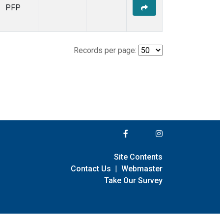
PFP
Records per page:
Site Contents
Contact Us
|
Webmaster
Take Our Survey