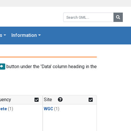
Search GML:
Searc
s
Information
button under the 'Data' column heading in the
uency
Site
rete
(1)
WGC
(1)