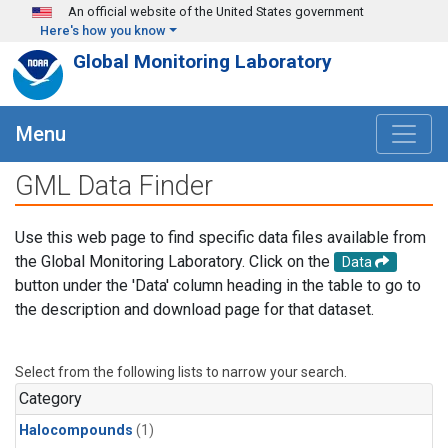
Skip to main content
An official website of the United States government
Here's how you know
Global Monitoring Laboratory
Menu
GML Data Finder
Use this web page to find specific data files available from
the Global Monitoring Laboratory. Click on the
Data
button under the 'Data' column heading in the table to go to
the description and download page for that dataset.
Select from the following lists to narrow your search.
Category
Halocompounds
(1)