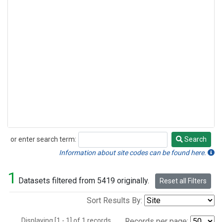
or enter search term:
Search
Search
Information about site codes can be found here.
1
Datasets filtered from 5419 originally.
Reset all Filters
Sort Results By:
Displaying [1 - 1] of 1 records.
Records per page: