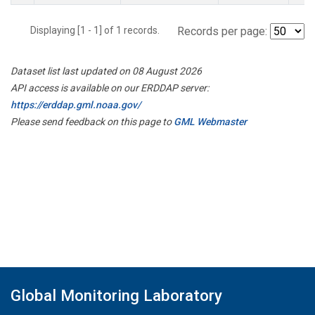
Displaying [1 - 1] of 1 records.
Records per page:
Dataset list last updated on 08 August 2026
API access is available on our ERDDAP server:
https://erddap.gml.noaa.gov/
Please send feedback on this page to
GML Webmaster
Global Monitoring Laboratory