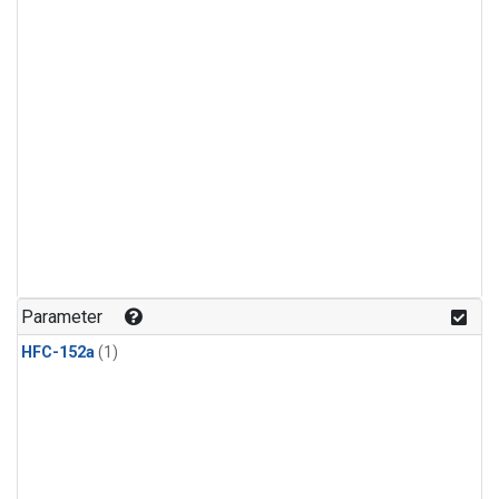
Parameter
HFC-152a
(1)