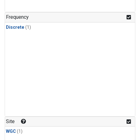
Frequency
Discrete
(1)
Site
WGC
(1)