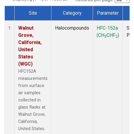
Site
Category
Parameter
T
Dataset Number
Walnut
Halocompounds
HFC-152a
Sur
1
Grove,
(CH
CHF
)
PF
3
2
California,
United
States
(WGC)
HFC152A
measurements
from surface
air samples
collected in
glass flasks at
Walnut Grove,
California,
United States.