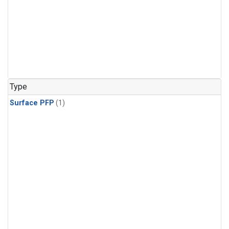
Type
Surface PFP
(1)