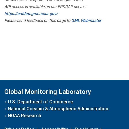
API access is available on our ERDDAP server:
https://erddap.gml.noaa.gov/
Please send feedback on this page to
GML Webmaster
Global Monitoring Laboratory
»
U.S. Department of Commerce
»
National Oceanic & Atmospheric Administration
»
NOAA Research