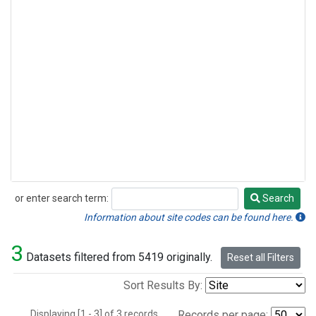
or enter search term:
Search
Search
Information about site codes can be found here.
3
Datasets filtered from 5419 originally.
Reset all Filters
Sort Results By:
Displaying [1 - 3] of 3 records.
Records per page: