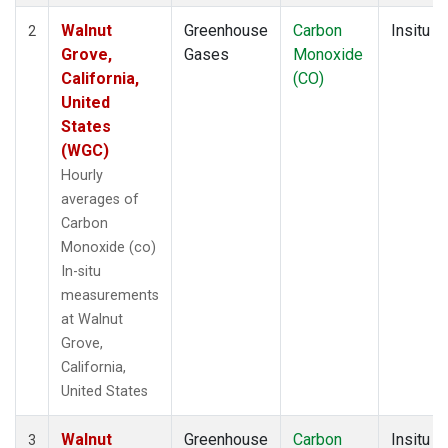
Walnut
Greenhouse
Carbon
Insitu
2
Grove,
Gases
Monoxide
California,
(CO)
United
States
(WGC)
Hourly
averages of
Carbon
Monoxide (co)
In-situ
measurements
at Walnut
Grove,
California,
United States
Walnut
Greenhouse
Carbon
Insitu
3