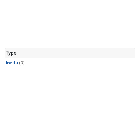
Type
Insitu
(3)