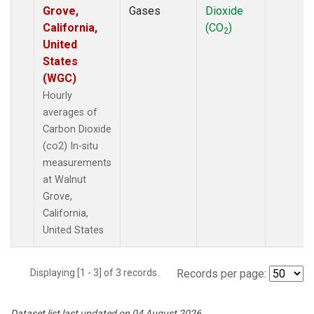
Grove,
Gases
Dioxide
California,
(CO
)
2
United
States
(WGC)
Hourly
averages of
Carbon Dioxide
(co2) In-situ
measurements
at Walnut
Grove,
California,
United States
Displaying [1 - 3] of 3 records.
Records per page:
Dataset list last updated on 04 August 2026