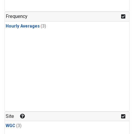
Frequency
Hourly Averages
(3)
Site
WGC
(3)