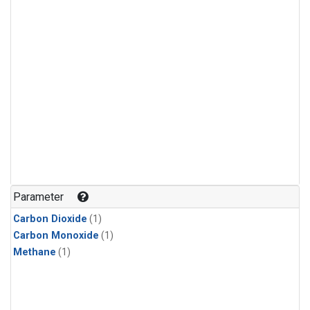
Parameter
Carbon Dioxide
(1)
Carbon Monoxide
(1)
Methane
(1)