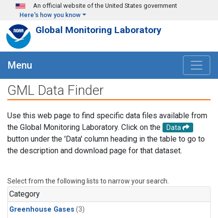
Skip to main content
An official website of the United States government
Here's how you know
Global Monitoring Laboratory
Menu
GML Data Finder
Use this web page to find specific data files available from
the Global Monitoring Laboratory. Click on the
Data
button under the 'Data' column heading in the table to go to
the description and download page for that dataset.
Select from the following lists to narrow your search.
Category
Greenhouse Gases
(3)