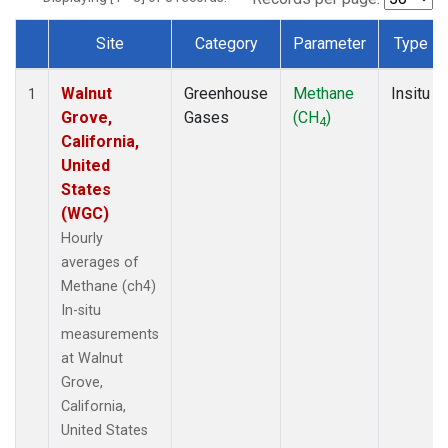
Site
Category
Parameter
Type
Dataset Number
Walnut
Greenhouse
Methane
Insitu
1
Grove,
Gases
(CH
)
4
California,
United
States
(WGC)
Hourly
averages of
Methane (ch4)
In-situ
measurements
at Walnut
Grove,
California,
United States