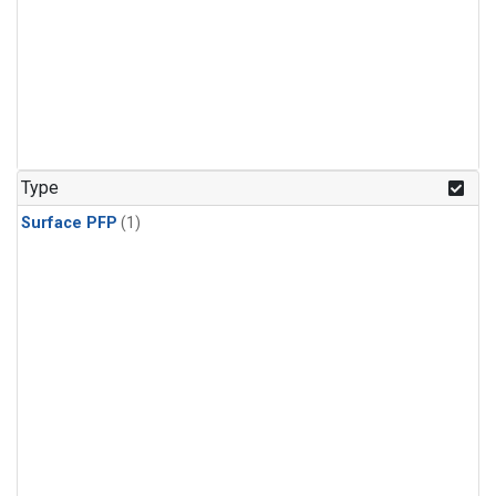
Type
Surface PFP
(1)