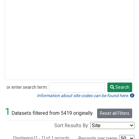
or enter search term:
Search
Search
Information about site codes can be found here.
1
Datasets filtered from 5419 originally.
Reset all Filters
Sort Results By:
Displaying [1 - 1] of 1 records.
Records per page: