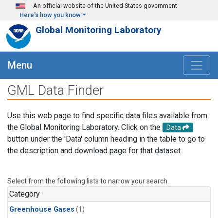
Skip to main content
An official website of the United States government
Here's how you know
Global Monitoring Laboratory
Menu
GML Data Finder
Use this web page to find specific data files available from
the Global Monitoring Laboratory. Click on the
Data
button under the 'Data' column heading in the table to go to
the description and download page for that dataset.
Select from the following lists to narrow your search.
Category
Greenhouse Gases
(1)