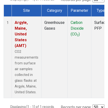
Site
Category
Parameter
Type
Dataset Number
Argyle,
Greenhouse
Carbon
Surface
1
Maine,
Gases
Dioxide
PFP
United
(CO
)
2
States
(AMT)
CO2
measurements
from surface
air samples
collected in
glass flasks at
Argyle, Maine,
United States.
Displaying [1 - 1] of 1 records.
Records per page: