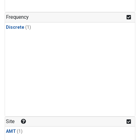
Frequency
Discrete
(1)
Site
AMT
(1)