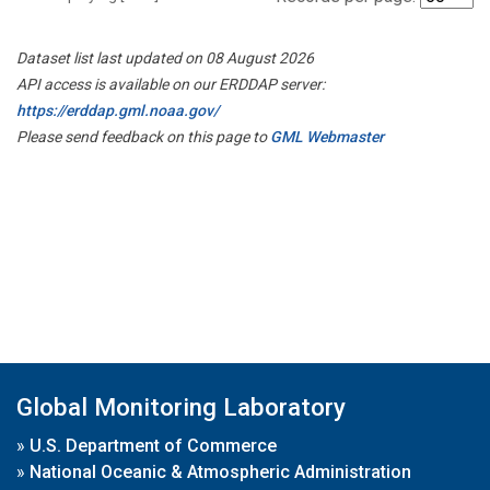
Dataset list last updated on 08 August 2026
API access is available on our ERDDAP server:
https://erddap.gml.noaa.gov/
Please send feedback on this page to
GML Webmaster
Global Monitoring Laboratory
»
U.S. Department of Commerce
»
National Oceanic & Atmospheric Administration