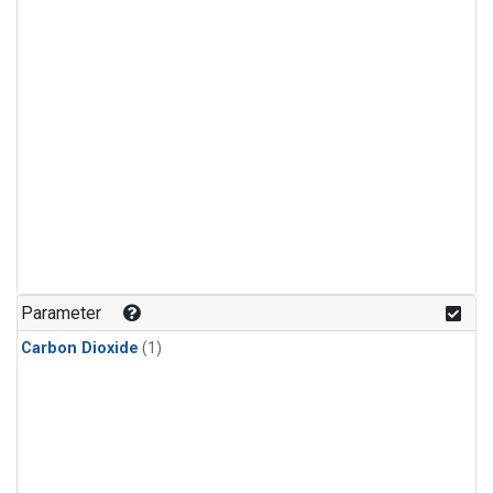
Parameter
Carbon Dioxide
(1)