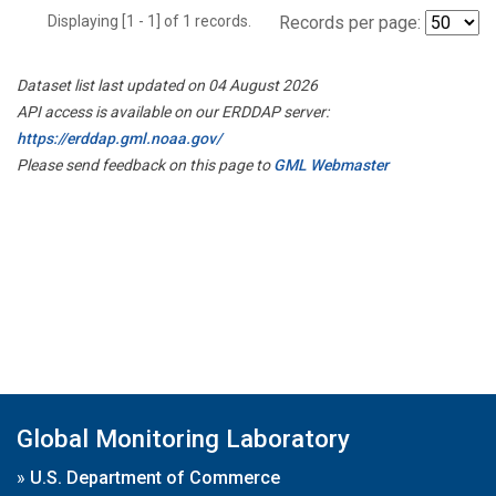
Displaying [1 - 1] of 1 records.
Records per page:
Dataset list last updated on 04 August 2026
API access is available on our ERDDAP server:
https://erddap.gml.noaa.gov/
Please send feedback on this page to
GML Webmaster
Global Monitoring Laboratory
»
U.S. Department of Commerce