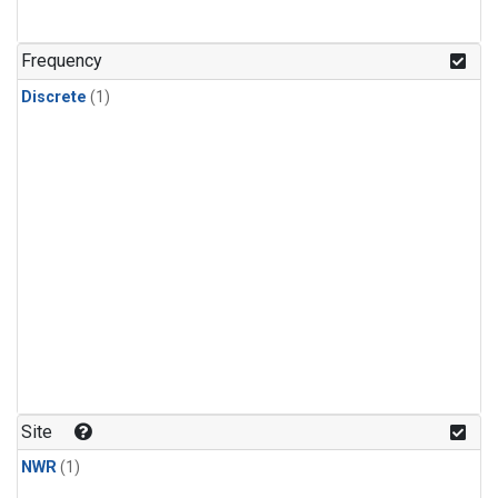
Frequency
Discrete
(1)
Site
NWR
(1)