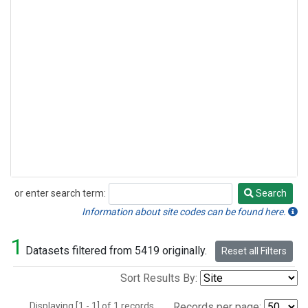
or enter search term:
Search
Search
Information about site codes can be found here.
1
Datasets filtered from 5419 originally.
Reset all Filters
Sort Results By:
Displaying [1 - 1] of 1 records.
Records per page: