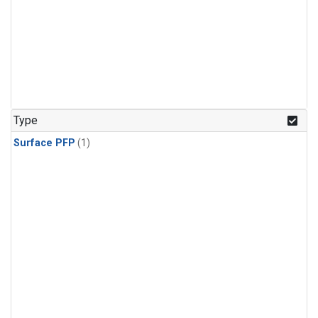
Type
Surface PFP
(1)