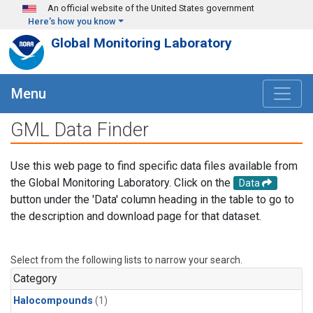
Skip to main content
An official website of the United States government
Here's how you know
Global Monitoring Laboratory
Menu
GML Data Finder
Use this web page to find specific data files available from
the Global Monitoring Laboratory. Click on the
Data
button under the 'Data' column heading in the table to go to
the description and download page for that dataset.
Select from the following lists to narrow your search.
Category
Halocompounds
(1)