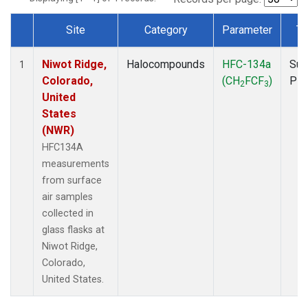
Site
Category
Parameter
Ty
Dataset Number
Niwot Ridge,
Halocompounds
HFC-134a
Sur
1
Colorado,
(CH
FCF
)
PF
2
3
United
States
(NWR)
HFC134A
measurements
from surface
air samples
collected in
glass flasks at
Niwot Ridge,
Colorado,
United States.