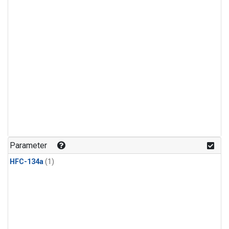
Parameter
HFC-134a
(1)