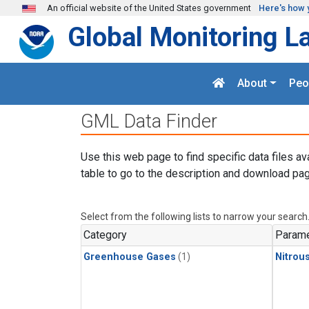
Skip to main content
An official website of the United States government
Here's how 
Global Monitoring L
About
Peo
GML Data Finder
Use this web page to find specific data files av
table to go to the description and download pag
Select from the following lists to narrow your search
Category
Parame
Greenhouse Gases
(1)
Nitrou