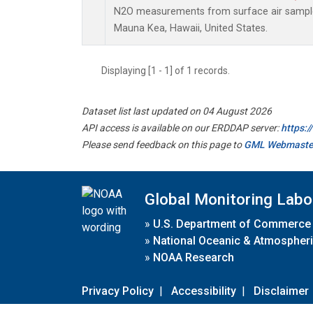
N2O measurements from surface air samples 
Mauna Kea, Hawaii, United States.
Displaying [1 - 1] of 1 records.
Dataset list last updated on 04 August 2026
API access is available on our ERDDAP server:
https:
Please send feedback on this page to
GML Webmaste
Global Monitoring Labo
»
U.S. Department of Commerce
»
National Oceanic & Atmospheri
»
NOAA Research
Privacy Policy
|
Accessibility
|
Disclaimer