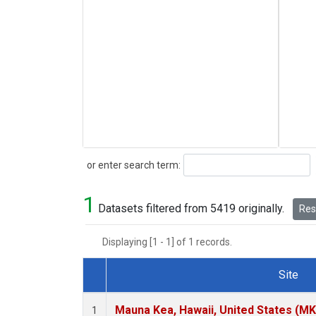
Search
or enter search term:
1
Datasets filtered from 5419 originally.
Rese
Displaying [1 - 1] of 1 records.
Site
Dataset Number
Mauna Kea, Hawaii, United States (M
1