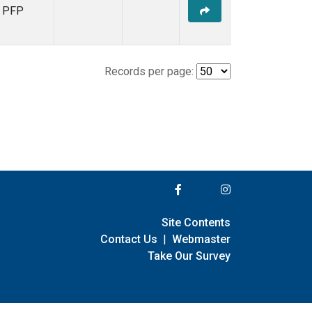
PFP
Records per page:
Site Contents
Contact Us
|
Webmaster
Take Our Survey