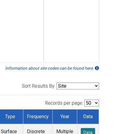
Information about site codes can be found here.
Sort Results By:
Records per page:
Type
Frequency
Year
Data
Surface
Discrete
Multiple
Data