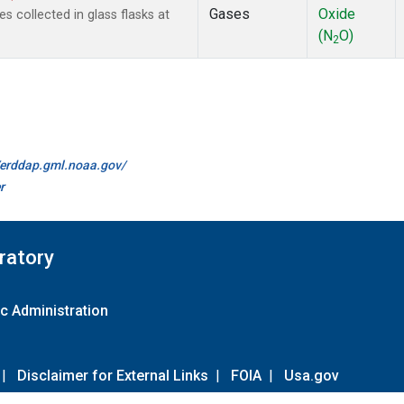
Gases
Oxide
collected in glass flasks at
(N
O)
2
//erddap.gml.noaa.gov/
r
ratory
c Administration
|
Disclaimer for External Links
|
FOIA
|
Usa.gov