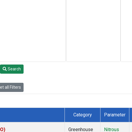
Search
t all Filters
Category
Parameter
KO)
Greenhouse
Nitrous