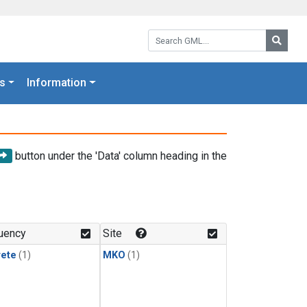
Search GML:
Searc
s
Information
button under the 'Data' column heading in the
uency
Site
rete
(1)
MKO
(1)