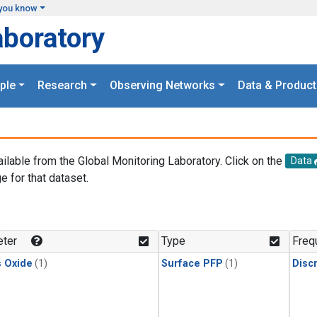
you know
aboratory
ple
Research
Observing Networks
Data & Product
ailable from the Global Monitoring Laboratory. Click on the
Data
e for that dataset.
.
ter
Type
Freq
s Oxide
(1)
Surface PFP
(1)
Disc