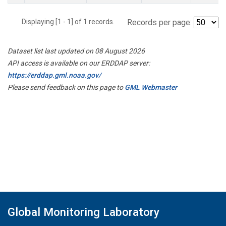
Displaying [1 - 1] of 1 records.
Records per page:
Dataset list last updated on 08 August 2026
API access is available on our ERDDAP server:
https://erddap.gml.noaa.gov/
Please send feedback on this page to
GML Webmaster
Global Monitoring Laboratory