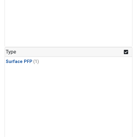
Type
Surface PFP
(1)