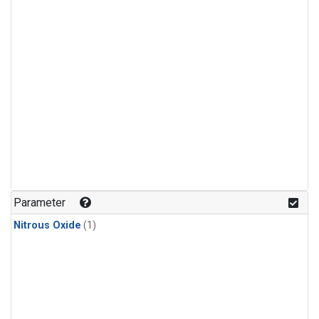
Parameter
Nitrous Oxide
(1)