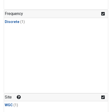
Frequency
Discrete
(1)
Site
WGC
(1)