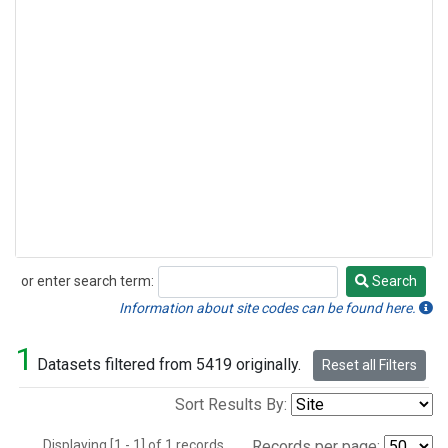
or enter search term:
Search
Search
Information about site codes can be found here.
1
Datasets filtered from 5419 originally.
Reset all Filters
Sort Results By:
Displaying [1 - 1] of 1 records.
Records per page: