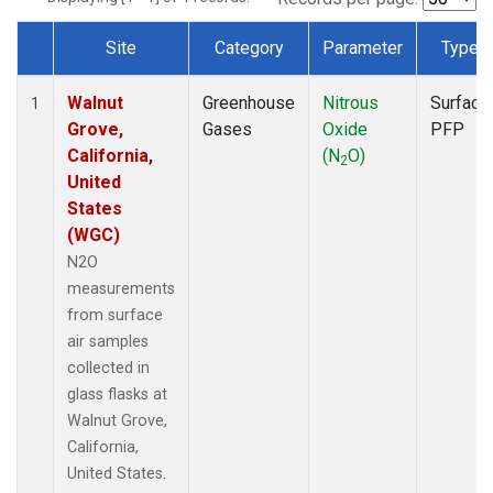
Site
Category
Parameter
Type
Dataset Number
Walnut
Greenhouse
Nitrous
Surface
1
Grove,
Gases
Oxide
PFP
California,
(N
O)
2
United
States
(WGC)
N2O
measurements
from surface
air samples
collected in
glass flasks at
Walnut Grove,
California,
United States.