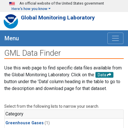
Skip to main content
An official website of the United States government
Here's how you know
Global Monitoring Laboratory
Menu
GML Data Finder
Use this web page to find specific data files available from
the Global Monitoring Laboratory. Click on the
Data
button under the 'Data' column heading in the table to go to
the description and download page for that dataset.
Select from the following lists to narrow your search.
Category
Greenhouse Gases
(1)