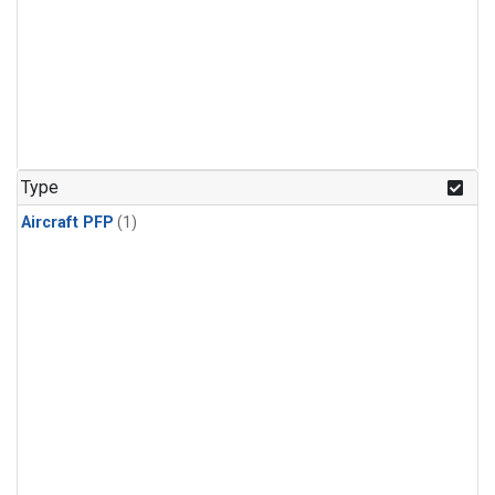
Type
Aircraft PFP
(1)