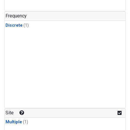
Frequency
Discrete
(1)
Site
Multiple
(1)