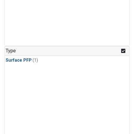
Type
Surface PFP
(1)