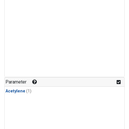
Parameter
Acetylene
(1)