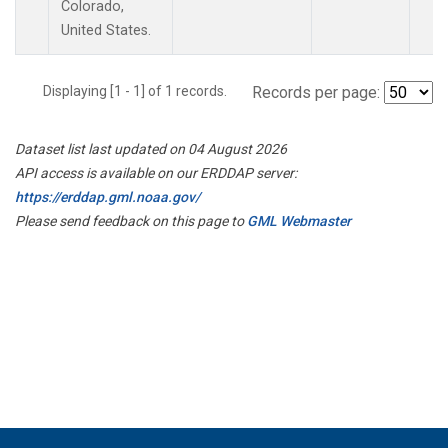
Colorado,
United States.
Displaying [1 - 1] of 1 records.
Records per page:
Dataset list last updated on 04 August 2026
API access is available on our ERDDAP server:
https://erddap.gml.noaa.gov/
Please send feedback on this page to
GML Webmaster