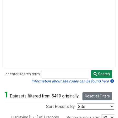
or enter search term:
Search
Search
Information about site codes can be found here.
1
Datasets filtered from 5419 originally.
Reset all Filters
Sort Results By:
Displaying [1 - 1] of 1 records.
Records per page: