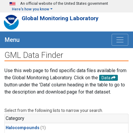
Skip to main content
An official website of the United States government
Here's how you know
Global Monitoring Laboratory
Menu
GML Data Finder
Use this web page to find specific data files available from
the Global Monitoring Laboratory. Click on the
Data
button under the 'Data' column heading in the table to go to
the description and download page for that dataset.
Select from the following lists to narrow your search.
Category
Halocompounds
(1)