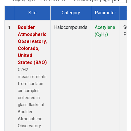
Site
Category
Parameter
T
Dataset Number
Boulder
Halocompounds
Acetylene
Sur
1
Atmospheric
(C
H
)
PF
2
2
Observatory,
Colorado,
United
States (BAO)
C2H2
measurements
from surface
air samples
collected in
glass flasks at
Boulder
Atmospheric
Observatory,