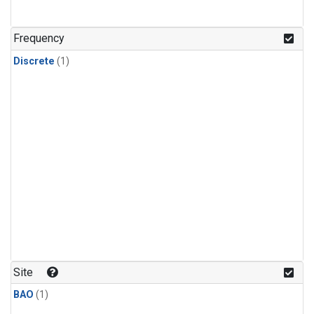
Frequency
Discrete
(1)
Site
BAO
(1)