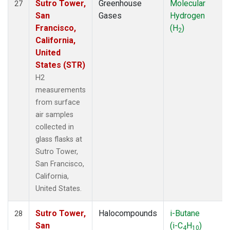
Sutro Tower,
Greenhouse
Molecular
27
San
Gases
Hydrogen
Francisco,
(H
)
2
California,
United
States (STR)
H2
measurements
from surface
air samples
collected in
glass flasks at
Sutro Tower,
San Francisco,
California,
United States.
Sutro Tower,
Halocompounds
i-Butane
28
San
(i-C
H
)
4
10