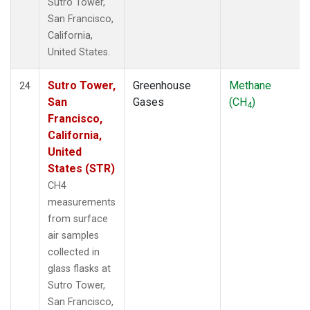
Sutro Tower,
San Francisco,
California,
United States.
Sutro Tower,
Greenhouse
Methane
24
San
Gases
(CH
)
4
Francisco,
California,
United
States (STR)
CH4
measurements
from surface
air samples
collected in
glass flasks at
Sutro Tower,
San Francisco,