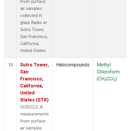
from surface
air samples
collected in
glass flasks at
Sutro Tower,
San Francisco,
California,
United States.
Sutro Tower,
Halocompounds
Methyl
10
San
Chloroform
Francisco,
(CH
CCl
)
3
3
California,
United
States (STR)
CH3CCL3_A
measurements
from surface
air samples