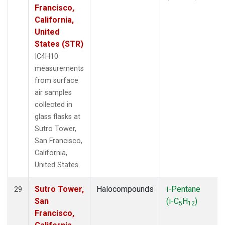
Francisco,
California,
United
States (STR)
IC4H10
measurements
from surface
air samples
collected in
glass flasks at
Sutro Tower,
San Francisco,
California,
United States.
Sutro Tower,
Halocompounds
i-Pentane
29
San
(i-C
H
)
5
12
Francisco,