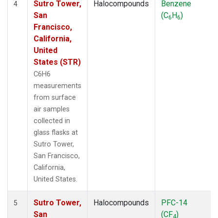
Sutro Tower,
Halocompounds
Benzene
4
San
(C
H
)
6
6
Francisco,
California,
United
States (STR)
C6H6
measurements
from surface
air samples
collected in
glass flasks at
Sutro Tower,
San Francisco,
California,
United States.
Sutro Tower,
Halocompounds
PFC-14
5
San
(CF
)
4