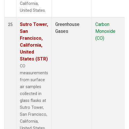
California,
United States.
Sutro Tower,
Greenhouse
Carbon
25
San
Gases
Monoxide
Francisco,
(CO)
California,
United
States (STR)
CO
measurements
from surface
air samples
collected in
glass flasks at
Sutro Tower,
San Francisco,
California,
United States.