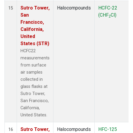
Sutro Tower,
Halocompounds
HCFC-22
15
San
(CHF
Cl)
2
Francisco,
California,
United
States (STR)
HCFC22
measurements
from surface
air samples
collected in
glass flasks at
Sutro Tower,
San Francisco,
California,
United States.
Sutro Tower,
Halocompounds
HFC-125
16