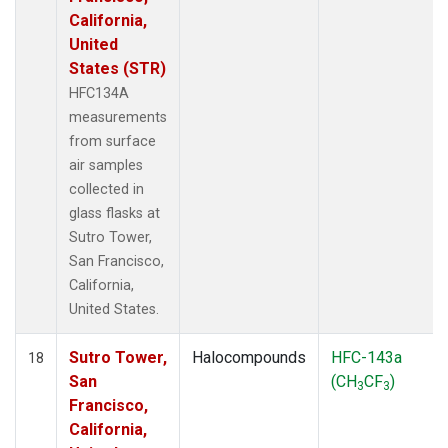
California,
United
States (STR)
HFC134A
measurements
from surface
air samples
collected in
glass flasks at
Sutro Tower,
San Francisco,
California,
United States.
Sutro Tower,
Halocompounds
HFC-143a
18
San
(CH
CF
)
3
3
Francisco,
California,