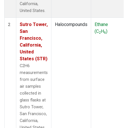
California,
United States.
Sutro Tower,
Halocompounds
Ethane
2
San
(C
H
)
2
6
Francisco,
California,
United
States (STR)
C2H6
measurements
from surface
air samples
collected in
glass flasks at
Sutro Tower,
San Francisco,
California,
United States.