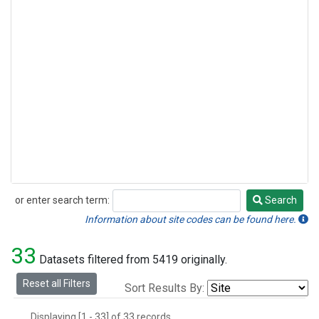
or enter search term:
Search
Search
Information about site codes can be found here.
33
Datasets filtered from 5419 originally.
Reset all Filters
Sort Results By:
Displaying [1 - 33] of 33 records.