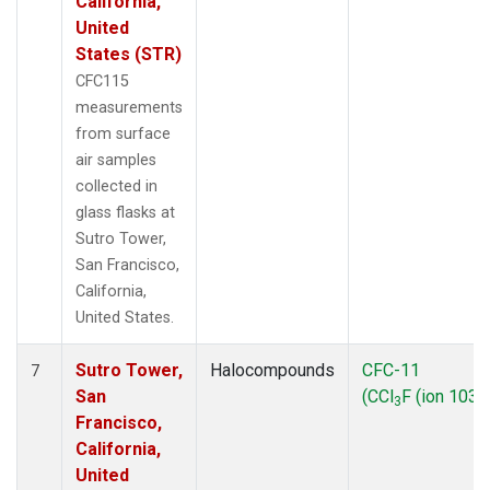
California,
United
States (STR)
CFC115
measurements
from surface
air samples
collected in
glass flasks at
Sutro Tower,
San Francisco,
California,
United States.
Sutro Tower,
Halocompounds
CFC-11
7
San
(CCl
F (ion 103))
3
Francisco,
California,
United