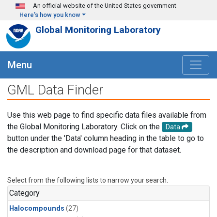
Skip to main content
An official website of the United States government
Here's how you know
Global Monitoring Laboratory
Menu
GML Data Finder
Use this web page to find specific data files available from
the Global Monitoring Laboratory. Click on the
Data
button under the 'Data' column heading in the table to go to
the description and download page for that dataset.
Select from the following lists to narrow your search.
Category
Halocompounds
(27)