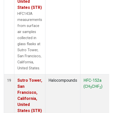
United
States (STR)
HFC143A
measurements
from surface
air samples
collected in
glass flasks at
Sutro Tower,
San Francisco,
California,
United States.
Sutro Tower,
Halocompounds
HFC-152a
19
San
(CH
CHF
)
3
2
Francisco,
California,
United
States (STR)