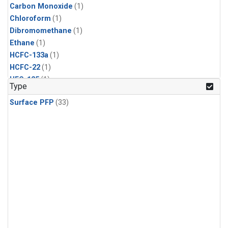
Carbon Monoxide
(1)
Chloroform
(1)
Dibromomethane
(1)
Ethane
(1)
HCFC-133a
(1)
HCFC-22
(1)
HFC-125
(1)
Type
HFC-134a
(1)
Surface PFP
(33)
HFC-143a
(1)
HFC-152a
(1)
HFC-227ea
(1)
HFC-236fa
(1)
HFC-32
(1)
Halon-1301
(1)
Halon-2402
(1)
Methane
(1)
Methyl Chloroform
(1)
Molecular Hydrogen
(1)
Nitrous Oxide
(1)