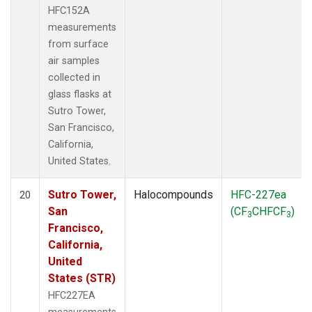
HFC152A
measurements
from surface
air samples
collected in
glass flasks at
Sutro Tower,
San Francisco,
California,
United States.
Sutro Tower,
Halocompounds
HFC-227ea
20
San
(CF
CHFCF
)
3
3
Francisco,
California,
United
States (STR)
HFC227EA