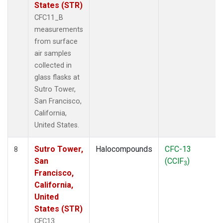
States (STR)
CFC11_B
measurements
from surface
air samples
collected in
glass flasks at
Sutro Tower,
San Francisco,
California,
United States.
Sutro Tower,
Halocompounds
CFC-13
8
San
(CClF
)
3
Francisco,
California,
United
States (STR)
CFC13