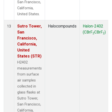
San Francisco,
California,
United States.
Sutro Tower,
Halocompounds
Halon-2402
13
San
(CBrF
CBrF
)
2
2
Francisco,
California,
United
States (STR)
H2402
measurements
from surface
air samples
collected in
glass flasks at
Sutro Tower,
San Francisco,
California,