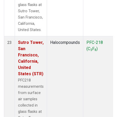
glass flasks at
Sutro Tower,
San Francisco,
California,
United States.
Sutro Tower,
Halocompounds
PFC-218
23
San
(C
F
)
3
8
Francisco,
California,
United
States (STR)
PFC218
measurements
from surface
air samples
collected in
glass flasks at