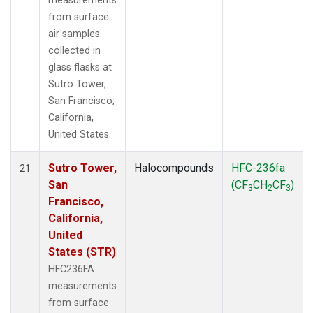
measurements
from surface
air samples
collected in
glass flasks at
Sutro Tower,
San Francisco,
California,
United States.
Sutro Tower,
Halocompounds
HFC-236fa
21
San
(CF
CH
CF
)
3
2
3
Francisco,
California,
United
States (STR)
HFC236FA
measurements
from surface