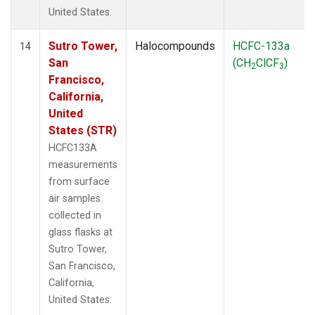
United States.
Sutro Tower,
Halocompounds
HCFC-133a
14
San
(CH
ClCF
)
2
3
Francisco,
California,
United
States (STR)
HCFC133A
measurements
from surface
air samples
collected in
glass flasks at
Sutro Tower,
San Francisco,
California,
United States.