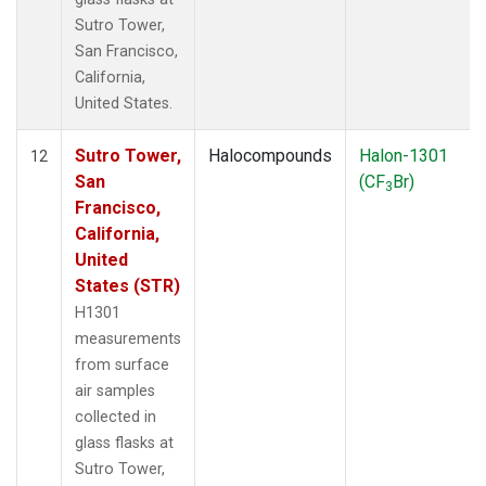
Sutro Tower,
San Francisco,
California,
United States.
Sutro Tower,
Halocompounds
Halon-1301
12
San
(CF
Br)
3
Francisco,
California,
United
States (STR)
H1301
measurements
from surface
air samples
collected in
glass flasks at
Sutro Tower,