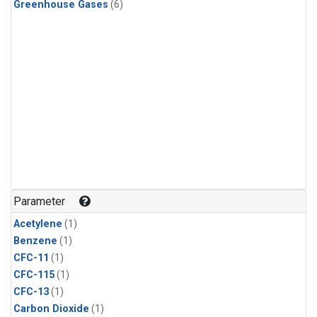
Greenhouse Gases
(6)
Parameter
Acetylene
(1)
Benzene
(1)
CFC-11
(1)
CFC-115
(1)
CFC-13
(1)
Carbon Dioxide
(1)