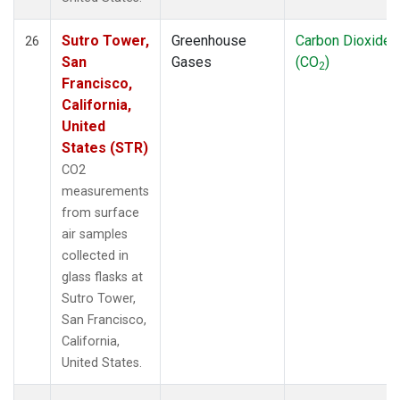
Sutro Tower,
Greenhouse
Carbon Dioxide
26
San
Gases
(CO
)
2
Francisco,
California,
United
States (STR)
CO2
measurements
from surface
air samples
collected in
glass flasks at
Sutro Tower,
San Francisco,
California,
United States.