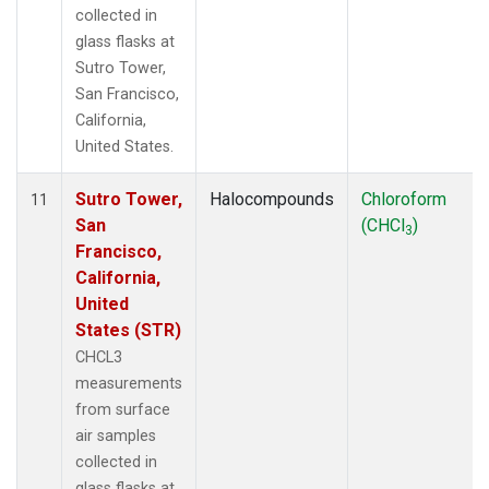
collected in
glass flasks at
Sutro Tower,
San Francisco,
California,
United States.
Sutro Tower,
Halocompounds
Chloroform
11
San
(CHCl
)
3
Francisco,
California,
United
States (STR)
CHCL3
measurements
from surface
air samples
collected in
glass flasks at