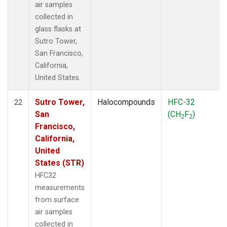
air samples
collected in
glass flasks at
Sutro Tower,
San Francisco,
California,
United States.
Sutro Tower,
Halocompounds
HFC-32
22
San
(CH
F
)
2
2
Francisco,
California,
United
States (STR)
HFC32
measurements
from surface
air samples
collected in