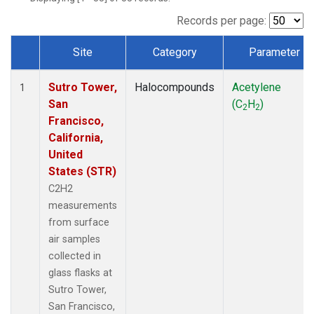
Records per page:
Site
Category
Parameter
Dataset Number
Sutro Tower,
Halocompounds
Acetylene
1
San
(C
H
)
2
2
Francisco,
California,
United
States (STR)
C2H2
measurements
from surface
air samples
collected in
glass flasks at
Sutro Tower,
San Francisco,