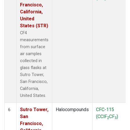
Francisco,
California,
United
States (STR)
CF4
measurements
from surface
air samples
collected in
glass flasks at
Sutro Tower,
San Francisco,
California,
United States.
Sutro Tower,
Halocompounds
CFC-115
6
San
(CClF
CF
)
2
3
Francisco,