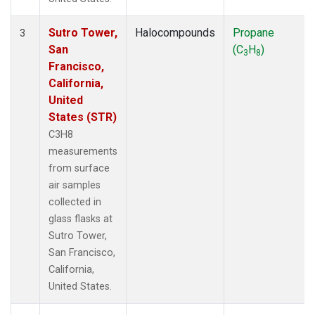
Sutro Tower,
Halocompounds
Propane
3
San
(C
H
)
3
8
Francisco,
California,
United
States (STR)
C3H8
measurements
from surface
air samples
collected in
glass flasks at
Sutro Tower,
San Francisco,
California,
United States.