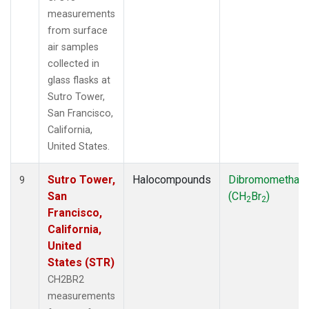
measurements
from surface
air samples
collected in
glass flasks at
Sutro Tower,
San Francisco,
California,
United States.
Sutro Tower,
Halocompounds
Dibromomethan
9
San
(CH
Br
)
2
2
Francisco,
California,
United
States (STR)
CH2BR2
measurements