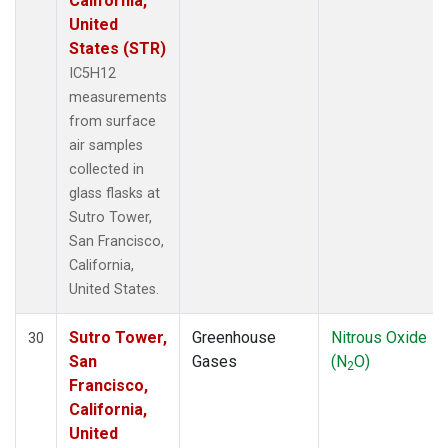
California,
United
States (STR)
IC5H12
measurements
from surface
air samples
collected in
glass flasks at
Sutro Tower,
San Francisco,
California,
United States.
Sutro Tower,
Greenhouse
Nitrous Oxide
30
San
Gases
(N
O)
2
Francisco,
California,
United