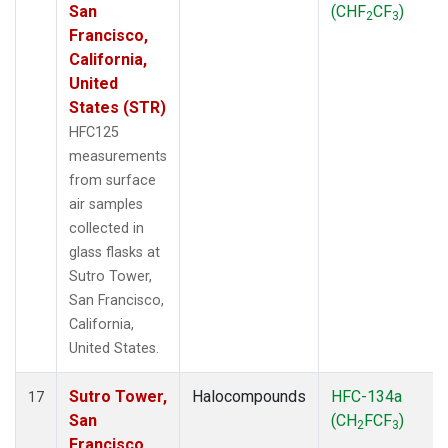
San
(CHF
CF
)
2
3
Francisco,
California,
United
States (STR)
HFC125
measurements
from surface
air samples
collected in
glass flasks at
Sutro Tower,
San Francisco,
California,
United States.
Sutro Tower,
Halocompounds
HFC-134a
17
San
(CH
FCF
)
2
3
Francisco,