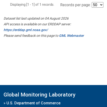
Displaying [1 - 1] of 1 records.
Records per page:
Dataset list last updated on 04 August 2026
API access is available on our ERDDAP server:
https://erddap.gml.noaa.gov/
Please send feedback on this page to
GML Webmaster
Global Monitoring Laboratory
»
U.S. Department of Commerce