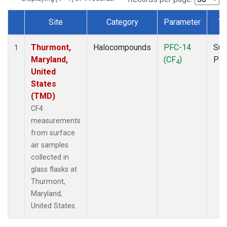
Site
Category
Parameter
Ty
Dataset Number
Thurmont,
Halocompounds
PFC-14
Sur
1
Maryland,
(CF
)
PF
4
United
States
(TMD)
CF4
measurements
from surface
air samples
collected in
glass flasks at
Thurmont,
Maryland,
United States.