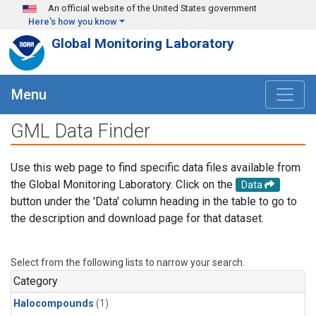
Skip to main content
An official website of the United States government
Here's how you know
Global Monitoring Laboratory
Menu
GML Data Finder
Use this web page to find specific data files available from
the Global Monitoring Laboratory. Click on the
Data
button under the 'Data' column heading in the table to go to
the description and download page for that dataset.
Select from the following lists to narrow your search.
Category
Halocompounds
(1)