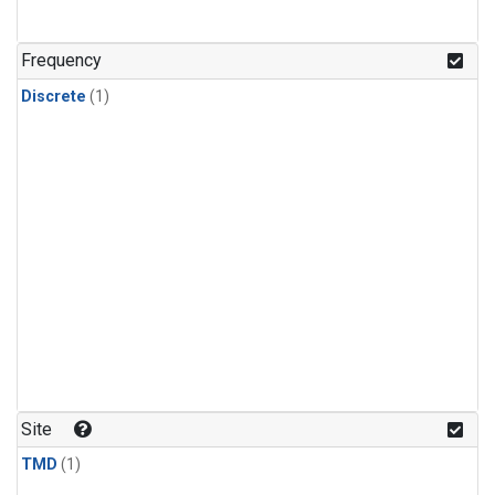
Frequency
Discrete
(1)
Site
TMD
(1)