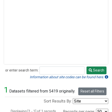
or enter search term:
Search
Search
Information about site codes can be found here.
1
Datasets filtered from 5419 originally.
Reset all Filters
Sort Results By:
Displaying [1 - 1] of 1 records.
Records per page: