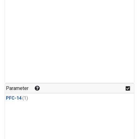
Parameter
PFC-14
(1)