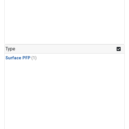
Type
Surface PFP
(1)