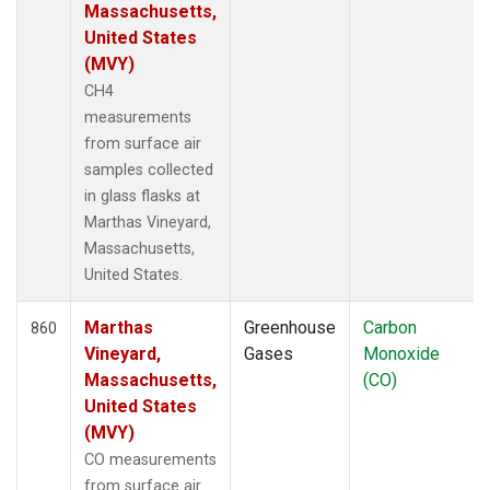
SCSN09
(3)
Massachusetts,
SCSN12
(3)
United States
SCSN15
(3)
(MVY)
SCSN18
(3)
CH4
SCSN21
(3)
measurements
SCT
(10)
from surface air
SDZ
(13)
samples collected
SEY
(12)
in glass flasks at
SGI
(2)
Marthas Vineyard,
SGP
(24)
Massachusetts,
SHM
(12)
United States.
SIO
(1)
SMO
(26)
Marthas
Greenhouse
Carbon
860
SNP
(2)
Vineyard,
Gases
Monoxide
SPF
(6)
Massachusetts,
(CO)
SPO
(26)
United States
STC
(2)
(MVY)
STM
(12)
CO measurements
STR
(6)
from surface air