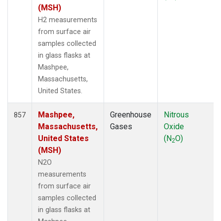
NSK
(6)
(MSH)
NWB
(6)
H2 measurements
NWF
(6)
from surface air
NWR
(30)
samples collected
NZL
(1)
in glass flasks at
OIL
(5)
Mashpee,
OPW
(4)
Massachusetts,
OXK
(12)
United States.
PAL
(12)
PAO
(5)
Mashpee,
Greenhouse
Nitrous
857
PFA
(6)
Massachusetts,
Gases
Oxide
POC
(7)
United States
(N
O)
2
POC000
(6)
(MSH)
POCN05
(6)
N2O
POCN10
(6)
measurements
POCN15
(6)
from surface air
POCN20
(6)
samples collected
POCN25
(6)
in glass flasks at
POCN30
(6)