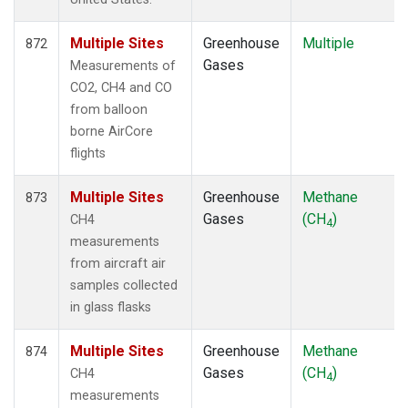
Multiple Sites
Greenhouse
Multiple
872
Gases
Measurements of
CO2, CH4 and CO
from balloon
borne AirCore
flights
Multiple Sites
Greenhouse
Methane
873
Gases
(CH
)
CH4
4
measurements
from aircraft air
samples collected
in glass flasks
Multiple Sites
Greenhouse
Methane
874
Gases
(CH
)
CH4
4
measurements