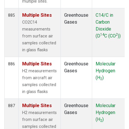
multiple sites.
Multiple Sites
Greenhouse
C14/C in
885
Gases
Carbon
CO2C14
Dioxide
measurements
14
2
(D
C (CO
))
from surface air
samples collected
in glass flasks
Multiple Sites
Greenhouse
Molecular
886
Gases
Hydrogen
H2 measurements
(H
)
from aircraft air
2
samples collected
in glass flasks
Multiple Sites
Greenhouse
Molecular
887
Gases
Hydrogen
H2 measurements
(H
)
from surface air
2
samples collected