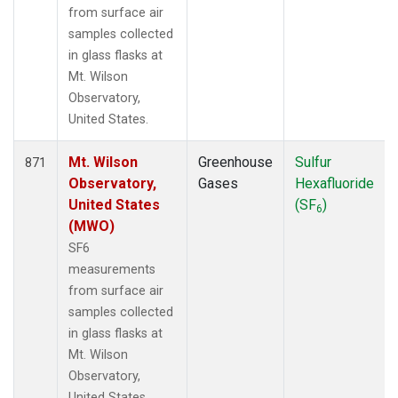
from surface air
samples collected
in glass flasks at
Mt. Wilson
Observatory,
United States.
Mt. Wilson
Greenhouse
Sulfur
871
Observatory,
Gases
Hexafluoride
United States
(SF
)
6
(MWO)
SF6
measurements
from surface air
samples collected
in glass flasks at
Mt. Wilson
Observatory,
United States.