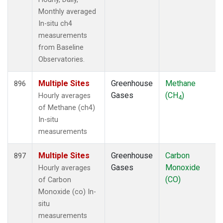
Monthly averaged
In-situ ch4
measurements
from Baseline
Observatories.
Multiple Sites
Greenhouse
Methane
896
Gases
(CH
)
Hourly averages
4
of Methane (ch4)
In-situ
measurements
Multiple Sites
Greenhouse
Carbon
897
Gases
Monoxide
Hourly averages
(CO)
of Carbon
Monoxide (co) In-
situ
measurements