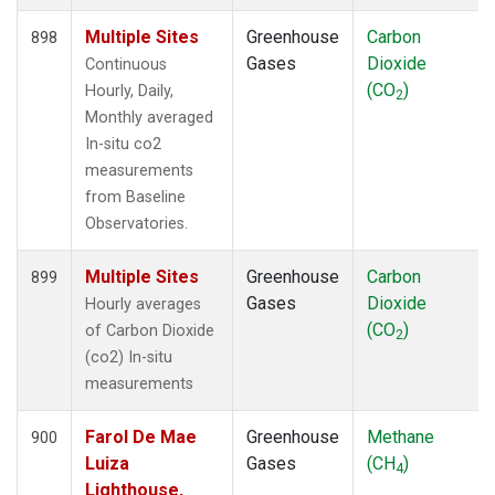
Multiple Sites
Greenhouse
Carbon
898
Gases
Dioxide
Continuous
(CO
)
Hourly, Daily,
2
Monthly averaged
In-situ co2
measurements
from Baseline
Observatories.
Multiple Sites
Greenhouse
Carbon
899
Gases
Dioxide
Hourly averages
(CO
)
of Carbon Dioxide
2
(co2) In-situ
measurements
Farol De Mae
Greenhouse
Methane
900
Luiza
Gases
(CH
)
4
Lighthouse,