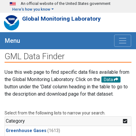
Skip to main content
An official website of the United States government
Here's how you know
Global Monitoring Laboratory
Menu
GML Data Finder
Use this web page to find specific data files available from
the Global Monitoring Laboratory. Click on the
Data
button under the 'Data' column heading in the table to go to
the description and download page for that dataset.
Select from the following lists to narrow your search.
Category
Greenhouse Gases
(1613)