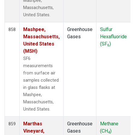
Mashpee,
POCS05
(6)
Massachusetts,
POCS10
(6)
United States.
POCS15
(6)
POCS20
(6)
Mashpee,
Greenhouse
Sulfur
858
POCS25
(6)
Massachusetts,
Gases
Hexafluoride
POCS30
(6)
United States
(SF
)
6
POCS35
(2)
(MSH)
PSA
(12)
SF6
PTA
(12)
measurements
RPB
(12)
from surface air
RTA
(6)
samples collected
S2K
(5)
in glass flasks at
SAN
(5)
Mashpee,
SBT
(2)
Massachusetts,
SCA
(6)
United States.
SCS
(3)
SCSN03
(3)
Marthas
Greenhouse
Methane
859
SCSN06
(3)
Vineyard,
Gases
(CH
)
4