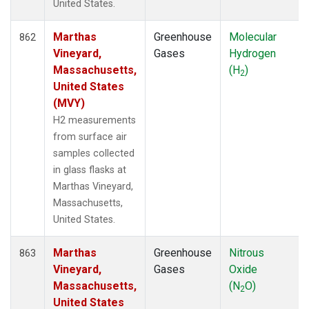
United States.
WLG
(14)
WPC
(8)
Marthas
Greenhouse
Molecular
862
ZEP
(14)
Vineyard,
Gases
Hydrogen
Massachusetts,
(H
)
2
United States
(MVY)
H2 measurements
from surface air
samples collected
in glass flasks at
Marthas Vineyard,
Massachusetts,
United States.
Marthas
Greenhouse
Nitrous
863
Vineyard,
Gases
Oxide
Massachusetts,
(N
O)
2
United States