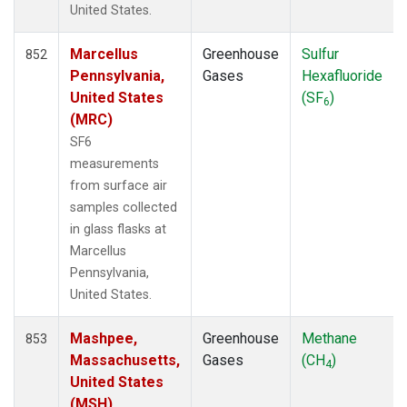
United States.
ECO
(6)
EIC
(14)
Marcellus
Greenhouse
Sulfur
ESP
852
(7)
Pennsylvania,
Gases
Hexafluoride
ETL
(6)
United States
(SF
)
FTL
(5)
6
(MRC)
FWI
(5)
GMI
(14)
SF6
GOZ
(6)
measurements
HAA
(5)
from surface air
HBA
(12)
samples collected
HFM
(12)
in glass flasks at
HIL
(6)
Marcellus
HIP
(6)
Pennsylvania,
HOW
(3)
United States.
HPB
(12)
Mashpee,
Greenhouse
Methane
HSU
(6)
853
Massachusetts,
Gases
(CH
)
HUN
(12)
4
United States
ICE
(12)
(MSH)
INX
(12)