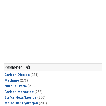
Parameter
Carbon Dioxide
(281)
Methane
(276)
Nitrous Oxide
(265)
Carbon Monoxide
(258)
Sulfur Hexafluoride
(250)
Molecular Hydrogen
(206)