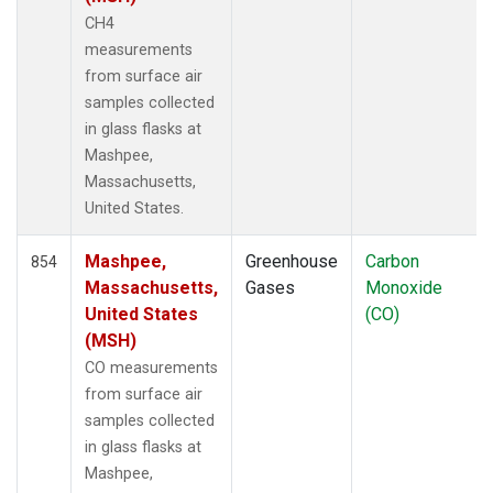
ITN
(8)
CH4
IZO
(12)
measurements
KCO
(5)
from surface air
KEY
(12)
samples collected
KLM
(5)
in glass flasks at
KPA
(1)
Mashpee,
KUM
(14)
Massachusetts,
KZD
(10)
United States.
KZM
(10)
LAC
(7)
Mashpee,
Greenhouse
Carbon
854
LEF
(23)
Massachusetts,
Gases
Monoxide
LEW
(6)
United States
(CO)
LLB
(14)
(MSH)
LLN
(12)
CO measurements
LMP
(12)
from surface air
MBC
(6)
samples collected
MBO
(9)
in glass flasks at
MCI
(5)
Mashpee,