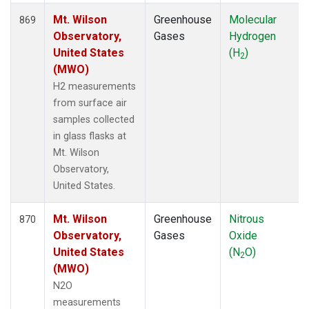
Mt. Wilson
Greenhouse
Molecular
869
Observatory,
Gases
Hydrogen
United States
(H
)
2
(MWO)
H2 measurements
from surface air
samples collected
in glass flasks at
Mt. Wilson
Observatory,
United States.
Mt. Wilson
Greenhouse
Nitrous
870
Observatory,
Gases
Oxide
United States
(N
O)
2
(MWO)
N2O
measurements