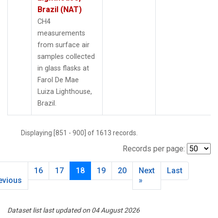
Brazil (NAT)
CH4
measurements
from surface air
samples collected
in glass flasks at
Farol De Mae
Luiza Lighthouse,
Brazil.
Displaying [851 - 900] of 1613 records.
Records per page:
16
17
18
19
20
Next
Last
evious
»
Dataset list last updated on 04 August 2026