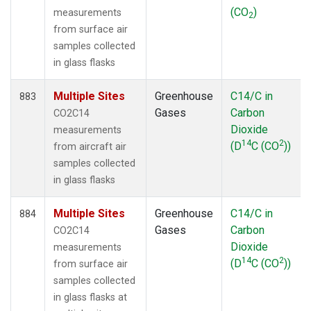
(CO
)
measurements
2
from surface air
samples collected
in glass flasks
Multiple Sites
Greenhouse
C14/C in
883
Gases
Carbon
CO2C14
Dioxide
measurements
14
2
(D
C (CO
))
from aircraft air
samples collected
in glass flasks
Multiple Sites
Greenhouse
C14/C in
884
Gases
Carbon
CO2C14
Dioxide
measurements
14
2
(D
C (CO
))
from surface air
samples collected
in glass flasks at