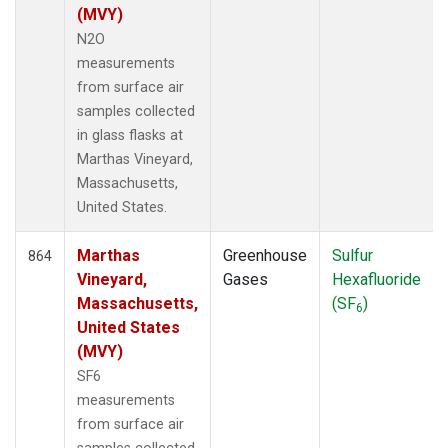
(MVY)
N2O
measurements
from surface air
samples collected
in glass flasks at
Marthas Vineyard,
Massachusetts,
United States.
Marthas
Greenhouse
Sulfur
864
Vineyard,
Gases
Hexafluoride
Massachusetts,
(SF
)
6
United States
(MVY)
SF6
measurements
from surface air