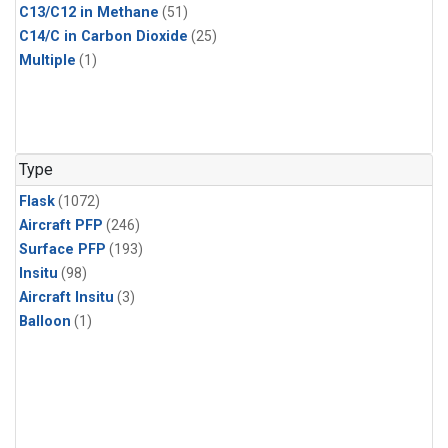
C13/C12 in Methane
(51)
C14/C in Carbon Dioxide
(25)
Multiple
(1)
Type
Flask
(1072)
Aircraft PFP
(246)
Surface PFP
(193)
Insitu
(98)
Aircraft Insitu
(3)
Balloon
(1)