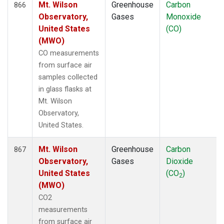
Mt. Wilson
Greenhouse
Carbon
866
Observatory,
Gases
Monoxide
United States
(CO)
(MWO)
CO measurements
from surface air
samples collected
in glass flasks at
Mt. Wilson
Observatory,
United States.
Mt. Wilson
Greenhouse
Carbon
867
Observatory,
Gases
Dioxide
United States
(CO
)
2
(MWO)
CO2
measurements
from surface air