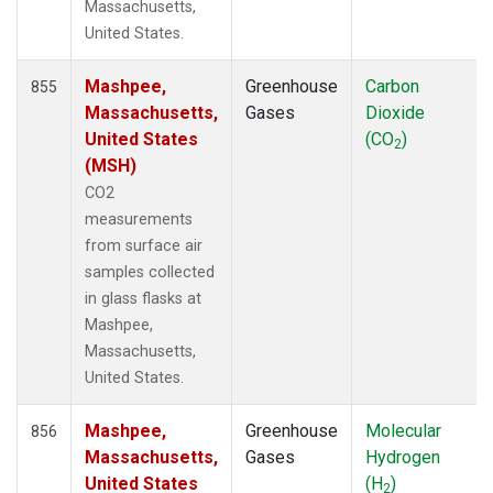
MCM
(1)
Massachusetts,
MEX
(14)
United States.
MHD
(14)
MID
(14)
Mashpee,
Greenhouse
Carbon
855
MKN
(12)
Massachusetts,
Gases
Dioxide
MKO
(10)
United States
(CO
)
2
MLO
(35)
(MSH)
MMP
(5)
CO2
MOW
(3)
measurements
MRC
(12)
from surface air
MSH
(6)
samples collected
MVY
(6)
in glass flasks at
MWO
(7)
Mashpee,
Multiple
(28)
Massachusetts,
NAT
(12)
United States.
NEB
(6)
NHA
(7)
Mashpee,
Greenhouse
Molecular
856
NMB
(12)
Massachusetts,
Gases
Hydrogen
NSA
(6)
United States
(H
)
2