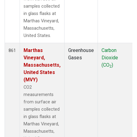
SUM
(20)
samples collected
SYO
(12)
in glass flasks at
TAC
(6)
Marthas Vineyard,
TAP
(15)
Massachusetts,
TGC
(6)
United States.
THD
(18)
TIK
(12)
Marthas
Greenhouse
Carbon
861
TMD
(6)
Vineyard,
Gases
Dioxide
TOM
(6)
Massachusetts,
(CO
)
2
TPI
(11)
United States
UGD
(3)
(MVY)
ULB
(5)
CO2
USH
(12)
measurements
UTA
(12)
from surface air
UUM
(12)
samples collected
WBI
(15)
in glass flasks at
WGC
(15)
Marthas Vineyard,
WIS
(12)
Massachusetts,
WKT
(19)