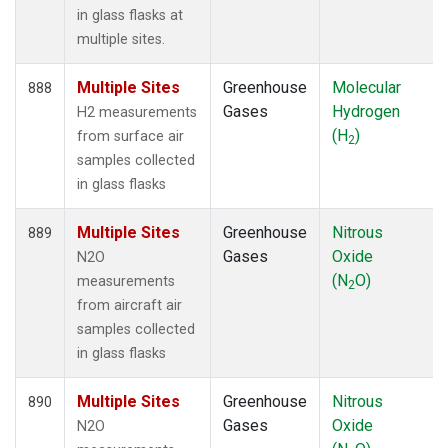
in glass flasks at
multiple sites.
Multiple Sites
Greenhouse
Molecular
888
Gases
Hydrogen
H2 measurements
(H
)
from surface air
2
samples collected
in glass flasks
Multiple Sites
Greenhouse
Nitrous
889
Gases
Oxide
N2O
(N
O)
measurements
2
from aircraft air
samples collected
in glass flasks
Multiple Sites
Greenhouse
Nitrous
890
Gases
Oxide
N2O