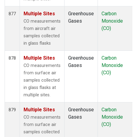
Multiple Sites
Greenhouse
Carbon
877
Gases
Monoxide
CO measurements
(CO)
from aircraft air
samples collected
in glass flasks
Multiple Sites
Greenhouse
Carbon
878
Gases
Monoxide
CO measurements
(CO)
from surface air
samples collected
in glass flasks at
multiple sites.
Multiple Sites
Greenhouse
Carbon
879
Gases
Monoxide
CO measurements
(CO)
from surface air
samples collected