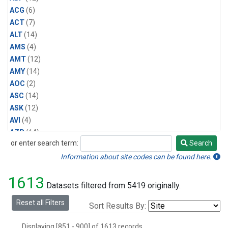
ACG
(6)
ACT
(7)
ALT
(14)
AMS
(4)
AMT
(12)
AMY
(14)
AOC
(2)
ASC
(14)
ASK
(12)
AVI
(4)
AZR
(14)
or enter search term:
Search
BAL
(14)
Search
BAO
(14)
Information about site codes can be found here.
BGI
(5)
1613
BHD
(14)
Datasets filtered from 5419 originally.
BKT
(12)
Reset all Filters
Sort Results By:
BME
(12)
BMW
(12)
Displaying [851 - 900] of 1613 records.