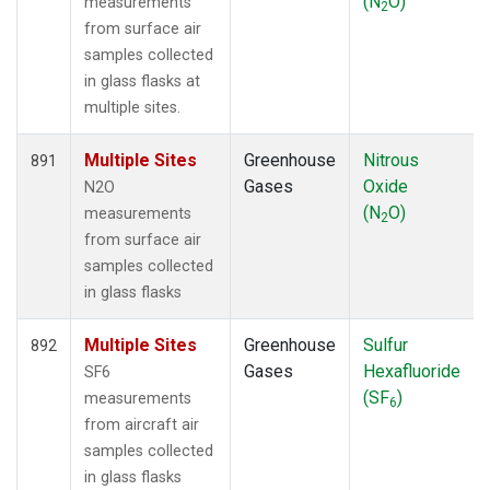
(N
O)
measurements
2
from surface air
samples collected
in glass flasks at
multiple sites.
Multiple Sites
Greenhouse
Nitrous
891
Gases
Oxide
N2O
(N
O)
measurements
2
from surface air
samples collected
in glass flasks
Multiple Sites
Greenhouse
Sulfur
892
Gases
Hexafluoride
SF6
(SF
)
measurements
6
from aircraft air
samples collected
in glass flasks