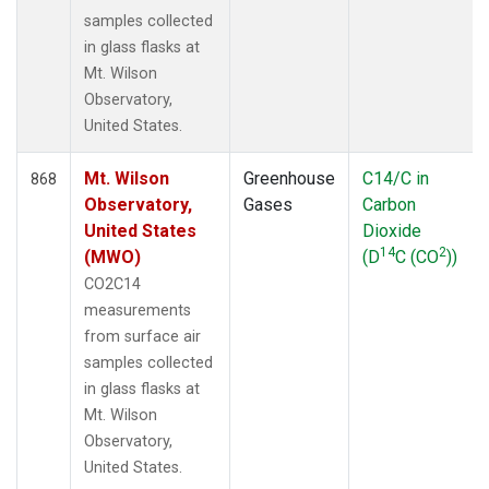
samples collected
in glass flasks at
Mt. Wilson
Observatory,
United States.
Mt. Wilson
Greenhouse
C14/C in
868
Observatory,
Gases
Carbon
United States
Dioxide
14
2
(MWO)
(D
C (CO
))
CO2C14
measurements
from surface air
samples collected
in glass flasks at
Mt. Wilson
Observatory,
United States.