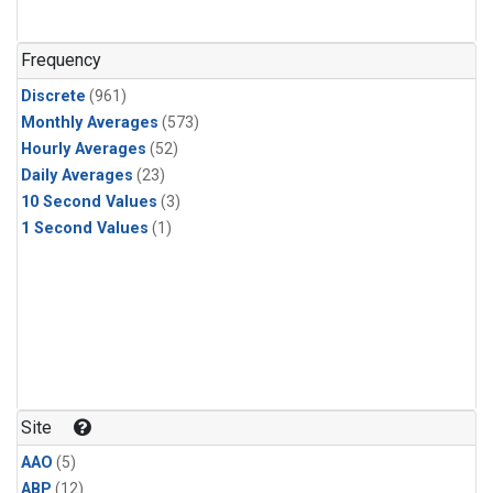
Frequency
Discrete
(961)
Monthly Averages
(573)
Hourly Averages
(52)
Daily Averages
(23)
10 Second Values
(3)
1 Second Values
(1)
Site
AAO
(5)
ABP
(12)