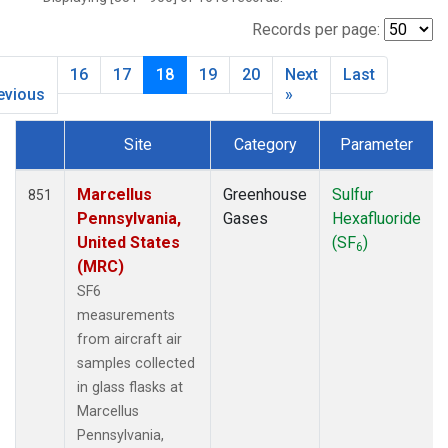
BNE
(7)
BRW
(29)
Records per page:
BSC
(12)
16
17
18
19
20
Next
Last
BWD
(6)
evious
»
CAO
(2)
CAR
(6)
Site
Category
Parameter
CBA
(14)
Dataset Number
CGO
(14)
Marcellus
Greenhouse
Sulfur
851
CHR
(12)
Pennsylvania,
Gases
Hexafluoride
CIB
(12)
United States
(SF
)
CMA
(7)
6
(MRC)
CMO
(6)
SF6
COB
(5)
measurements
CPT
(12)
from aircraft air
CRV
(9)
samples collected
CRZ
(12)
in glass flasks at
DND
(7)
Marcellus
DRP
(13)
Pennsylvania,
DSI
(12)