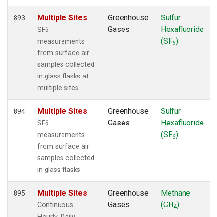
Multiple Sites
Greenhouse
Sulfur
893
Gases
Hexafluoride
SF6
(SF
)
measurements
6
from surface air
samples collected
in glass flasks at
multiple sites.
Multiple Sites
Greenhouse
Sulfur
894
Gases
Hexafluoride
SF6
(SF
)
measurements
6
from surface air
samples collected
in glass flasks
Multiple Sites
Greenhouse
Methane
895
Gases
(CH
)
Continuous
4
Hourly, Daily,