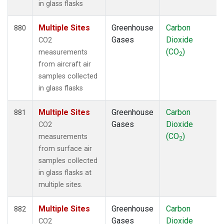
in glass flasks
Multiple Sites
Greenhouse
Carbon
880
Gases
Dioxide
CO2
(CO
)
measurements
2
from aircraft air
samples collected
in glass flasks
Multiple Sites
Greenhouse
Carbon
881
Gases
Dioxide
CO2
(CO
)
measurements
2
from surface air
samples collected
in glass flasks at
multiple sites.
Multiple Sites
Greenhouse
Carbon
882
Gases
Dioxide
CO2