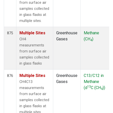
from surface air
samples collected
in glass flasks at
multiple sites.
Multiple Sites
Greenhouse
Methane
875
Gases
(CH
)
CH4
4
measurements
from surface air
samples collected
in glass flasks
Multiple Sites
Greenhouse
C13/C12 in
876
Gases
Methane
CH4C13
13
(d
C (CH
))
measurements
4
from surface air
samples collected
in glass flasks at
multiple sites.