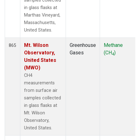
samples collected
in glass flasks at
Marthas Vineyard,
Massachusetts,
United States.
Mt. Wilson
Greenhouse
Methane
865
Observatory,
Gases
(CH
)
4
United States
(MWO)
CH4
measurements
from surface air
samples collected
in glass flasks at
Mt. Wilson
Observatory,
United States.