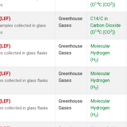
14
2
(D
C (CO
))
s.
(LEF)
Greenhouse
C14/C in
Gases
Carbon Dioxide
mples collected in glass
14
2
(D
C (CO
))
s.
(LEF)
Greenhouse
Molecular
Gases
Hydrogen
 collected in glass flasks
(H
)
2
(LEF)
Greenhouse
Molecular
Gases
Hydrogen
 collected in glass flasks
(H
)
2
(LEF)
Greenhouse
Molecular
Gases
Hydrogen
 collected in glass flasks
(H
)
2