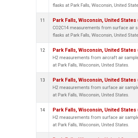
flasks at Park Falls, Wisconsin, United State
Park Falls, Wisconsin, United States 
11
CO2C14 measurements from surface air sa
flasks at Park Falls, Wisconsin, United State
Park Falls, Wisconsin, United States 
12
H2 measurements from aircraft air samples
at Park Falls, Wisconsin, United States.
Park Falls, Wisconsin, United States 
13
H2 measurements from surface air samples
at Park Falls, Wisconsin, United States.
Park Falls, Wisconsin, United States 
14
H2 measurements from surface air samples
at Park Falls, Wisconsin, United States.