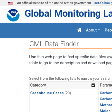
Skip to main content
An official website of the United States government
Here's how 
Global Monitoring L
About
Peo
GML Data Finder
Use this web page to find specific data files av
table to go to the description and download pag
Select from the following lists to narrow your search
Category
Parame
Greenhouse Gases
(20)
Carbon
Carbo
Metha
Molecu