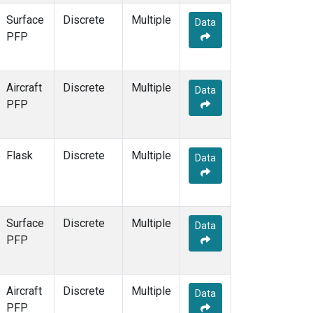
Surface
Discrete
Multiple
Data
PFP
Aircraft
Discrete
Multiple
Data
PFP
Flask
Discrete
Multiple
Data
Surface
Discrete
Multiple
Data
PFP
Aircraft
Discrete
Multiple
Data
PFP