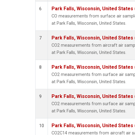
Park Falls, Wisconsin, United States 
6
CO measurements from surface air samples
at Park Falls, Wisconsin, United States.
Park Falls, Wisconsin, United States 
7
CO2 measurements from aircraft air sample
at Park Falls, Wisconsin, United States.
Park Falls, Wisconsin, United States 
8
CO2 measurements from surface air sample
at Park Falls, Wisconsin, United States.
Park Falls, Wisconsin, United States 
9
CO2 measurements from surface air sample
at Park Falls, Wisconsin, United States.
Park Falls, Wisconsin, United States 
10
CO2C14 measurements from aircraft air sa