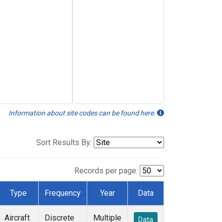
Information about site codes can be found here.
Sort Results By:
Records per page:
Type
Frequency
Year
Data
Aircraft
Discrete
Multiple
Data