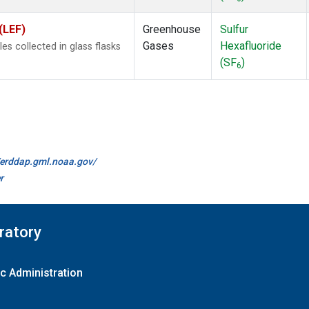
(LEF)
Greenhouse
Sulfur
Gases
Hexafluoride
 collected in glass flasks
(SF
)
6
//erddap.gml.noaa.gov/
r
ratory
c Administration