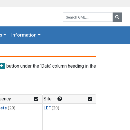
Search GML:
Searc
s
Information
button under the 'Data' column heading in the
uency
Site
rete
(20)
LEF
(20)