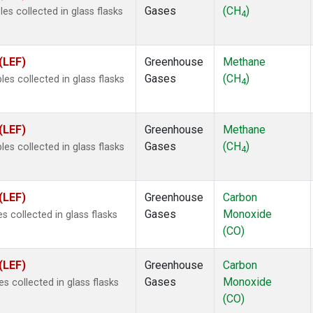
Gases
(CH
)
s collected in glass flasks
4
(LEF)
Greenhouse
Methane
Gases
(CH
)
s collected in glass flasks
4
(LEF)
Greenhouse
Methane
Gases
(CH
)
s collected in glass flasks
4
(LEF)
Greenhouse
Carbon
Gases
Monoxide
 collected in glass flasks
(CO)
(LEF)
Greenhouse
Carbon
Gases
Monoxide
 collected in glass flasks
(CO)