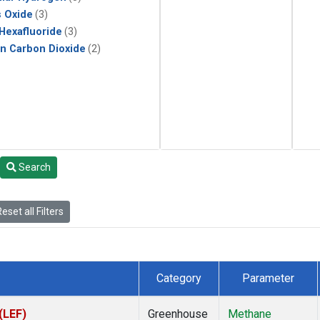
s Oxide
(3)
 Hexafluoride
(3)
in Carbon Dioxide
(2)
Search
eset all Filters
Category
Parameter
(LEF)
Greenhouse
Methane