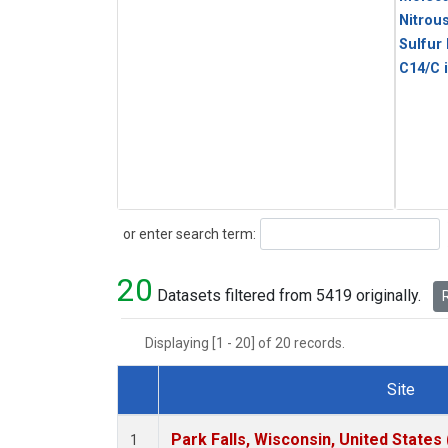
Nitrou
Sulfur
C14/C 
Search
or enter search term:
20
Datasets filtered from 5419 originally.
R
Displaying [1 - 20] of 20 records.
Site
Dataset Number
Park Falls, Wisconsin, United States 
1