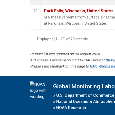
Park Falls, Wisconsin, United States 
20
SF6 measurements from surface air samples
at Park Falls, Wisconsin, United States.
Displaying [1 - 20] of 20 records.
Dataset list last updated on 04 August 2026
API access is available on our ERDDAP server:
https:
Please send feedback on this page to
GML Webmaste
Global Monitoring Labo
»
U.S. Department of Commerce
»
National Oceanic & Atmospheri
»
NOAA Research