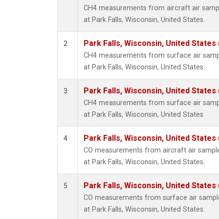
CH4 measurements from aircraft air sample
at Park Falls, Wisconsin, United States.
Park Falls, Wisconsin, United States 
2
CH4 measurements from surface air sample
at Park Falls, Wisconsin, United States.
Park Falls, Wisconsin, United States 
3
CH4 measurements from surface air sample
at Park Falls, Wisconsin, United States.
Park Falls, Wisconsin, United States 
4
CO measurements from aircraft air samples
at Park Falls, Wisconsin, United States.
Park Falls, Wisconsin, United States 
5
CO measurements from surface air samples
at Park Falls, Wisconsin, United States.