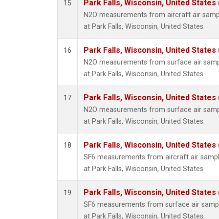
Park Falls, Wisconsin, United States 
15
N2O measurements from aircraft air sample
at Park Falls, Wisconsin, United States.
Park Falls, Wisconsin, United States 
16
N2O measurements from surface air sample
at Park Falls, Wisconsin, United States.
Park Falls, Wisconsin, United States 
17
N2O measurements from surface air sample
at Park Falls, Wisconsin, United States.
Park Falls, Wisconsin, United States 
18
SF6 measurements from aircraft air sample
at Park Falls, Wisconsin, United States.
Park Falls, Wisconsin, United States 
19
SF6 measurements from surface air samples
at Park Falls, Wisconsin, United States.