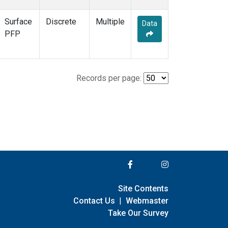
Surface
Discrete
Multiple
Data
PFP
Records per page:
Site Contents
Contact Us
|
Webmaster
Take Our Survey