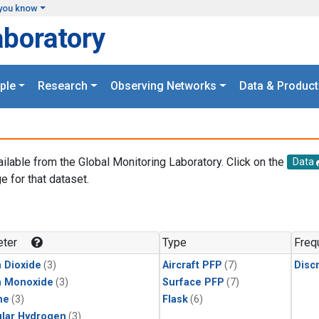
you know
aboratory
ple
Research
Observing Networks
Data & Product
ailable from the Global Monitoring Laboratory. Click on the
Data
e for that dataset.
.
ter
Type
Freq
 Dioxide
(3)
Aircraft PFP
(7)
Disc
n Monoxide
(3)
Surface PFP
(7)
ne
(3)
Flask
(6)
lar Hydrogen
(3)