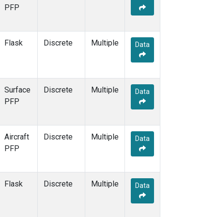
PFP
Flask
Discrete
Multiple
Data
Surface
Discrete
Multiple
Data
PFP
Aircraft
Discrete
Multiple
Data
PFP
Flask
Discrete
Multiple
Data