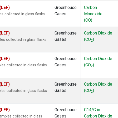
(LEF)
Greenhouse
Carbon
Gases
Monoxide
 collected in glass flasks
(CO)
(LEF)
Greenhouse
Carbon Dioxide
Gases
(CO
)
s collected in glass flasks
2
(LEF)
Greenhouse
Carbon Dioxide
Gases
(CO
)
s collected in glass flasks
2
(LEF)
Greenhouse
Carbon Dioxide
Gases
(CO
)
s collected in glass flasks
2
(LEF)
Greenhouse
C14/C in
Gases
Carbon Dioxide
mples collected in glass