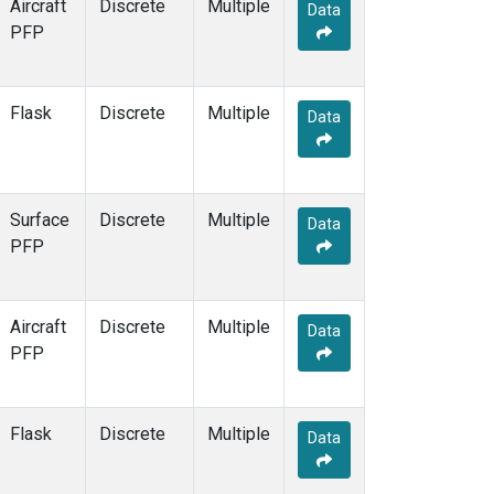
Aircraft
Discrete
Multiple
Data
PFP
Flask
Discrete
Multiple
Data
Surface
Discrete
Multiple
Data
PFP
Aircraft
Discrete
Multiple
Data
PFP
Flask
Discrete
Multiple
Data