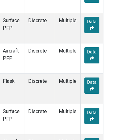
Surface
Discrete
Multiple
Data
PFP
Aircraft
Discrete
Multiple
Data
PFP
Flask
Discrete
Multiple
Data
Surface
Discrete
Multiple
Data
PFP