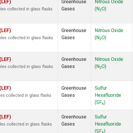
(LEF)
Greenhouse
Nitrous Oxide
Gases
(N
O)
s collected in glass flasks
2
(LEF)
Greenhouse
Nitrous Oxide
Gases
(N
O)
s collected in glass flasks
2
(LEF)
Greenhouse
Nitrous Oxide
Gases
(N
O)
s collected in glass flasks
2
(LEF)
Greenhouse
Sulfur
Gases
Hexafluoride
s collected in glass flasks
(SF
)
6
(LEF)
Greenhouse
Sulfur
Gases
Hexafluoride
 collected in glass flasks
(SF
)
6