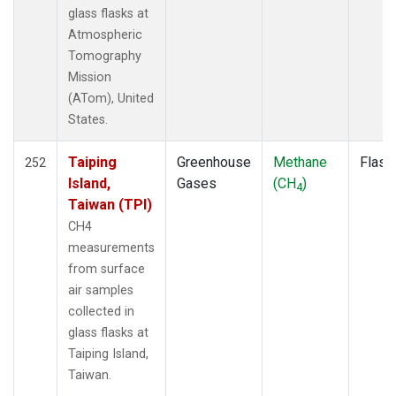
ECO
(1)
glass flasks at
EIC
(2)
Atmospheric
ESP
(1)
Tomography
ETL
(1)
Mission
FTL
(1)
(ATom), United
FWI
(1)
States.
GMI
(2)
GOZ
(2)
Taiping
Greenhouse
Methane
Flask
252
HAA
(1)
Island,
Gases
(CH
)
4
HBA
(2)
Taiwan (TPI)
HFM
(2)
CH4
HIL
(1)
measurements
HIP
(1)
from surface
HOW
(1)
air samples
HPB
(2)
collected in
HSU
(1)
glass flasks at
HUN
(2)
Taiping Island,
ICE
(2)
Taiwan.
INX
(2)