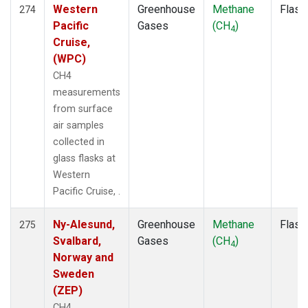
Western
Greenhouse
Methane
Flask
274
Pacific
Gases
(CH
)
4
Cruise,
(WPC)
CH4
measurements
from surface
air samples
collected in
glass flasks at
Western
Pacific Cruise, .
Ny-Alesund,
Greenhouse
Methane
Flask
275
Svalbard,
Gases
(CH
)
4
Norway and
Sweden
(ZEP)
CH4