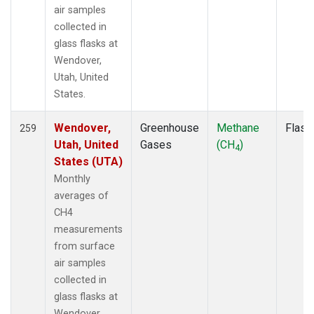
SCSN09
(1)
air samples
SCSN12
(1)
collected in
SCSN15
(1)
glass flasks at
SCSN18
(1)
Wendover,
SCSN21
(1)
Utah, United
SCT
(2)
States.
SDZ
(2)
SEY
(2)
Wendover,
Greenhouse
Methane
Flask
259
SGI
(1)
Utah, United
Gases
(CH
)
4
SGP
(4)
States (UTA)
SHM
(2)
Monthly
SIO
(1)
averages of
SMO
(2)
CH4
SPF
(1)
measurements
SPO
(2)
from surface
STM
(2)
air samples
STR
(1)
collected in
SUM
(2)
glass flasks at
SYO
(2)
Wendover,