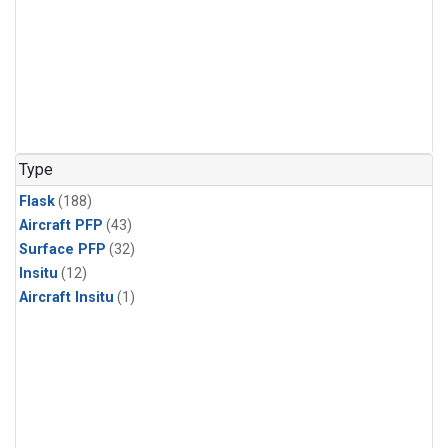
Type
Flask
(188)
Aircraft PFP
(43)
Surface PFP
(32)
Insitu
(12)
Aircraft Insitu
(1)