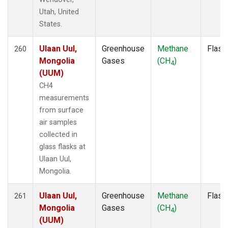
TAC
(1)
Utah, United
TAP
(2)
States.
TGC
(1)
THD
(3)
Ulaan Uul,
Greenhouse
Methane
Flask
260
TIK
(2)
Mongolia
Gases
(CH
)
4
TMD
(1)
(UUM)
TOM
(1)
CH4
TPI
(2)
measurements
UGD
(1)
from surface
ULB
(1)
air samples
USH
(2)
collected in
UTA
(2)
glass flasks at
UUM
(2)
Ulaan Uul,
WBI
(2)
Mongolia.
WGC
(3)
WIS
(2)
Ulaan Uul,
Greenhouse
Methane
Flask
261
WKT
(3)
Mongolia
Gases
(CH
)
4
WLG
(2)
(UUM)
WPC
(1)