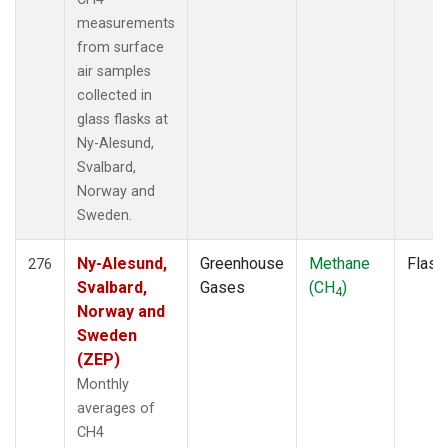
measurements
from surface
air samples
collected in
glass flasks at
Ny-Alesund,
Svalbard,
Norway and
Sweden.
Ny-Alesund,
Greenhouse
Methane
Flask
276
Svalbard,
Gases
(CH
)
4
Norway and
Sweden
(ZEP)
Monthly
averages of
CH4