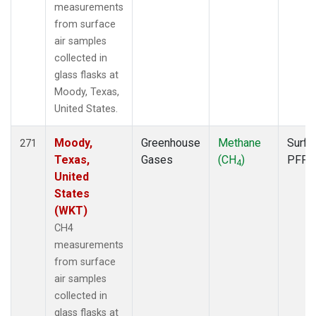
measurements
from surface
air samples
collected in
glass flasks at
Moody, Texas,
United States.
Moody,
Greenhouse
Methane
Surfa
271
Texas,
Gases
(CH
)
PFP
4
United
States
(WKT)
CH4
measurements
from surface
air samples
collected in
glass flasks at