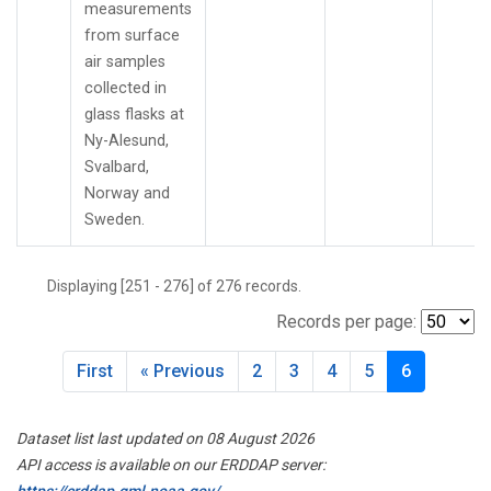
measurements
from surface
air samples
collected in
glass flasks at
Ny-Alesund,
Svalbard,
Norway and
Sweden.
Displaying [251 - 276] of 276 records.
Records per page:
First
« Previous
2
3
4
5
6
Dataset list last updated on 08 August 2026
API access is available on our ERDDAP server:
https://erddap.gml.noaa.gov/