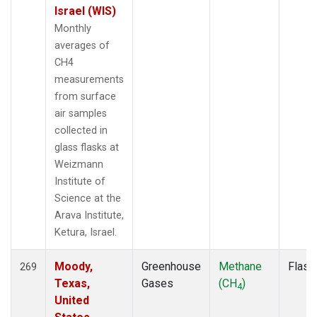
Israel (WIS)
Monthly
averages of
CH4
measurements
from surface
air samples
collected in
glass flasks at
Weizmann
Institute of
Science at the
Arava Institute,
Ketura, Israel.
Moody,
Greenhouse
Methane
Flask
269
Texas,
Gases
(CH
)
4
United