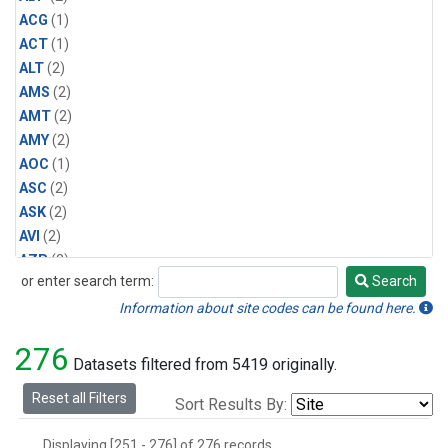
ACG
(1)
ACT
(1)
ALT
(2)
AMS
(2)
AMT
(2)
AMY
(2)
AOC
(1)
ASC
(2)
ASK
(2)
AVI
(2)
AZR
(2)
or enter search term:
Search
BAL
(2)
Search
BAO
(2)
Information about site codes can be found here.
BGI
(1)
276
BHD
(2)
Datasets filtered from 5419 originally.
BKT
(2)
Reset all Filters
Sort Results By:
BME
(2)
BMW
(2)
Displaying [251 - 276] of 276 records.