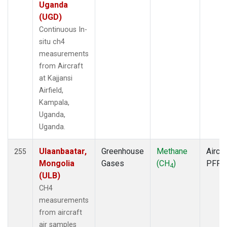
MCM
(1)
Uganda
MEX
(2)
(UGD)
MHD
(2)
Continuous In-
MID
(2)
situ ch4
MKN
(2)
measurements
MKO
(2)
from Aircraft
MLO
(6)
at Kajjansi
MMP
(1)
Airfield,
MOW
(1)
Kampala,
MRC
(2)
Uganda,
MSH
(1)
Uganda.
MVY
(1)
MWO
(1)
Ulaanbaatar,
Greenhouse
Methane
Aircra
255
Multiple
(5)
Mongolia
Gases
(CH
)
PFP
4
NAT
(2)
(ULB)
NEB
(1)
CH4
NHA
(1)
measurements
NMB
(2)
from aircraft
NSA
(1)
air samples