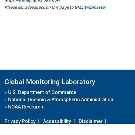
Please send feedback on this page to
GML Webmaster
Global Monitoring Laboratory
»
U.S. Department of Commerce
»
National Oceanic & Atmospheric Administration
»
NOAA Research
Privacy Policy
|
Accessibility
|
Disclaimer
|
Disclaimer for External Links
|
FOIA
|
Usa.gov