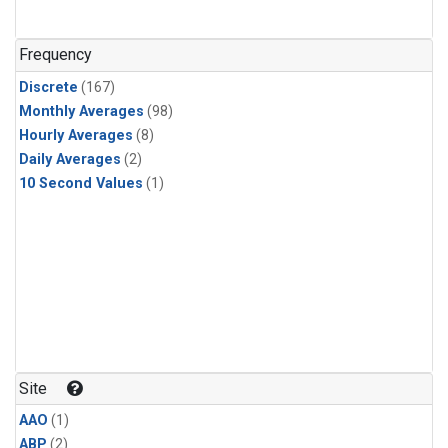
Frequency
Discrete
(167)
Monthly Averages
(98)
Hourly Averages
(8)
Daily Averages
(2)
10 Second Values
(1)
Site
AAO
(1)
ABP
(2)