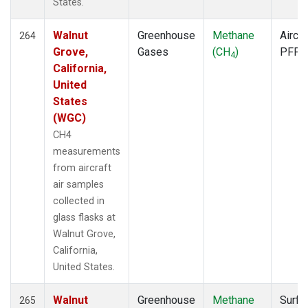
States.
Walnut
Greenhouse
Methane
Aircra
264
Grove,
Gases
(CH
)
PFP
4
California,
United
States
(WGC)
CH4
measurements
from aircraft
air samples
collected in
glass flasks at
Walnut Grove,
California,
United States.
Walnut
Greenhouse
Methane
Surfa
265