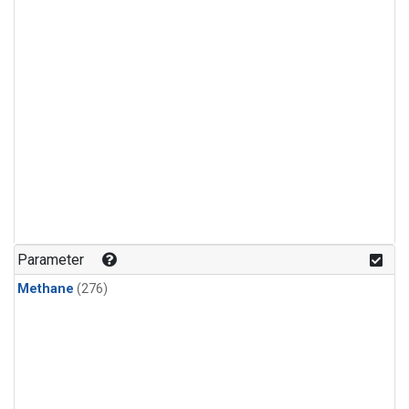
Parameter
Methane
(276)