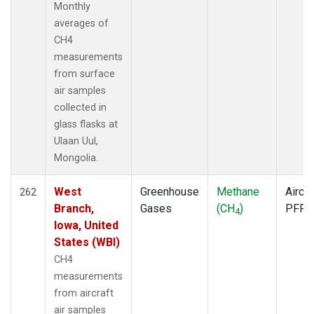
Monthly
ZEP
(2)
averages of
CH4
measurements
from surface
air samples
collected in
glass flasks at
Ulaan Uul,
Mongolia.
West
Greenhouse
Methane
Aircra
262
Branch,
Gases
(CH
)
PFP
4
Iowa, United
States (WBI)
CH4
measurements
from aircraft
air samples