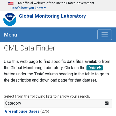
Skip to main content
An official website of the United States government
Here's how you know
Global Monitoring Laboratory
Menu
GML Data Finder
Use this web page to find specific data files available from
the Global Monitoring Laboratory. Click on the
Data
button under the 'Data' column heading in the table to go to
the description and download page for that dataset.
Select from the following lists to narrow your search.
Category
Greenhouse Gases
(276)