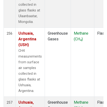
NSK
(1)
collected in
NWB
(1)
glass flasks at
NWF
(1)
Ulaanbaatar,
NWR
(3)
Mongolia.
NZL
(1)
OIL
(1)
Ushuaia,
Greenhouse
Methane
Flask
256
OPW
(2)
Argentina
Gases
(CH
)
4
OXK
(2)
(USH)
PAL
(2)
CH4
PAO
(1)
measurements
PFA
(1)
from surface
POC
(1)
air samples
POC000
(1)
collected in
POCN05
(1)
glass flasks at
POCN10
(1)
Ushuaia,
POCN15
(1)
Argentina.
POCN20
(1)
POCN25
(1)
Ushuaia,
Greenhouse
Methane
Flask
257
POCN30
(1)