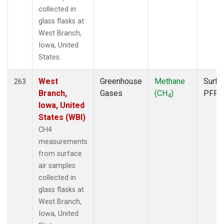
collected in
glass flasks at
West Branch,
Iowa, United
States.
West
Greenhouse
Methane
Surfa
263
Branch,
Gases
(CH
)
PFP
4
Iowa, United
States (WBI)
CH4
measurements
from surface
air samples
collected in
glass flasks at
West Branch,
Iowa, United