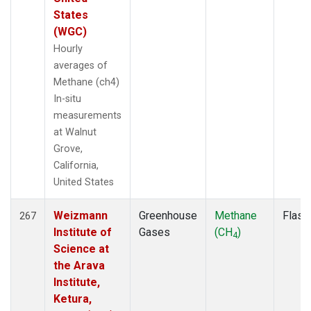
States
(WGC)
Hourly
averages of
Methane (ch4)
In-situ
measurements
at Walnut
Grove,
California,
United States
Weizmann
Greenhouse
Methane
Flask
267
Institute of
Gases
(CH
)
4
Science at
the Arava
Institute,
Ketura,