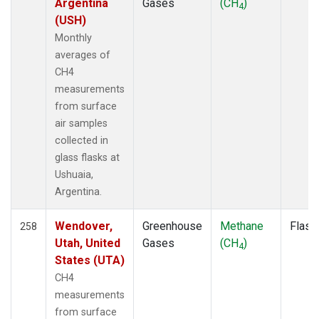
Argentina
Gases
(CH
)
4
POCS05
(1)
(USH)
POCS10
(1)
Monthly
POCS15
(1)
averages of
POCS20
(1)
CH4
POCS25
(1)
measurements
POCS30
(1)
from surface
POCS35
(1)
air samples
PSA
(2)
collected in
PTA
(2)
glass flasks at
RPB
(2)
Ushuaia,
RTA
(1)
Argentina.
S2K
(1)
SAN
(1)
Wendover,
Greenhouse
Methane
Flask
258
SBT
(1)
Utah, United
Gases
(CH
)
4
SCA
(1)
States (UTA)
SCS
(1)
CH4
SCSN03
(1)
measurements
SCSN06
(1)
from surface