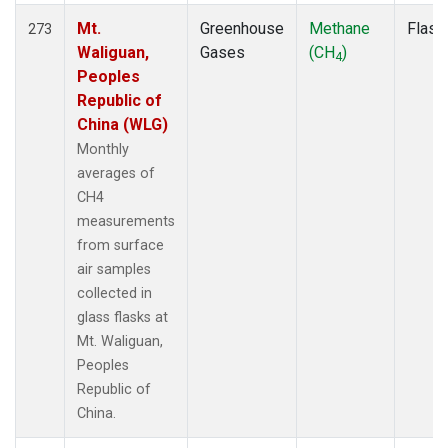
Mt.
Greenhouse
Methane
Flask
273
Waliguan,
Gases
(CH
)
4
Peoples
Republic of
China (WLG)
Monthly
averages of
CH4
measurements
from surface
air samples
collected in
glass flasks at
Mt. Waliguan,
Peoples
Republic of
China.