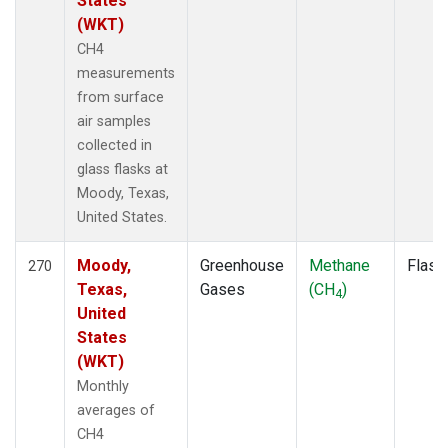
States
(WKT)
CH4
measurements
from surface
air samples
collected in
glass flasks at
Moody, Texas,
United States.
Moody,
Greenhouse
Methane
Flask
270
Texas,
Gases
(CH
)
4
United
States
(WKT)
Monthly
averages of
CH4