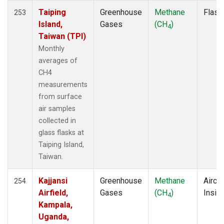
ITN
(2)
Taiping
Greenhouse
Methane
Flask
253
IZO
(2)
Island,
Gases
(CH
)
4
KCO
(1)
Taiwan (TPI)
KEY
(2)
Monthly
KLM
(1)
averages of
KPA
(1)
CH4
KUM
(2)
measurements
KZD
(2)
from surface
KZM
(2)
air samples
LAC
(1)
collected in
LEF
(4)
glass flasks at
LEW
(1)
Taiping Island,
LLB
(2)
Taiwan.
LLN
(2)
LMP
(2)
Kajjansi
Greenhouse
Methane
Aircra
254
MBC
(2)
Airfield,
Gases
(CH
)
Insitu
4
MBO
(1)
Kampala,
MCI
(1)
Uganda,