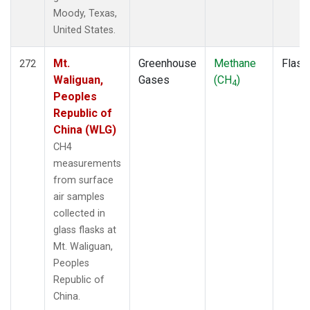
Moody, Texas,
United States.
Mt.
Greenhouse
Methane
Flask
272
Waliguan,
Gases
(CH
)
4
Peoples
Republic of
China (WLG)
CH4
measurements
from surface
air samples
collected in
glass flasks at
Mt. Waliguan,
Peoples
Republic of
China.