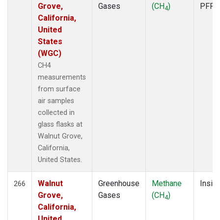
Grove,
Gases
(CH
)
PFP
4
California,
United
States
(WGC)
CH4
measurements
from surface
air samples
collected in
glass flasks at
Walnut Grove,
California,
United States.
Walnut
Greenhouse
Methane
Insitu
266
Grove,
Gases
(CH
)
4
California,
United