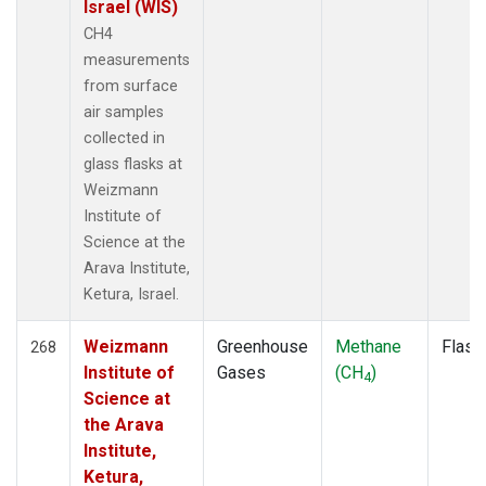
Israel (WIS)
CH4
measurements
from surface
air samples
collected in
glass flasks at
Weizmann
Institute of
Science at the
Arava Institute,
Ketura, Israel.
Weizmann
Greenhouse
Methane
Flask
268
Institute of
Gases
(CH
)
4
Science at
the Arava
Institute,
Ketura,