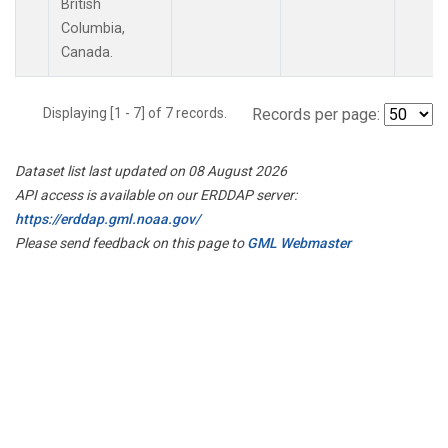
British
Columbia,
Canada.
Displaying [1 - 7] of 7 records.
Records per page:
Dataset list last updated on 08 August 2026
API access is available on our ERDDAP server:
https://erddap.gml.noaa.gov/
Please send feedback on this page to
GML Webmaster