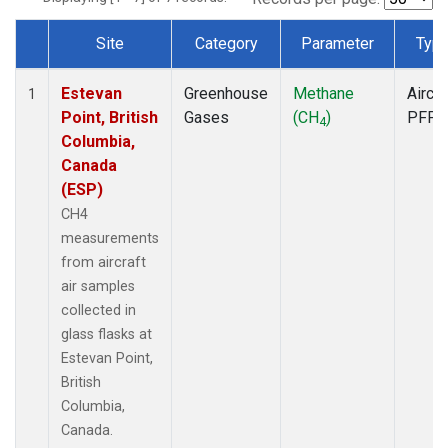
Site
Category
Parameter
Typ
Dataset Number
Estevan
Greenhouse
Methane
Aircra
1
Point, British
Gases
(CH
)
PFP
4
Columbia,
Canada
(ESP)
CH4
measurements
from aircraft
air samples
collected in
glass flasks at
Estevan Point,
British
Columbia,
Canada.