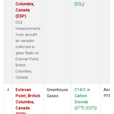
Columbia,
(CO
)
2
Canada
(ESP)
CO2
measurements
from aircraft
air samples
collected in
glass flasks at
Estevan Point,
British
Columbia,
Canada.
Estevan
Greenhouse
C14/C in
Aircra
4
Point, British
Gases
Carbon
PFP
Columbia,
Dioxide
14
2
Canada
(D
C (CO
))