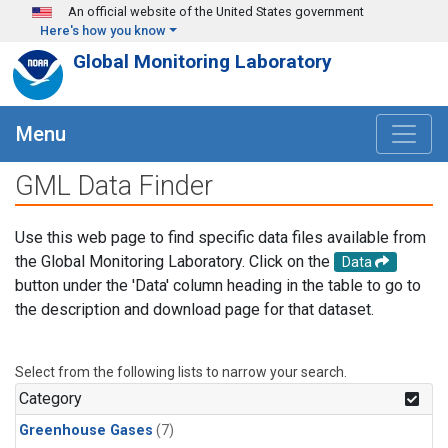
Skip to main content
An official website of the United States government
Here's how you know
Global Monitoring Laboratory
Menu
GML Data Finder
Use this web page to find specific data files available from
the Global Monitoring Laboratory. Click on the
Data
button under the 'Data' column heading in the table to go to
the description and download page for that dataset.
Select from the following lists to narrow your search.
Category
Greenhouse Gases
(7)