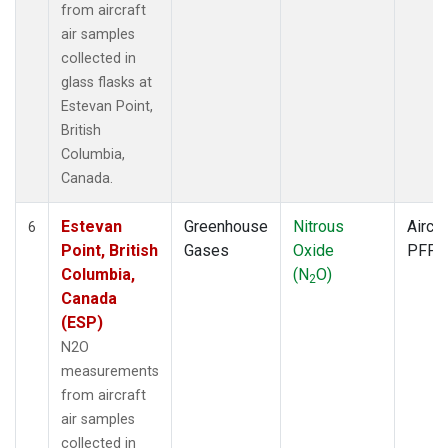
from aircraft
air samples
collected in
glass flasks at
Estevan Point,
British
Columbia,
Canada.
Estevan
Greenhouse
Nitrous
Aircra
6
Point, British
Gases
Oxide
PFP
Columbia,
(N
O)
2
Canada
(ESP)
N2O
measurements
from aircraft
air samples
collected in