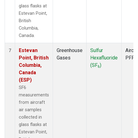
glass flasks at
Estevan Point,
British
Columbia,
Canada.
Estevan
Greenhouse
Sulfur
Aircra
7
Point, British
Gases
Hexafluoride
PFP
Columbia,
(SF
)
6
Canada
(ESP)
SF6
measurements
from aircraft
air samples
collected in
glass flasks at
Estevan Point,