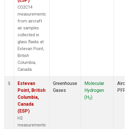
(ESP)
CO2C14
measurements
from aircraft
air samples
collected in
glass flasks at
Estevan Point,
British
Columbia,
Canada.
Estevan
Greenhouse
Molecular
Aircra
5
Point, British
Gases
Hydrogen
PFP
Columbia,
(H
)
2
Canada
(ESP)
H2
measurements