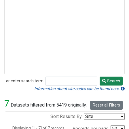
or enter search term:
Search
Search
Information about site codes can be found here.
7
Datasets filtered from 5419 originally.
Reset all Filters
Sort Results By:
Displaying [1 - 7] of 7 records.
Records per page: