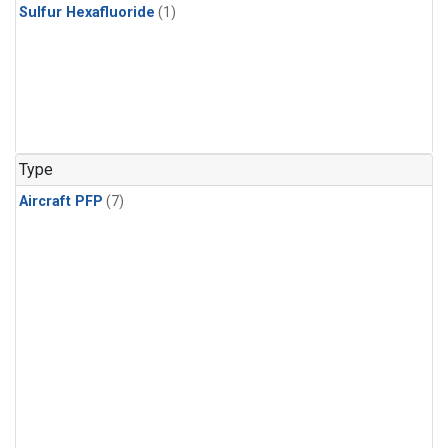
Sulfur Hexafluoride
(1)
Type
Aircraft PFP
(7)