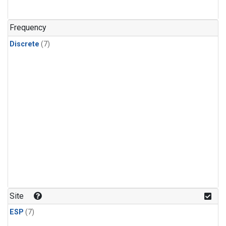
Frequency
Discrete
(7)
Site
ESP
(7)