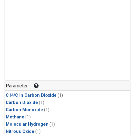
Parameter
C14/C in Carbon Dioxide
(1)
Carbon Dioxide
(1)
Carbon Monoxide
(1)
Methane
(1)
Molecular Hydrogen
(1)
Nitrous Oxide
(1)