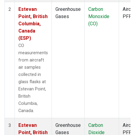
Estevan
Greenhouse
Carbon
Aircra
2
Point, British
Gases
Monoxide
PFP
Columbia,
(CO)
Canada
(ESP)
CO
measurements
from aircraft
air samples
collected in
glass flasks at
Estevan Point,
British
Columbia,
Canada.
Estevan
Greenhouse
Carbon
Aircra
3
Point, British
Gases
Dioxide
PFP