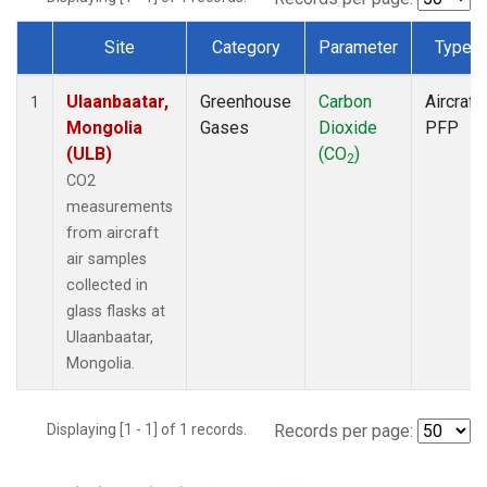
Site
Category
Parameter
Type
Dataset Number
Ulaanbaatar,
Greenhouse
Carbon
Aircraft
1
Mongolia
Gases
Dioxide
PFP
(ULB)
(CO
)
2
CO2
measurements
from aircraft
air samples
collected in
glass flasks at
Ulaanbaatar,
Mongolia.
Displaying [1 - 1] of 1 records.
Records per page: