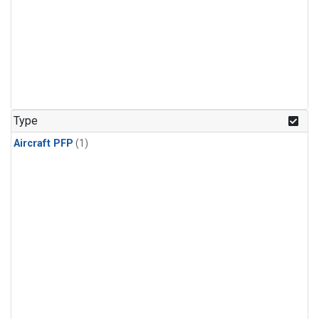
Type
Aircraft PFP
(1)