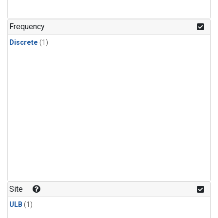
Frequency
Discrete
(1)
Site
ULB
(1)