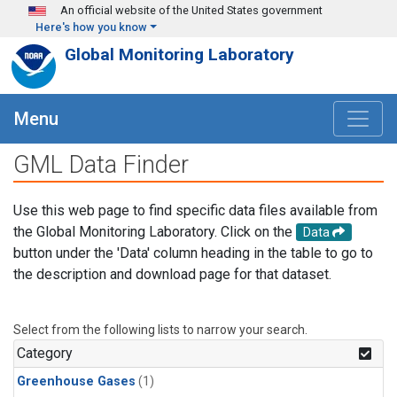
Skip to main content
An official website of the United States government
Here's how you know
Global Monitoring Laboratory
Menu
GML Data Finder
Use this web page to find specific data files available from
the Global Monitoring Laboratory. Click on the
Data
button under the 'Data' column heading in the table to go to
the description and download page for that dataset.
Select from the following lists to narrow your search.
Category
Greenhouse Gases
(1)