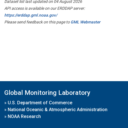
Dataset list last updated on 04 August 2026
API access is available on our ERDDAP server:
https://erddap.gml.noaa.gov/
Please send feedback on this page to
GML Webmaster
Global Monitoring Laboratory
»
U.S. Department of Commerce
»
National Oceanic & Atmospheric Administration
»
NOAA Research