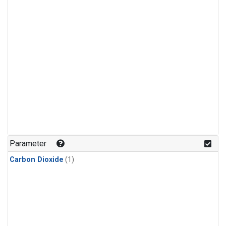
Parameter
Carbon Dioxide
(1)