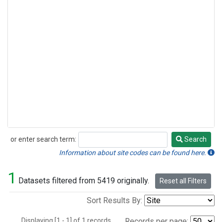
or enter search term:
Search
Search
Information about site codes can be found here.
1
Datasets filtered from 5419 originally.
Reset all Filters
Sort Results By:
Displaying [1 - 1] of 1 records.
Records per page: