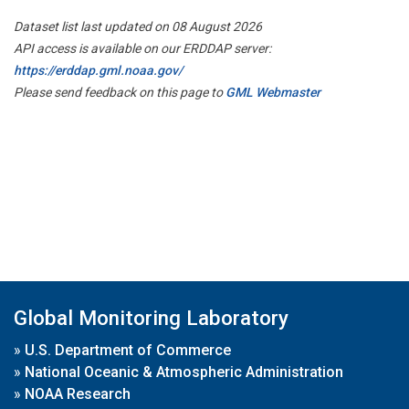
Dataset list last updated on 08 August 2026
API access is available on our ERDDAP server:
https://erddap.gml.noaa.gov/
Please send feedback on this page to
GML Webmaster
Global Monitoring Laboratory
»
U.S. Department of Commerce
»
National Oceanic & Atmospheric Administration
»
NOAA Research