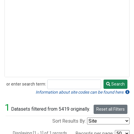
or enter search term:
Search
Search
Information about site codes can be found here.
1
Datasets filtered from 5419 originally.
Reset all Filters
Sort Results By:
Displaying [1 - 1] of 1 records.
Records per page: