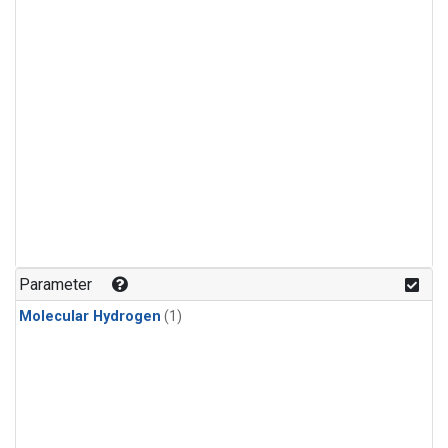
Parameter
Molecular Hydrogen
(1)