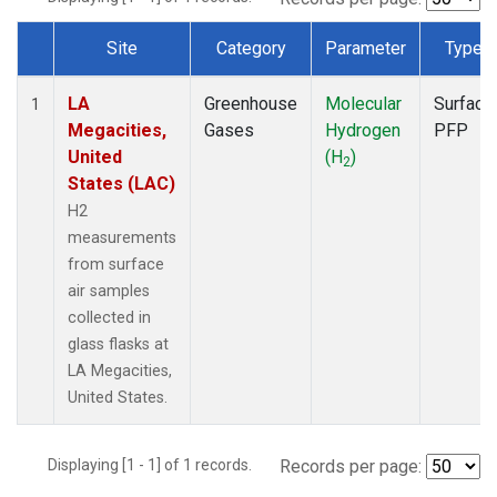
Site
Category
Parameter
Type
Dataset Number
LA
Greenhouse
Molecular
Surface
1
Megacities,
Gases
Hydrogen
PFP
United
(H
)
2
States (LAC)
H2
measurements
from surface
air samples
collected in
glass flasks at
LA Megacities,
United States.
Displaying [1 - 1] of 1 records.
Records per page: