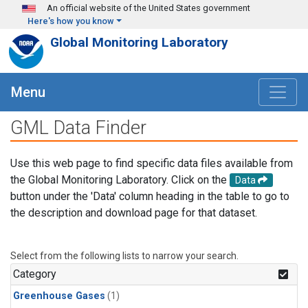
Skip to main content
An official website of the United States government
Here's how you know
Global Monitoring Laboratory
Menu
GML Data Finder
Use this web page to find specific data files available from
the Global Monitoring Laboratory. Click on the
Data
button under the 'Data' column heading in the table to go to
the description and download page for that dataset.
Select from the following lists to narrow your search.
Category
Greenhouse Gases
(1)