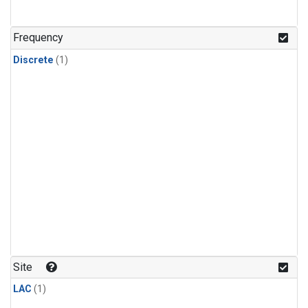
Frequency
Discrete
(1)
Site
LAC
(1)