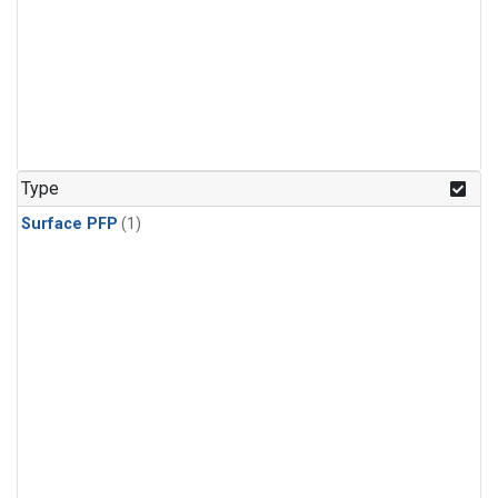
Type
Surface PFP
(1)