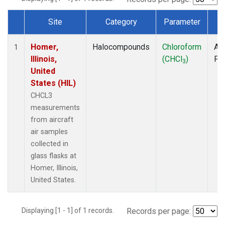
Site
Category
Parameter
T
Dataset Number
Homer,
Halocompounds
Chloroform
Air
1
Illinois,
(CHCl
)
PF
3
United
States (HIL)
CHCL3
measurements
from aircraft
air samples
collected in
glass flasks at
Homer, Illinois,
United States.
Displaying [1 - 1] of 1 records.
Records per page: