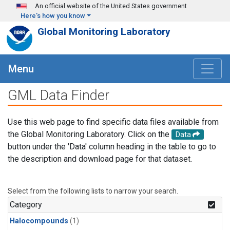
Skip to main content
An official website of the United States government
Here's how you know
Global Monitoring Laboratory
Menu
GML Data Finder
Use this web page to find specific data files available from
the Global Monitoring Laboratory. Click on the
Data
button under the 'Data' column heading in the table to go to
the description and download page for that dataset.
Select from the following lists to narrow your search.
Category
Halocompounds
(1)