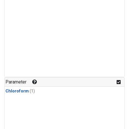
Parameter
Chloroform
(1)