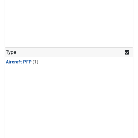
Type
Aircraft PFP
(1)