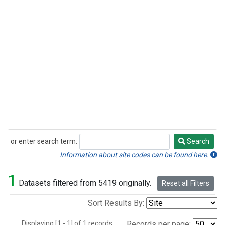
or enter search term:
Search
Search
Information about site codes can be found here.
1
Datasets filtered from 5419 originally.
Reset all Filters
Sort Results By:
Displaying [1 - 1] of 1 records.
Records per page: