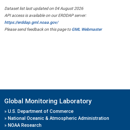
Dataset list last updated on 04 August 2026
API access is available on our ERDDAP server:
https://erddap.gml.noaa.gov/
Please send feedback on this page to
GML Webmaster
Global Monitoring Laboratory
»
U.S. Department of Commerce
»
National Oceanic & Atmospheric Administration
»
NOAA Research