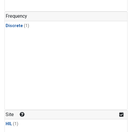
Frequency
Discrete
(1)
Site
HIL
(1)