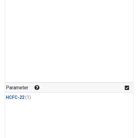
Parameter
HCFC-22
(1)