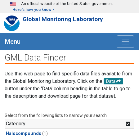
Skip to main content
An official website of the United States government
Here's how you know
Global Monitoring Laboratory
Menu
GML Data Finder
Use this web page to find specific data files available from
the Global Monitoring Laboratory. Click on the
Data
button under the 'Data' column heading in the table to go to
the description and download page for that dataset.
Select from the following lists to narrow your search.
Category
Halocompounds
(1)