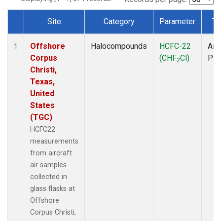
Site
Category
Parameter
Ty
Dataset Number
Offshore
Halocompounds
HCFC-22
Airc
1
Corpus
(CHF
Cl)
PF
2
Christi,
Texas,
United
States
(TGC)
HCFC22
measurements
from aircraft
air samples
collected in
glass flasks at
Offshore
Corpus Christi,