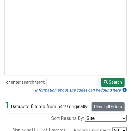
or enter search term:
Search
Search
Information about site codes can be found here.
1
Datasets filtered from 5419 originally.
Reset all Filters
Sort Results By:
Displaying [1 - 1] of 1 records.
Records per page: