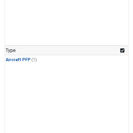
Type
Aircraft PFP
(1)