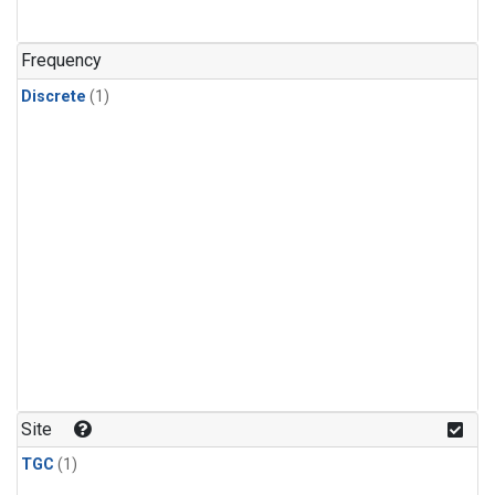
Frequency
Discrete
(1)
Site
TGC
(1)