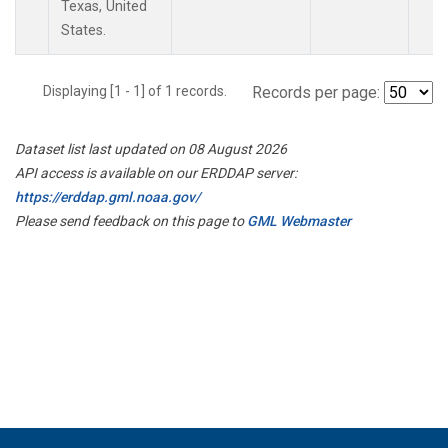
Texas, United
States.
Displaying [1 - 1] of 1 records.
Records per page:
Dataset list last updated on 08 August 2026
API access is available on our ERDDAP server:
https://erddap.gml.noaa.gov/
Please send feedback on this page to
GML Webmaster