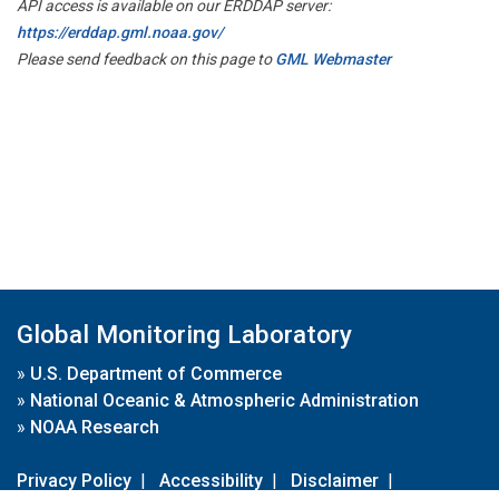
API access is available on our ERDDAP server:
https://erddap.gml.noaa.gov/
Please send feedback on this page to
GML Webmaster
Global Monitoring Laboratory
»
U.S. Department of Commerce
»
National Oceanic & Atmospheric Administration
»
NOAA Research
Privacy Policy
|
Accessibility
|
Disclaimer
|