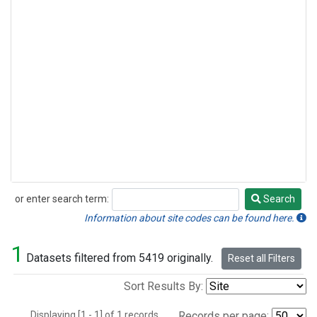
or enter search term:
Search
Search
Information about site codes can be found here.
1
Datasets filtered from 5419 originally.
Reset all Filters
Sort Results By:
Displaying [1 - 1] of 1 records.
Records per page: