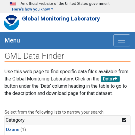
Skip to main content
An official website of the United States government
Here's how you know
Global Monitoring Laboratory
Menu
GML Data Finder
Use this web page to find specific data files available from
the Global Monitoring Laboratory. Click on the
Data
button under the 'Data' column heading in the table to go to
the description and download page for that dataset.
Select from the following lists to narrow your search.
Category
Ozone
(1)