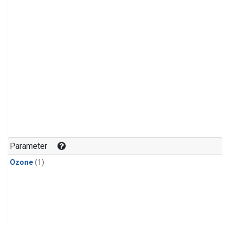
Parameter
Ozone
(1)