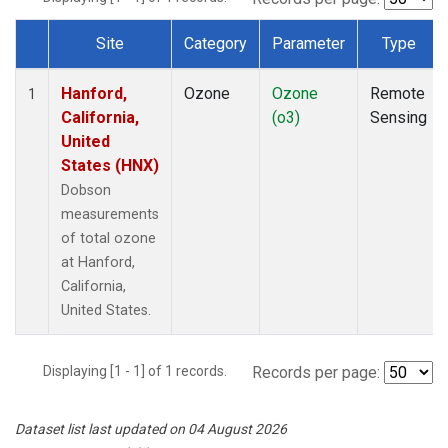
Site
Category
Parameter
Type
Dataset Number
Hanford,
Ozone
Ozone
Remote
1
California,
(o3)
Sensing
United
States (HNX)
Dobson
measurements
of total ozone
at Hanford,
California,
United States.
Displaying [1 - 1] of 1 records.
Records per page:
Dataset list last updated on 04 August 2026