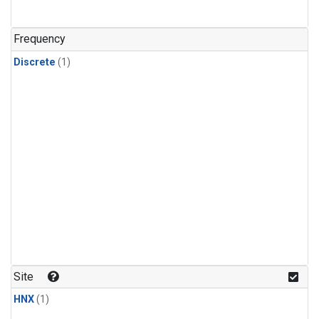
Frequency
Discrete
(1)
Site
HNX
(1)