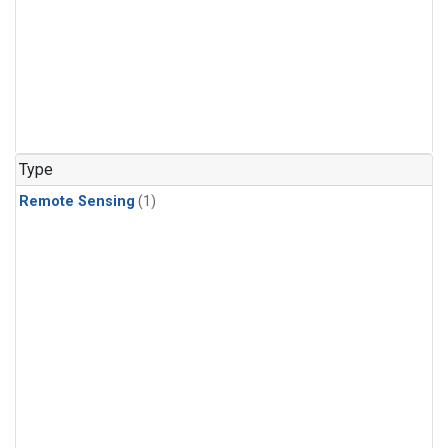
Type
Remote Sensing
(1)