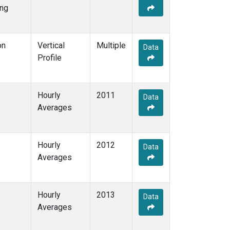
ng
on
Vertical
Multiple
Data
Profile
Hourly
2011
Data
Averages
Hourly
2012
Data
Averages
Hourly
2013
Data
Averages