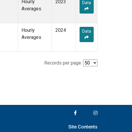
Hourly
2023
Data
Averages
Hourly
2024
Data
Averages
Records per page:
Site Contents