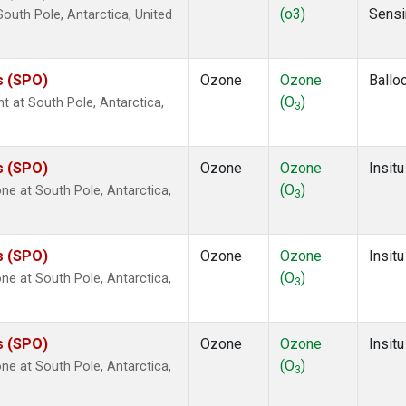
(o3)
Sensi
uth Pole, Antarctica, United
s (SPO)
Ozone
Ozone
Ballo
(O
)
ht at South Pole, Antarctica,
3
s (SPO)
Ozone
Ozone
Insitu
(O
)
e at South Pole, Antarctica,
3
s (SPO)
Ozone
Ozone
Insitu
(O
)
e at South Pole, Antarctica,
3
s (SPO)
Ozone
Ozone
Insitu
(O
)
e at South Pole, Antarctica,
3