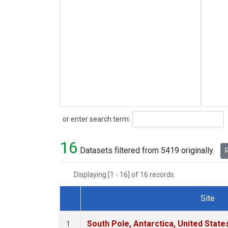
Search
or enter search term:
16
Datasets filtered from 5419 originally.
R
Displaying [1 - 16] of 16 records.
Site
Dataset Number
South Pole, Antarctica, United State
1