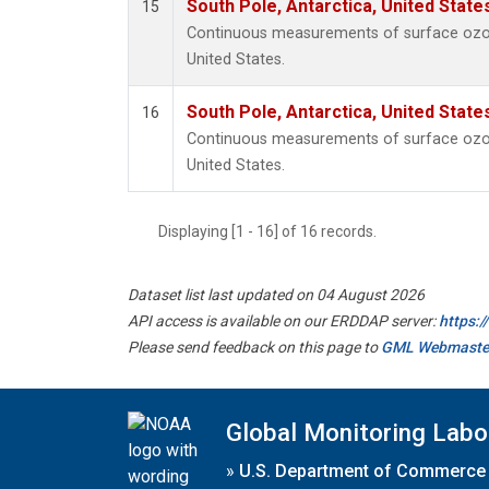
South Pole, Antarctica, United State
15
Continuous measurements of surface ozon
United States.
South Pole, Antarctica, United State
16
Continuous measurements of surface ozon
United States.
Displaying [1 - 16] of 16 records.
Dataset list last updated on 04 August 2026
API access is available on our ERDDAP server:
https:
Please send feedback on this page to
GML Webmaste
Global Monitoring Labo
»
U.S. Department of Commerce