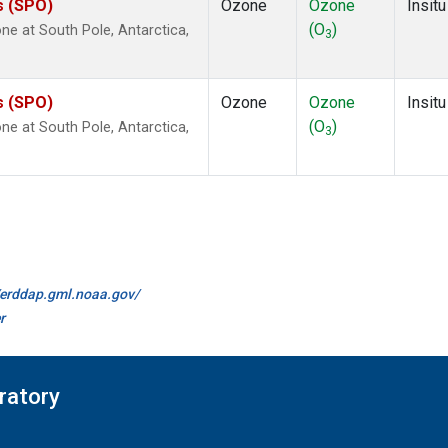
s (SPO)
Ozone
Ozone
Insitu
(O
)
e at South Pole, Antarctica,
3
s (SPO)
Ozone
Ozone
Insitu
(O
)
e at South Pole, Antarctica,
3
//erddap.gml.noaa.gov/
r
ratory