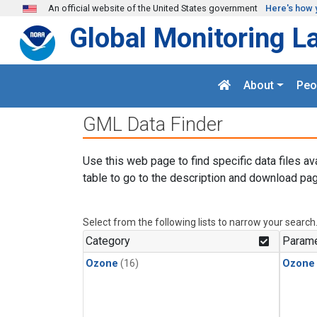
Skip to main content
An official website of the United States government
Here's how 
Global Monitoring L
About
Peo
GML Data Finder
Use this web page to find specific data files av
table to go to the description and download pag
Select from the following lists to narrow your search
Category
Parame
Ozone
(16)
Ozone