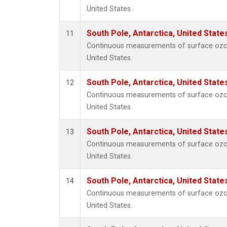
United States.
South Pole, Antarctica, United State
11
Continuous measurements of surface ozon
United States.
South Pole, Antarctica, United State
12
Continuous measurements of surface ozon
United States.
South Pole, Antarctica, United State
13
Continuous measurements of surface ozon
United States.
South Pole, Antarctica, United State
14
Continuous measurements of surface ozon
United States.