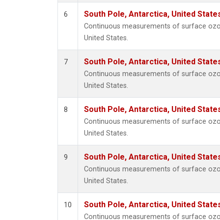
South Pole, Antarctica, United State
6
Continuous measurements of surface ozon
United States.
South Pole, Antarctica, United State
7
Continuous measurements of surface ozon
United States.
South Pole, Antarctica, United State
8
Continuous measurements of surface ozon
United States.
South Pole, Antarctica, United State
9
Continuous measurements of surface ozon
United States.
South Pole, Antarctica, United State
10
Continuous measurements of surface ozon