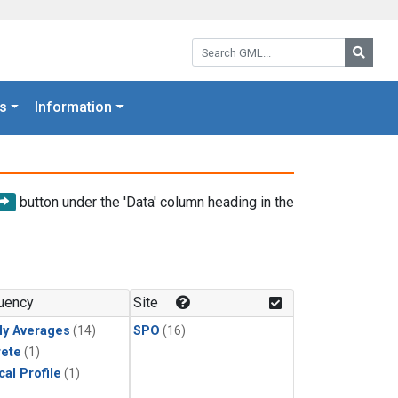
Search GML:
Searc
s
Information
button under the 'Data' column heading in the
uency
Site
ly Averages
(14)
SPO
(16)
rete
(1)
cal Profile
(1)