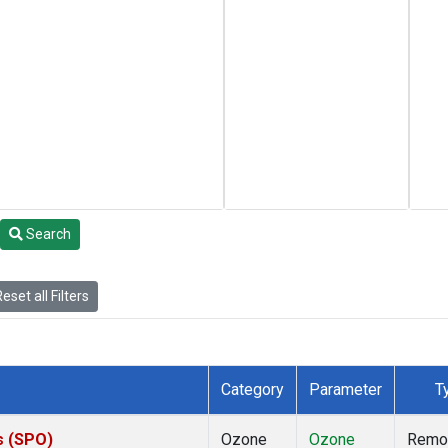
Search
eset all Filters
Category
Parameter
T
s (SPO)
Ozone
Ozone
Remo