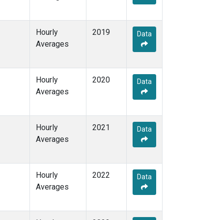
Hourly
2019
Data
Averages
Hourly
2020
Data
Averages
Hourly
2021
Data
Averages
Hourly
2022
Data
Averages