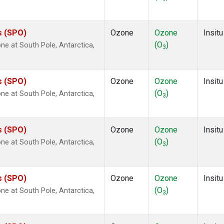
s (SPO)
Ozone
Ozone
Insitu
(O
)
e at South Pole, Antarctica,
3
s (SPO)
Ozone
Ozone
Insitu
(O
)
e at South Pole, Antarctica,
3
s (SPO)
Ozone
Ozone
Insitu
(O
)
e at South Pole, Antarctica,
3
s (SPO)
Ozone
Ozone
Insitu
(O
)
e at South Pole, Antarctica,
3