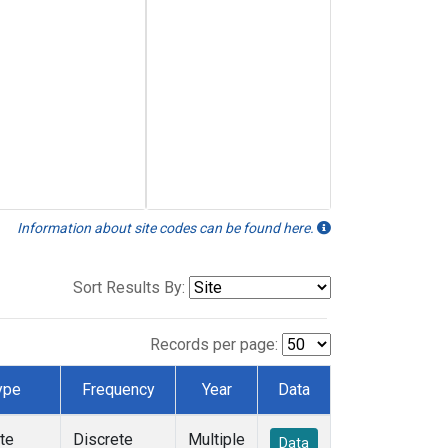
Information about site codes can be found here.
Sort Results By:
Records per page:
ype
Frequency
Year
Data
te
Discrete
Multiple
Data