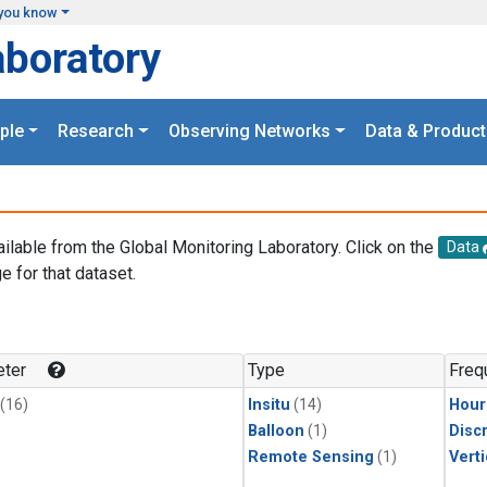
you know
aboratory
ple
Research
Observing Networks
Data & Product
ailable from the Global Monitoring Laboratory. Click on the
Data
e for that dataset.
.
ter
Type
Freq
(16)
Insitu
(14)
Hour
Balloon
(1)
Disc
Remote Sensing
(1)
Verti