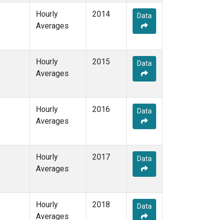
Hourly
2014
Data
Averages
Hourly
2015
Data
Averages
Hourly
2016
Data
Averages
Hourly
2017
Data
Averages
Hourly
2018
Data
Averages