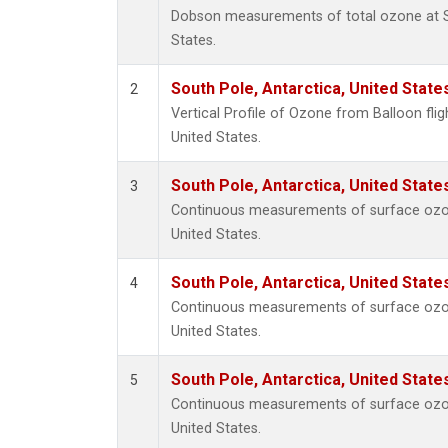
Dobson measurements of total ozone at So
States.
South Pole, Antarctica, United State
2
Vertical Profile of Ozone from Balloon flig
United States.
South Pole, Antarctica, United State
3
Continuous measurements of surface ozon
United States.
South Pole, Antarctica, United State
4
Continuous measurements of surface ozon
United States.
South Pole, Antarctica, United State
5
Continuous measurements of surface ozon
United States.