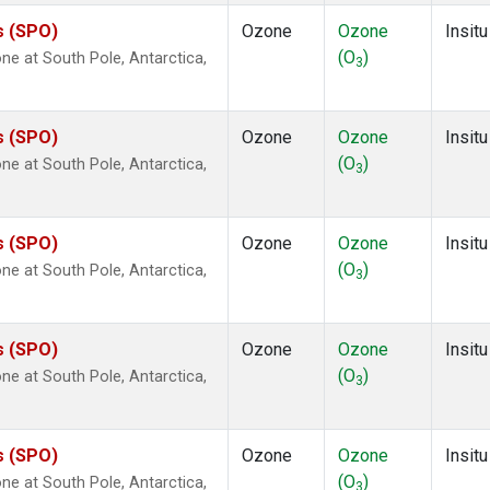
s (SPO)
Ozone
Ozone
Insitu
(O
)
e at South Pole, Antarctica,
3
s (SPO)
Ozone
Ozone
Insitu
(O
)
e at South Pole, Antarctica,
3
s (SPO)
Ozone
Ozone
Insitu
(O
)
e at South Pole, Antarctica,
3
s (SPO)
Ozone
Ozone
Insitu
(O
)
e at South Pole, Antarctica,
3
s (SPO)
Ozone
Ozone
Insitu
(O
)
e at South Pole, Antarctica,
3