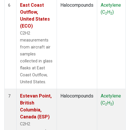
East Coast
Halocompounds
Acetylene
6
Outflow,
(C
H
)
2
2
United States
(ECO)
C2H2
measurements
from aircraft air
samples
collected in glass
flasks at East
Coast Outflow,
United States.
Estevan Point,
Halocompounds
Acetylene
7
British
(C
H
)
2
2
Columbia,
Canada (ESP)
C2H2