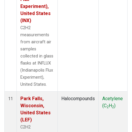
Experiment),
United States
(INX)
C2H2
measurements
from aircraft air
samples
collected in glass
flasks at INFLUX
(Indianapolis Flux
Experiment),
United States.
Park Falls,
Halocompounds
Acetylene
11
Wisconsin,
(C
H
)
2
2
United States
(LEF)
C2H2