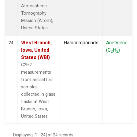
Atmospheric
Tomography
Mission (ATom),
United States.
West Branch,
Halocompounds
Acetylene
24
Iowa, United
(C
H
)
2
2
States (WBI)
C2H2
measurements
from aircraft air
samples
collected in glass
flasks at West
Branch, Iowa,
United States.
Displaying [1 - 24] of 24 records.