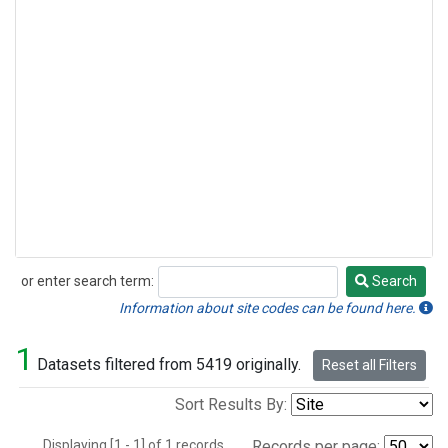
or enter search term:
Search
Search
Information about site codes can be found here.
1
Datasets filtered from 5419 originally.
Reset all Filters
Sort Results By:
Displaying [1 - 1] of 1 records.
Records per page: