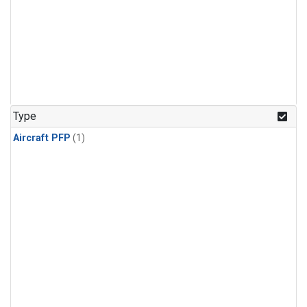
Type
Aircraft PFP
(1)