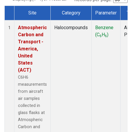
Site
Category
Parameter
Ty
Dataset Number
Atmospheric
Halocompounds
Benzene
Airc
1
Carbon and
(C
H
)
PF
6
6
Transport -
America,
United
States
(ACT)
C6H6
measurements
from aircraft
air samples
collected in
glass flasks at
Atmospheric
Carbon and