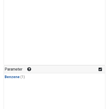
Parameter
Benzene
(1)