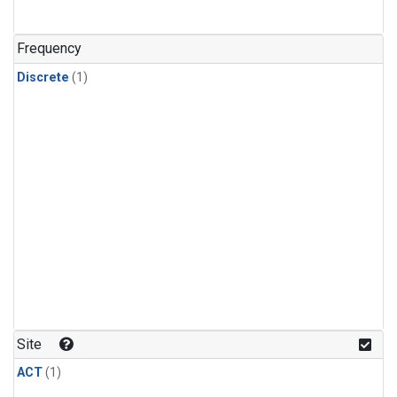
Frequency
Discrete
(1)
Site
ACT
(1)