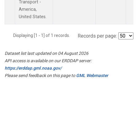
Transport -
America,
United States.
Displaying [1 - 1] of 1 records.
Records per page:
Dataset list last updated on 04 August 2026
API access is available on our ERDDAP server:
https://erddap.gml.noaa.gov/
Please send feedback on this page to
GML Webmaster