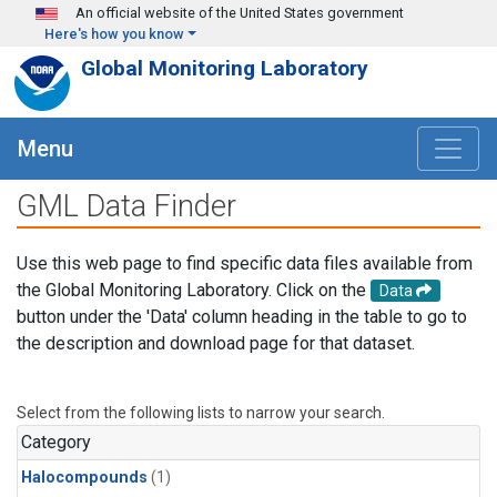
Skip to main content
An official website of the United States government
Here's how you know
Global Monitoring Laboratory
Menu
GML Data Finder
Use this web page to find specific data files available from
the Global Monitoring Laboratory. Click on the
Data
button under the 'Data' column heading in the table to go to
the description and download page for that dataset.
Select from the following lists to narrow your search.
Category
Halocompounds
(1)