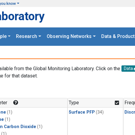
you know
aboratory
ple
Research
Observing Networks
Data & Product
ailable from the Global Monitoring Laboratory. Click on the
Data
e for that dataset.
.
ter
Type
Freq
ene
(1)
Surface PFP
(34)
Disc
ne
(1)
in Carbon Dioxide
(1)
1
(1)