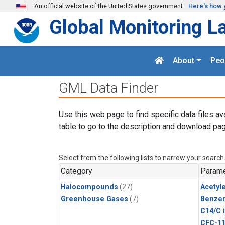
Skip to main content
An official website of the United States government
Here's how 
Global Monitoring L
About
Peo
GML Data Finder
Use this web page to find specific data files av
table to go to the description and download pag
Select from the following lists to narrow your search
Category
Parame
Halocompounds
(27)
Acetyl
Greenhouse Gases
(7)
Benze
C14/C 
CFC-1