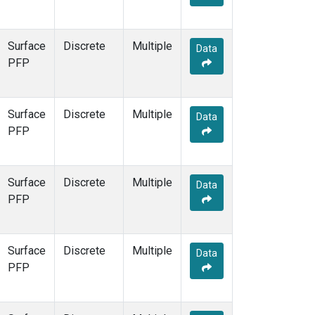
Surface
Discrete
Multiple
Data
PFP
Surface
Discrete
Multiple
Data
PFP
Surface
Discrete
Multiple
Data
PFP
Surface
Discrete
Multiple
Data
PFP