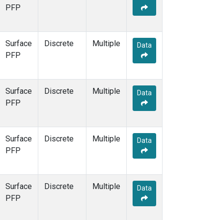
PFP
Surface
Discrete
Multiple
Data
PFP
Surface
Discrete
Multiple
Data
PFP
Surface
Discrete
Multiple
Data
PFP
Surface
Discrete
Multiple
Data
PFP