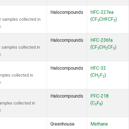
Halocompounds
HFC-227ea
(CF
CHFCF
)
samples collected in
3
3
.
Halocompounds
HFC-236fa
(CF
CH
CF
)
samples collected in
3
2
3
.
Halocompounds
HFC-32
(CH
F
)
ples collected in
2
2
.
Halocompounds
PFC-218
(C
F
)
mples collected in
3
8
.
Greenhouse
Methane