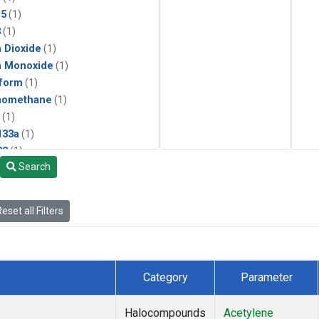
15
(1)
3
(1)
 Dioxide
(1)
n Monoxide
(1)
form
(1)
momethane
(1)
(1)
133a
(1)
22
(1)
Search
25
(1)
4a
(1)
3a
(1)
eset all Filters
2a
(1)
27ea
(1)
6fa
(1)
2
(1)
Category
Parameter
1301
(1)
2402
(1)
Halocompounds
Acetylene