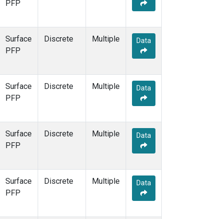
PFP
Surface
Discrete
Multiple
Data
PFP
Surface
Discrete
Multiple
Data
PFP
Surface
Discrete
Multiple
Data
PFP
Surface
Discrete
Multiple
Data
PFP