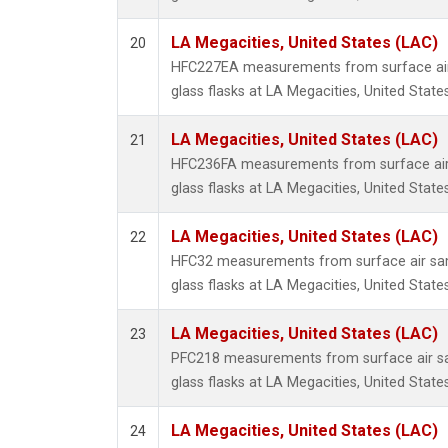
LA Megacities, United States (LAC)
20
HFC227EA measurements from surface air 
glass flasks at LA Megacities, United States
LA Megacities, United States (LAC)
21
HFC236FA measurements from surface air 
glass flasks at LA Megacities, United States
LA Megacities, United States (LAC)
22
HFC32 measurements from surface air sam
glass flasks at LA Megacities, United States
LA Megacities, United States (LAC)
23
PFC218 measurements from surface air sa
glass flasks at LA Megacities, United States
LA Megacities, United States (LAC)
24