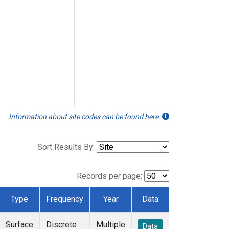
Information about site codes can be found here.
Sort Results By:
Records per page:
Type
Frequency
Year
Data
Surface
Discrete
Multiple
Data