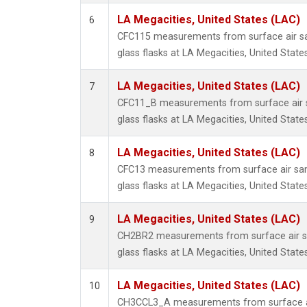
LA Megacities, United States (LAC)
6
CFC115 measurements from surface air sa
glass flasks at LA Megacities, United States
LA Megacities, United States (LAC)
7
CFC11_B measurements from surface air s
glass flasks at LA Megacities, United States
LA Megacities, United States (LAC)
8
CFC13 measurements from surface air sam
glass flasks at LA Megacities, United States
LA Megacities, United States (LAC)
9
CH2BR2 measurements from surface air sa
glass flasks at LA Megacities, United States
LA Megacities, United States (LAC)
10
CH3CCL3_A measurements from surface ai