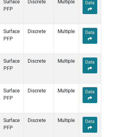
Surface
Discrete
Multiple
Data
PFP
Surface
Discrete
Multiple
Data
PFP
Surface
Discrete
Multiple
Data
PFP
Surface
Discrete
Multiple
Data
PFP
Surface
Discrete
Multiple
Data
PFP