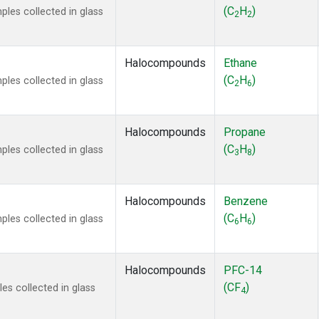
ne
(1)
(C
H
)
es collected in glass
2
2
 Chloroform
(1)
lar Hydrogen
(1)
s Oxide
(1)
Halocompounds
Ethane
4
(1)
(C
H
)
es collected in glass
2
6
18
(1)
ne
(1)
 Hexafluoride
(1)
Halocompounds
Propane
ne
(1)
(C
H
)
es collected in glass
3
8
ane
(1)
ne
(1)
ane
(1)
Halocompounds
Benzene
(C
H
)
es collected in glass
6
6
Halocompounds
PFC-14
(CF
)
s collected in glass
4