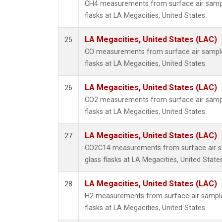
CH4 measurements from surface air sample
flasks at LA Megacities, United States.
LA Megacities, United States (LAC)
25
CO measurements from surface air samples
flasks at LA Megacities, United States.
LA Megacities, United States (LAC)
26
CO2 measurements from surface air sample
flasks at LA Megacities, United States.
LA Megacities, United States (LAC)
27
CO2C14 measurements from surface air sa
glass flasks at LA Megacities, United States
LA Megacities, United States (LAC)
28
H2 measurements from surface air samples
flasks at LA Megacities, United States.