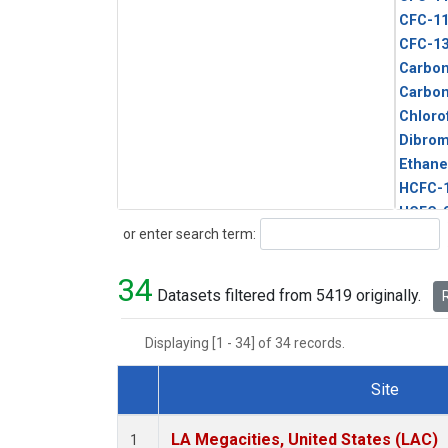
CFC-1
CFC-1
Carbon
Carbo
Chloro
Dibro
Ethane
HCFC-
HCFC-
Search
or enter search term:
HFC-1
HFC-13
34
HFC-14
Datasets filtered from 5419 originally.
R
HFC-15
HFC-2
Displaying [1 - 34] of 34 records.
HFC-23
HFC-3
Site
Halon-
Dataset Number
Halon-
LA Megacities, United States (LAC)
1