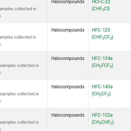
Halocompounds
HCFC-22
(CHF
Cl)
mples collected in
2
.
Halocompounds
HFC-125
(CHF
CF
)
mples collected in
2
3
.
Halocompounds
HFC-134a
(CH
FCF
)
amples collected in
2
3
.
Halocompounds
HFC-143a
(CH
CF
)
amples collected in
3
3
.
Halocompounds
HFC-152a
(CH
CHF
)
amples collected in
3
2
.