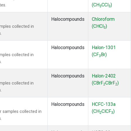
(CH
CCl
)
tes.
3
3
Halocompounds
Chloroform
(CHCl
)
ples collected in
3
.
Halocompounds
Halon-1301
(CF
Br)
ples collected in
3
.
Halocompounds
Halon-2402
(CBrF
CBrF
)
ples collected in
2
2
.
Halocompounds
HCFC-133a
(CH
ClCF
)
samples collected in
2
3
.