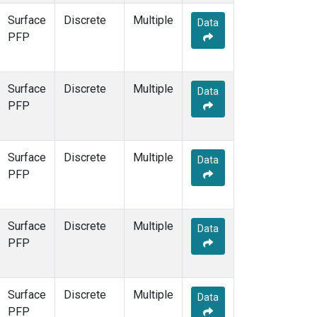
Surface
Discrete
Multiple
Data
PFP
Surface
Discrete
Multiple
Data
PFP
Surface
Discrete
Multiple
Data
PFP
Surface
Discrete
Multiple
Data
PFP
Surface
Discrete
Multiple
Data
PFP