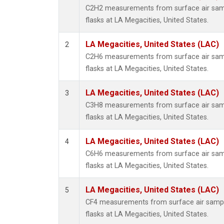
Metha
C2H2 measurements from surface air sampl
Methyl
flasks at LA Megacities, United States.
Molecu
Nitrou
LA Megacities, United States (LAC)
2
PFC-1
C2H6 measurements from surface air sampl
PFC-2
flasks at LA Megacities, United States.
Propa
Sulfur
LA Megacities, United States (LAC)
3
i-Buta
C3H8 measurements from surface air sampl
i-Pent
flasks at LA Megacities, United States.
n-Buta
n-Pent
LA Megacities, United States (LAC)
4
C6H6 measurements from surface air sampl
flasks at LA Megacities, United States.
LA Megacities, United States (LAC)
5
CF4 measurements from surface air sample
flasks at LA Megacities, United States.