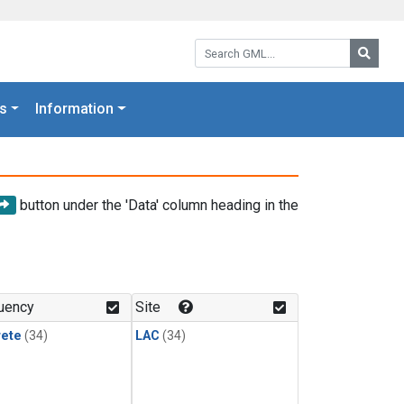
Search GML:
Searc
s
Information
button under the 'Data' column heading in the
uency
Site
rete
(34)
LAC
(34)