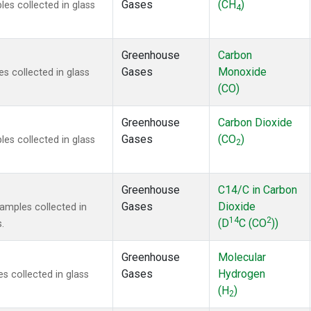
Gases
(CH
)
s collected in glass
4
Greenhouse
Carbon
Gases
Monoxide
 collected in glass
(CO)
Greenhouse
Carbon Dioxide
Gases
(CO
)
s collected in glass
2
Greenhouse
C14/C in Carbon
Gases
Dioxide
mples collected in
14
2
(D
C (CO
))
.
Greenhouse
Molecular
Gases
Hydrogen
 collected in glass
(H
)
2