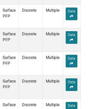
Surface
Discrete
Multiple
Data
PFP
Surface
Discrete
Multiple
Data
PFP
Surface
Discrete
Multiple
Data
PFP
Surface
Discrete
Multiple
Data
PFP
Surface
Discrete
Multiple
Data