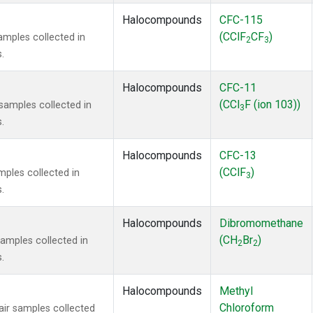
Halocompounds
CFC-115
(CClF
CF
)
mples collected in
2
3
.
Halocompounds
CFC-11
(CCl
F (ion 103))
amples collected in
3
.
Halocompounds
CFC-13
(CClF
)
ples collected in
3
.
Halocompounds
Dibromomethane
(CH
Br
)
mples collected in
2
2
.
Halocompounds
Methyl
Chloroform
r samples collected