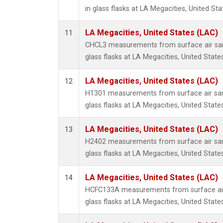
in glass flasks at LA Megacities, United Sta
LA Megacities, United States (LAC)
11
CHCL3 measurements from surface air sam
glass flasks at LA Megacities, United States
LA Megacities, United States (LAC)
12
H1301 measurements from surface air sam
glass flasks at LA Megacities, United States
LA Megacities, United States (LAC)
13
H2402 measurements from surface air sam
glass flasks at LA Megacities, United States
LA Megacities, United States (LAC)
14
HCFC133A measurements from surface air 
glass flasks at LA Megacities, United States