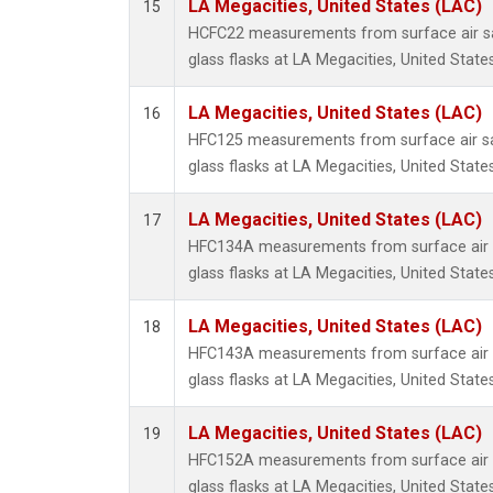
LA Megacities, United States (LAC)
15
HCFC22 measurements from surface air sa
glass flasks at LA Megacities, United States
LA Megacities, United States (LAC)
16
HFC125 measurements from surface air sa
glass flasks at LA Megacities, United States
LA Megacities, United States (LAC)
17
HFC134A measurements from surface air s
glass flasks at LA Megacities, United States
LA Megacities, United States (LAC)
18
HFC143A measurements from surface air s
glass flasks at LA Megacities, United States
LA Megacities, United States (LAC)
19
HFC152A measurements from surface air s
glass flasks at LA Megacities, United States