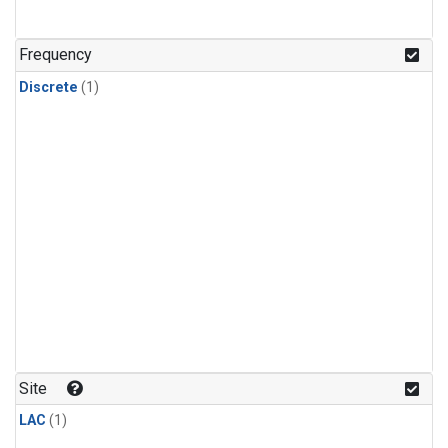
Frequency
Discrete
(1)
Site
LAC
(1)