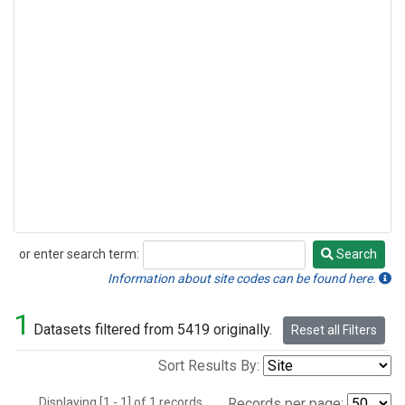
or enter search term:
Search
Search
Information about site codes can be found here.
1
Datasets filtered from 5419 originally.
Reset all Filters
Sort Results By:
Displaying [1 - 1] of 1 records.
Records per page: