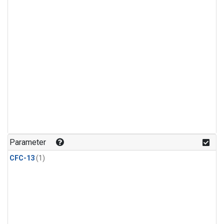
Parameter
CFC-13
(1)