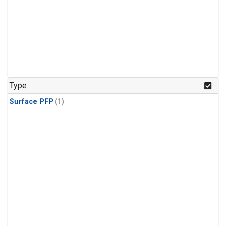
Type
Surface PFP
(1)