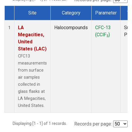
Site
Category
Parameter
Ty
Dataset Number
LA
Halocompounds
CFC-13
Sur
1
Megacities,
(CClF
)
PF
3
United
States (LAC)
CFC13
measurements
from surface
air samples
collected in
glass flasks at
LA Megacities,
United States.
Displaying [1 - 1] of 1 records.
Records per page: