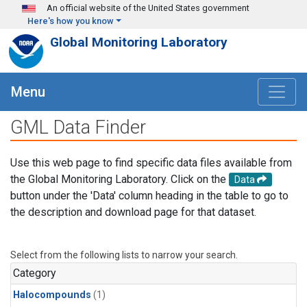
Skip to main content
An official website of the United States government
Here's how you know
Global Monitoring Laboratory
Menu
GML Data Finder
Use this web page to find specific data files available from
the Global Monitoring Laboratory. Click on the
Data
button under the 'Data' column heading in the table to go to
the description and download page for that dataset.
Select from the following lists to narrow your search.
Category
Halocompounds
(1)