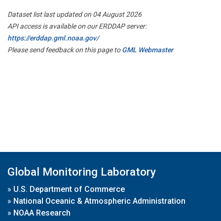
Dataset list last updated on 04 August 2026
API access is available on our ERDDAP server:
https://erddap.gml.noaa.gov/
Please send feedback on this page to
GML Webmaster
Global Monitoring Laboratory
»
U.S. Department of Commerce
»
National Oceanic & Atmospheric Administration
»
NOAA Research