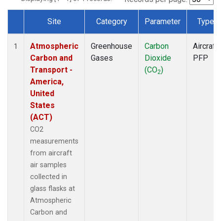
Site
Category
Parameter
Type
Dataset Number
Atmospheric
Greenhouse
Carbon
Aircraft
1
Carbon and
Gases
Dioxide
PFP
Transport -
(CO
)
2
America,
United
States
(ACT)
CO2
measurements
from aircraft
air samples
collected in
glass flasks at
Atmospheric
Carbon and