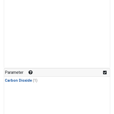
Parameter
Carbon Dioxide
(1)