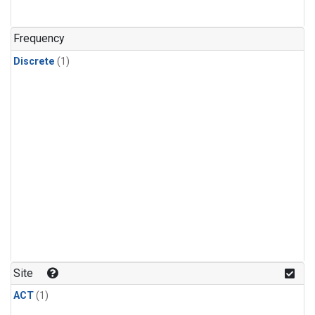
Frequency
Discrete
(1)
Site
ACT
(1)