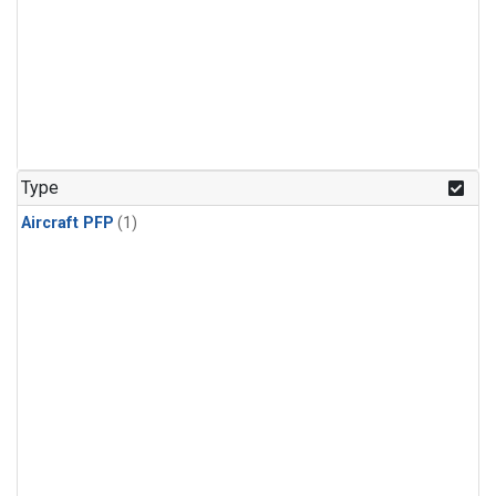
Type
Aircraft PFP
(1)