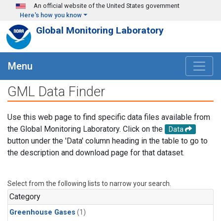
Skip to main content
An official website of the United States government
Here's how you know
Global Monitoring Laboratory
Menu
GML Data Finder
Use this web page to find specific data files available from
the Global Monitoring Laboratory. Click on the
Data
button under the 'Data' column heading in the table to go to
the description and download page for that dataset.
Select from the following lists to narrow your search.
Category
Greenhouse Gases
(1)