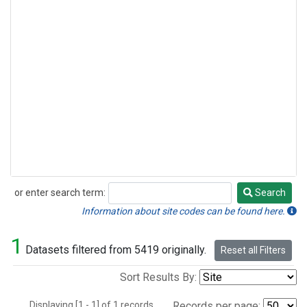
or enter search term:
Search
Search
Information about site codes can be found here.
1
Datasets filtered from 5419 originally.
Reset all Filters
Sort Results By:
Displaying [1 - 1] of 1 records.
Records per page: