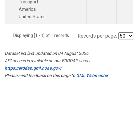
Transport -
America,
United States.
Displaying [1 - 1] of 1 records.
Records per page:
Dataset list last updated on 04 August 2026
API access is available on our ERDDAP server:
https://erddap.gml.noaa.gov/
Please send feedback on this page to
GML Webmaster